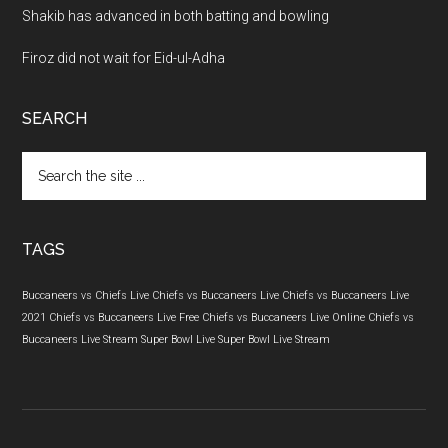
Shakib has advanced in both batting and bowling
Firoz did not wait for Eid-ul-Adha
SEARCH
Search
the
site
...
TAGS
Buccaneers vs Chiefs Live
Chiefs vs Buccaneers Live
Chiefs vs Buccaneers Live
2021
Chiefs vs Buccaneers Live Free
Chiefs vs Buccaneers Live Online
Chiefs vs
Buccaneers Live Stream
Super Bowl Live
Super Bowl Live Stream