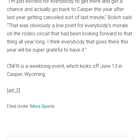
“I’m just excited for everybody to get there and get a
chance and actually go back to Casper this year after
last year getting canceled sort of last minute,” Bolich said.
“That was obviously a low point for everybody’s morale
on the rodeo circuit that had been looking forward to that
thing all year long. I think everybody that goes there this
year will be super grateful to have it.”
CNFR is a weeklong event, which kicks off June 13 in
Casper, Wyoming.
[ad_2]
Filed Under:
More Sports
Search