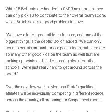
While 15 Bobcats are headed to CNFR next month, they
can only pick 10 to contribute to their overall team score,
which Bolich said is a good problem to have.
“We have a lot of great athletes for sure, and one of the
biggest things is the depth,” Bolich added. “We can only
count a certain amount for our points team, but there are
so many other good kids on the team as well that are
racking up points and kind of running block for other
schools. We’re just really hard to get around across the
board.”
Over the next few weeks, Montana State’s qualified
athletes will be individually competing in different rodeos
across the country, all preparing for Casper next month.