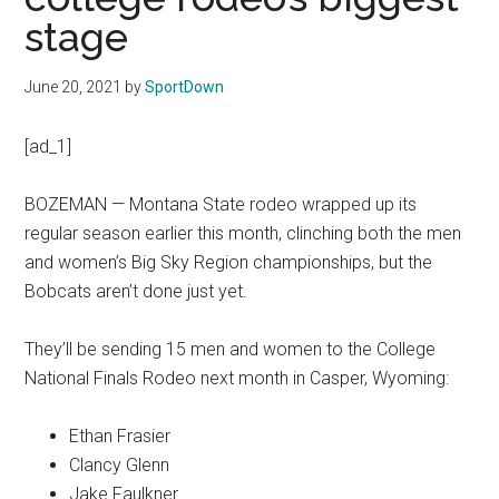
Texas
stage
National
June 20, 2021
by
SportDown
Rodeo
[ad_1]
Online
BOZEMAN — Montana State rodeo wrapped up its
regular season earlier this month, clinching both the men
and women’s Big Sky Region championships, but the
Bobcats aren’t done just yet.
They’ll be sending 15 men and women to the College
National Finals Rodeo next month in Casper, Wyoming:
Ethan Frasier
Clancy Glenn
Jake Faulkner