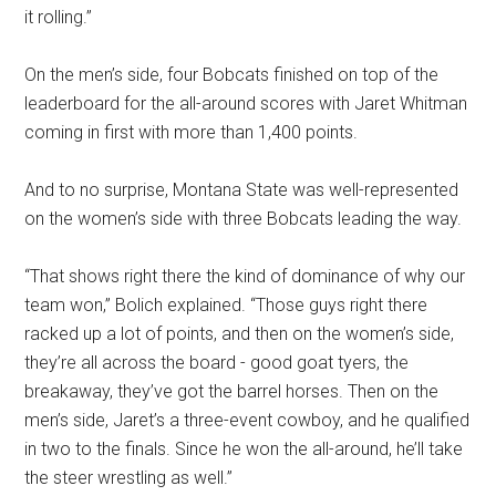
it rolling.”
On the men’s side, four Bobcats finished on top of the
leaderboard for the all-around scores with Jaret Whitman
coming in first with more than 1,400 points.
And to no surprise, Montana State was well-represented
on the women’s side with three Bobcats leading the way.
“That shows right there the kind of dominance of why our
team won,” Bolich explained. “Those guys right there
racked up a lot of points, and then on the women’s side,
they’re all across the board - good goat tyers, the
breakaway, they’ve got the barrel horses. Then on the
men’s side, Jaret’s a three-event cowboy, and he qualified
in two to the finals. Since he won the all-around, he’ll take
the steer wrestling as well.”