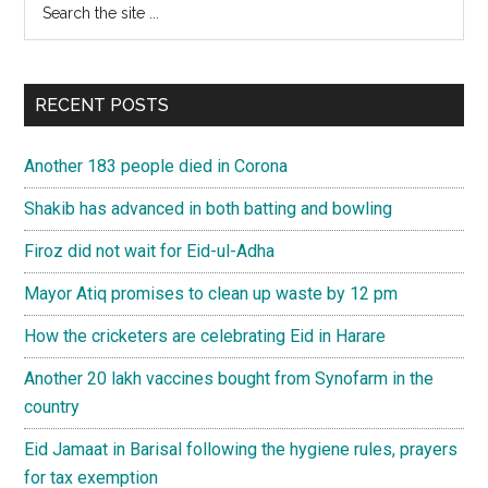
Primary
the
Sidebar
site
...
RECENT POSTS
Another 183 people died in Corona
Shakib has advanced in both batting and bowling
Firoz did not wait for Eid-ul-Adha
Mayor Atiq promises to clean up waste by 12 pm
How the cricketers are celebrating Eid in Harare
Another 20 lakh vaccines bought from Synofarm in the
country
Eid Jamaat in Barisal following the hygiene rules, prayers
for tax exemption