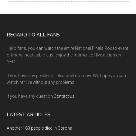
Footer
REGARD TO ALL FANS
Hello fans, you can watch the entire National Finals Rodeo event
online without cable. Just enjoy the moment of live action on
NFR.
If you have any problems, please let us know. We hope you can
watch nfr live without any problems.
If you have any question
Contact us
LATEST ARTICLES
Another 183 people died in Corona