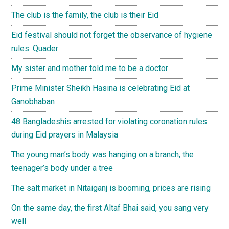
The club is the family, the club is their Eid
Eid festival should not forget the observance of hygiene
rules: Quader
My sister and mother told me to be a doctor
Prime Minister Sheikh Hasina is celebrating Eid at
Ganobhaban
48 Bangladeshis arrested for violating coronation rules
during Eid prayers in Malaysia
The young man’s body was hanging on a branch, the
teenager’s body under a tree
The salt market in Nitaiganj is booming, prices are rising
On the same day, the first Altaf Bhai said, you sang very
well