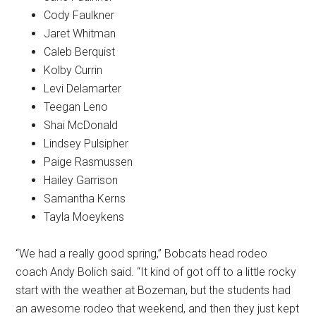
Cody Faulkner
Jaret Whitman
Caleb Berquist
Kolby Currin
Levi Delamarter
Teegan Leno
Shai McDonald
Lindsey Pulsipher
Paige Rasmussen
Hailey Garrison
Samantha Kerns
Tayla Moeykens
“We had a really good spring,” Bobcats head rodeo
coach Andy Bolich said. “It kind of got off to a little rocky
start with the weather at Bozeman, but the students had
an awesome rodeo that weekend, and then they just kept