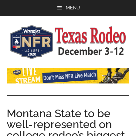
Skip
Skip
Skip
MENU
to
to
to
main
primary
footer
content
sidebar
Watch
SportDown
NFR
Live
Stream
Montana State to be
well-represented on
2021
college rodeo’s biggest