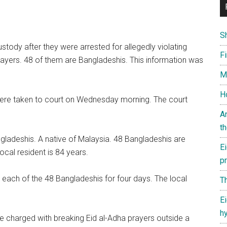
S
tody after they were arrested for allegedly violating
Fi
rayers. 48 of them are Bangladeshis. This information was
M
Ho
ere taken to court on Wednesday morning. The court
.
A
th
ngladeshis. A native of Malaysia. 48 Bangladeshis are
Ei
cal resident is 84 years.
p
 each of the 48 Bangladeshis for four days. The local
Th
Ei
h
re charged with breaking Eid al-Adha prayers outside a