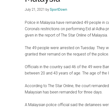
Texas
July 21, 2021
by
SportDown
National
Police in Malaysia have remanded 49 people in cus
Rodeo
Corona’s restrictions on performing Eid al-Adha p
given in the report of The Star Online of Malaysia.
Online
The 49 people were arrested on Tuesday. They w
granted their remand on the request of the police
Officials in the country said 46 of the 49 were Ba
between 20 and 43 years of age. The age of the lo
According to The Star Online, the court remanded
Malaysian has been remanded for three days.
A Malaysian police official said the detainees we