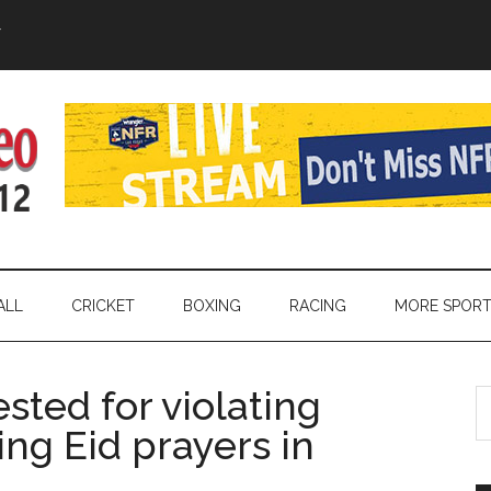
Y
ALL
CRICKET
BOXING
RACING
MORE SPOR
sted for violating
S
th
ing Eid prayers in
si
...