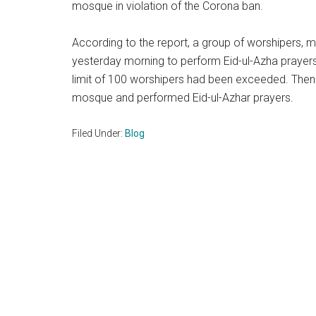
mosque in violation of the Corona ban.
According to the report, a group of worshipers,
yesterday morning to perform Eid-ul-Azha prayers
limit of 100 worshipers had been exceeded. Then 
mosque and performed Eid-ul-Azhar prayers.
Filed Under:
Blog