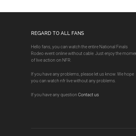
Footer
REGARD TO ALL FANS
Hello fans, you can watch the entire National Finals
Rodeo event online without cable. Just enjoy the mome
of live action on NFR.
If you have any problems, please let us know. We hope
you can watch nfr live without any problems.
If you have any question
Contact us