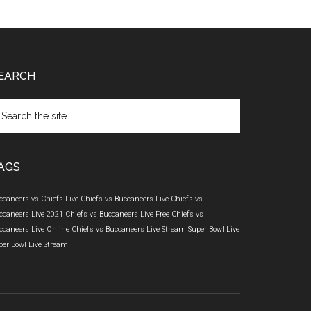
EARCH
arch
e
te
AGS
ccaneers vs Chiefs Live
Chiefs vs Buccaneers Live
Chiefs vs
ccaneers Live 2021
Chiefs vs Buccaneers Live Free
Chiefs vs
ccaneers Live Online
Chiefs vs Buccaneers Live Stream
Super Bowl Live
per Bowl Live Stream