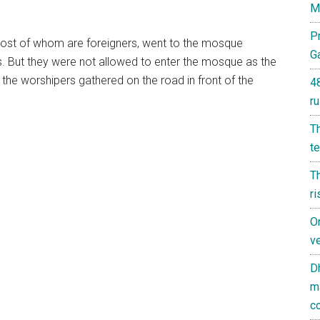
M
Pr
 most of whom are foreigners, went to the mosque
G
. But they were not allowed to enter the mosque as the
the worshipers gathered on the road in front of the
4
ru
T
t
Th
ri
On
ve
D
m
co