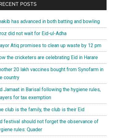
RECENT POSTS
hakib has advanced in both batting and bowling
roz did not wait for Eid-ul-Adha
ayor Atiq promises to clean up waste by 12 pm
w the cricketers are celebrating Eid in Harare
nother 20 lakh vaccines bought from Synofarm in
e country
d Jamaat in Barisal following the hygiene rules,
rayers for tax exemption
e club is the family, the club is their Eid
d festival should not forget the observance of
ygiene rules: Quader