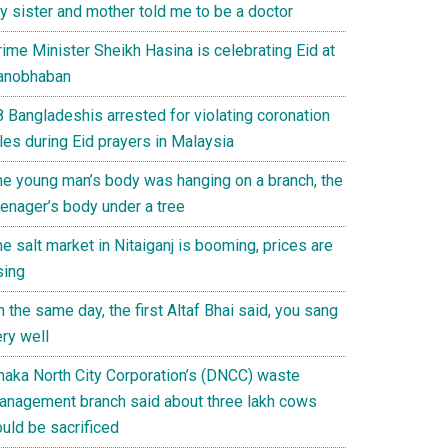
y sister and mother told me to be a doctor
ime Minister Sheikh Hasina is celebrating Eid at
anobhaban
8 Bangladeshis arrested for violating coronation
les during Eid prayers in Malaysia
he young man’s body was hanging on a branch, the
eenager’s body under a tree
e salt market in Nitaiganj is booming, prices are
sing
 the same day, the first Altaf Bhai said, you sang
ry well
haka North City Corporation’s (DNCC) waste
anagement branch said about three lakh cows
uld be sacrificed