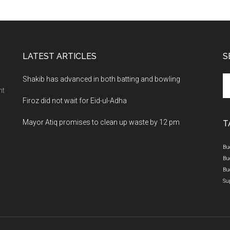
LATEST ARTICLES
S
Se
Shakib has advanced in both batting and bowling
th
nt
Firoz did not wait for Eid-ul-Adha
si
...
Mayor Atiq promises to clean up waste by 12 pm
T
Bu
Bu
Bu
Su