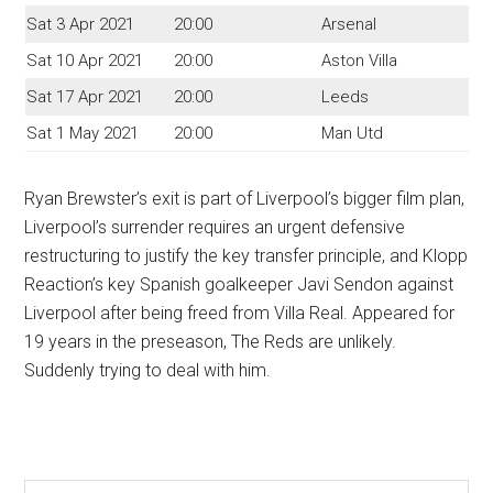
Sat 3 Apr 2021
20:00
Arsenal
Sat 10 Apr 2021
20:00
Aston Villa
Sat 17 Apr 2021
20:00
Leeds
Sat 1 May 2021
20:00
Man Utd
Ryan Brewster’s exit is part of Liverpool’s bigger film plan,
Liverpool’s surrender requires an urgent defensive
restructuring to justify the key transfer principle, and Klopp
Reaction’s key Spanish goalkeeper Javi Sendon against
Liverpool after being freed from Villa Real. Appeared for
19 years in the preseason, The Reds are unlikely.
Suddenly trying to deal with him.