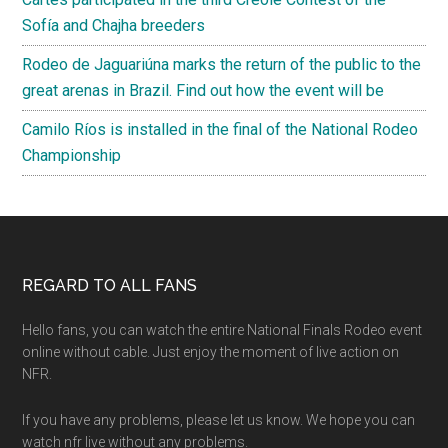
Sofía and Chajha breeders
Rodeo de Jaguariúna marks the return of the public to the
great arenas in Brazil. Find out how the event will be
Camilo Ríos is installed in the final of the National Rodeo
Championship
Footer
REGARD TO ALL FANS
Hello fans, you can watch the entire National Finals Rodeo event
online without cable. Just enjoy the moment of live action on
NFR.
If you have any problems, please let us know. We hope you can
watch nfr live without any problems.