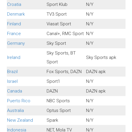
Croatia
Sport Klub
N/Y
Denmark
TV3 Sport
N/Y
Finland
Viasat Sport
N/Y
France
Canal+, RMC Sport
N/Y
Germany
Sky Sport
N/Y
Sky Sports, BT
Ireland
Sky Sports apk
Sport
Brazil
Fox Sports, DAZN
DAZN apk
Israel
Sport1
N/Y
Canada
DAZN
DAZN apk
Puerto Rico
NBC Sports
N/Y
Australia
Optus Sport
N/Y
New Zealand
Spark
N/Y
Indonesia
NET, Mola TV
N/Y