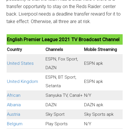
transfer opportunity to stay on the Reds Raider: center
back. Liverpool needs a deadline transfer reward for it to
take effect. Otherwise, all three are at risk.
English Premier League 2021 TV Broadcast Channel
Country
Channels
Mobile Streaming
ESPN, Fox Sport,
United States
ESPN apk
DAZN
ESPN, BT Sport,
United Kingdom
ESPN apk
Setanta
African
Sanyuka TV, Canal+
N/Y
Albania
DAZN
DAZN apk
Austria
Sky Sport
Sky Sports apk
Belgium
Play Sports
N/Y