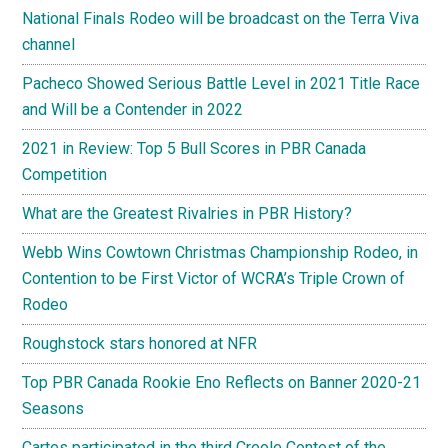
National Finals Rodeo will be broadcast on the Terra Viva
channel
Pacheco Showed Serious Battle Level in 2021 Title Race
and Will be a Contender in 2022
2021 in Review: Top 5 Bull Scores in PBR Canada
Competition
What are the Greatest Rivalries in PBR History?
Webb Wins Cowtown Christmas Championship Rodeo, in
Contention to be First Victor of WCRA’s Triple Crown of
Rodeo
Roughstock stars honored at NFR
Top PBR Canada Rookie Eno Reflects on Banner 2020-21
Seasons
Cartes participated in the third Creole Contest of the