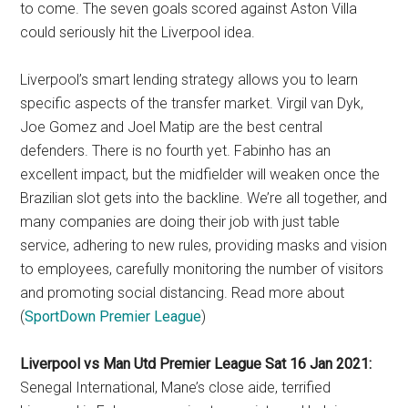
to come. The seven goals scored against Aston Villa
could seriously hit the Liverpool idea.
Liverpool’s smart lending strategy allows you to learn
specific aspects of the transfer market. Virgil van Dyk,
Joe Gomez and Joel Matip are the best central
defenders. There is no fourth yet. Fabinho has an
excellent impact, but the midfielder will weaken once the
Brazilian slot gets into the backline. We’re all together, and
many companies are doing their job with just table
service, adhering to new rules, providing masks and vision
to employees, carefully monitoring the number of visitors
and promoting social distancing. Read more about
(
SportDown Premier League
)
Liverpool vs Man Utd Premier League Sat 16 Jan 2021:
Senegal International, Mane’s close aide, terrified