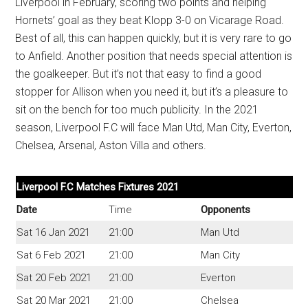
Liverpool in February, scoring two points and helping
Hornets’ goal as they beat Klopp 3-0 on Vicarage Road.
Best of all, this can happen quickly, but it is very rare to go
to Anfield. Another position that needs special attention is
the goalkeeper. But it’s not that easy to find a good
stopper for Allison when you need it, but it’s a pleasure to
sit on the bench for too much publicity. In the 2021
season, Liverpool F.C will face Man Utd, Man City, Everton,
Chelsea, Arsenal, Aston Villa and others.
Liverpool F.C Matches Fixtures 2021
Date
Time
Opponents
Sat 16 Jan 2021
21:00
Man Utd
Sat 6 Feb 2021
21:00
Man City
Sat 20 Feb 2021
21:00
Everton
Sat 20 Mar 2021
21:00
Chelsea