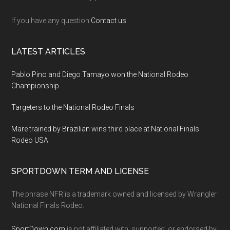
If you have any question
Contact us
LATEST ARTICLES
Pablo Pino and Diego Tamayo won the National Rodeo
Championship
Targeters to the National Rodeo Finals
Mare trained by Brazilian wins third place at National Finals
Rodeo USA
SPORTDOWN TERM AND LICENSE
The phrase NFR is a trademark owned and licensed by Wrangler
National Finals Rodeo.
SportDown.com
is not affiliated with, supported, or endorsed by