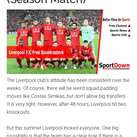
Texas
National
Rodeo
Online
The Liverpool club’s attitude has been consistent over the
weeks. Of course, there will be weird squad padding
moves like Costas Simikas, but don’t allow big transfers.
It is very tight. However, after 48 hours, Liverpool hit two
knockouts.
But this summer Liverpool tricked everyone. One big
possibility is that the team has a clear hole if there is a