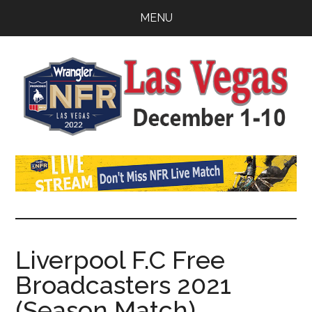
Skip
Skip
Skip
MENU
to
to
to
main
primary
footer
content
sidebar
Watch
SportDown
NFR
Live
Stream
Liverpool F.C Free
Broadcasters 2021
2021
(Season Match)