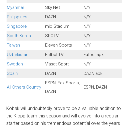
Myanmar
Sky Net
N/Y
Philippines
DAZN
N/Y
Singapore
mio Stadium
N/Y
South Korea
SPOTV
N/Y
Taiwan
Eleven Sports
N/Y
Uzbekistan
Futbol TV
Futbol apk
Sweden
Viasat Sport
N/Y
Spain
DAZN
DAZN apk
ESPN, Fox Sports,
All Others Country
ESPN, DAZN
DAZN
Kobak will undoubtedly prove to be a valuable addition to
the Klopp team this season and will evolve into a regular
starter based on his tremendous potential over the years