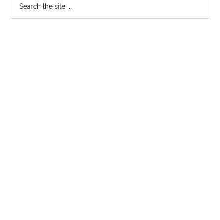
Primary
Search
the
Sidebar
site
...