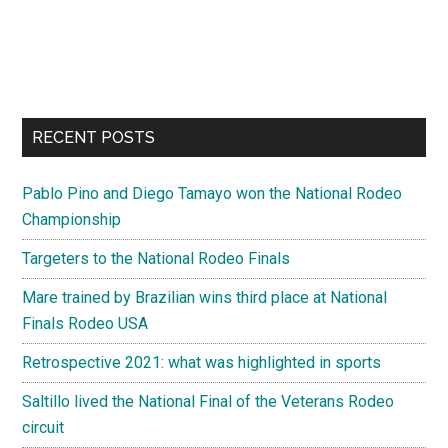
RECENT POSTS
Pablo Pino and Diego Tamayo won the National Rodeo
Championship
Targeters to the National Rodeo Finals
Mare trained by Brazilian wins third place at National
Finals Rodeo USA
Retrospective 2021: what was highlighted in sports
Saltillo lived the National Final of the Veterans Rodeo
circuit