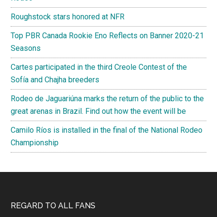
Roughstock stars honored at NFR
Top PBR Canada Rookie Eno Reflects on Banner 2020-21
Seasons
Cartes participated in the third Creole Contest of the
Sofía and Chajha breeders
Rodeo de Jaguariúna marks the return of the public to the
great arenas in Brazil. Find out how the event will be
Camilo Ríos is installed in the final of the National Rodeo
Championship
Footer
REGARD TO ALL FANS