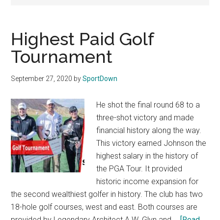
Texas
National
Highest Paid Golf
Rodeo
Tournament
Online
September 27, 2020
by
SportDown
He shot the final round 68 to a
three-shot victory and made
financial history along the way.
This victory earned Johnson the
highest salary in the history of
the PGA Tour. It provided
historic income expansion for
the second wealthiest golfer in history. The club has two
18-hole golf courses, west and east. Both courses are
provided by Legendary Architect A.W. Glyn and …
[Read