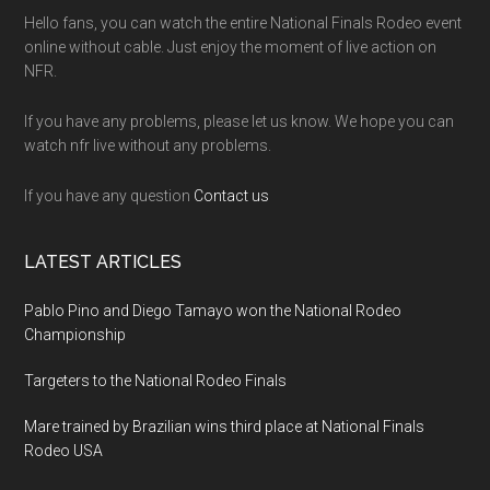
Hello fans, you can watch the entire National Finals Rodeo event
online without cable. Just enjoy the moment of live action on
NFR.
If you have any problems, please let us know. We hope you can
watch nfr live without any problems.
If you have any question
Contact us
LATEST ARTICLES
Pablo Pino and Diego Tamayo won the National Rodeo
Championship
Targeters to the National Rodeo Finals
Mare trained by Brazilian wins third place at National Finals
Rodeo USA