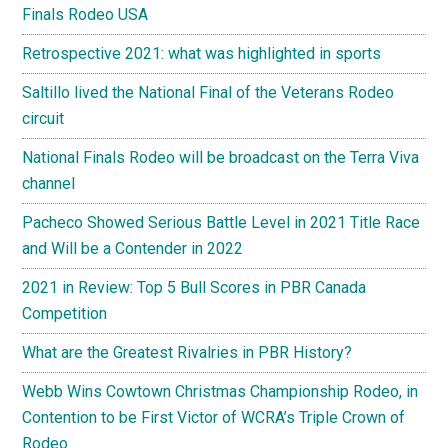
Finals Rodeo USA
Retrospective 2021: what was highlighted in sports
Saltillo lived the National Final of the Veterans Rodeo
circuit
National Finals Rodeo will be broadcast on the Terra Viva
channel
Pacheco Showed Serious Battle Level in 2021 Title Race
and Will be a Contender in 2022
2021 in Review: Top 5 Bull Scores in PBR Canada
Competition
What are the Greatest Rivalries in PBR History?
Webb Wins Cowtown Christmas Championship Rodeo, in
Contention to be First Victor of WCRA’s Triple Crown of
Rodeo