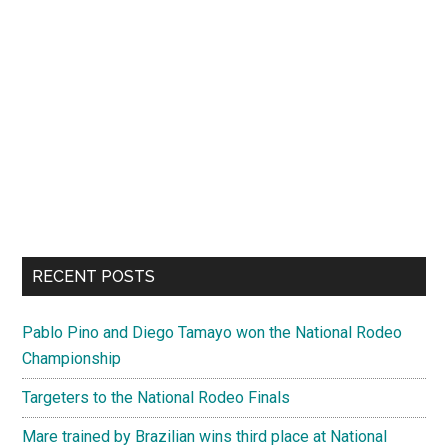
RECENT POSTS
Pablo Pino and Diego Tamayo won the National Rodeo
Championship
Targeters to the National Rodeo Finals
Mare trained by Brazilian wins third place at National