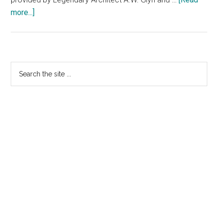
more...]
about
Highest
Paid
Golf
Tournament
Primary
Search
the
Sidebar
site
...