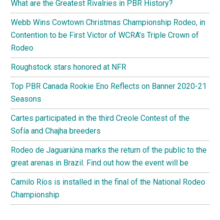
What are the Greatest Rivalries in PBR History?
Webb Wins Cowtown Christmas Championship Rodeo, in
Contention to be First Victor of WCRA’s Triple Crown of
Rodeo
Roughstock stars honored at NFR
Top PBR Canada Rookie Eno Reflects on Banner 2020-21
Seasons
Cartes participated in the third Creole Contest of the
Sofía and Chajha breeders
Rodeo de Jaguariúna marks the return of the public to the
great arenas in Brazil. Find out how the event will be
Camilo Ríos is installed in the final of the National Rodeo
Championship