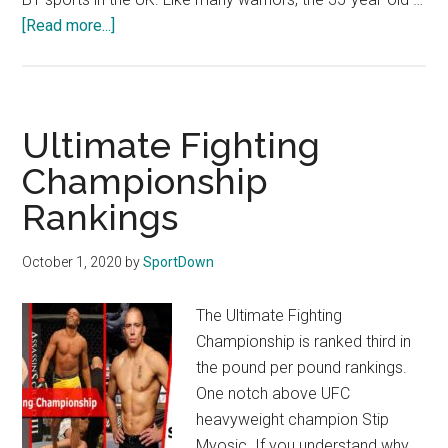
[Read more...]
about
The
10
Highest
Paid
Ultimate Fighting
UFC
Championship
Fighters
Rankings
October 1, 2020
by
SportDown
The Ultimate Fighting
Championship is ranked third in
the pound per pound rankings.
One notch above UFC
heavyweight champion Stip
Myosic. If you understand why,