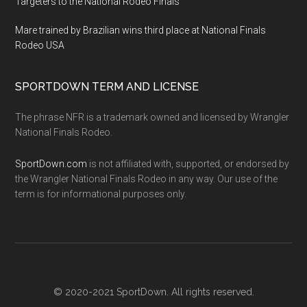
Targeters to the National Rodeo Finals
Mare trained by Brazilian wins third place at National Finals
Rodeo USA
SPORTDOWN TERM AND LICENSE
The phrase NFR is a trademark owned and licensed by Wrangler
National Finals Rodeo.
SportDown.com
is not affiliated with, supported, or endorsed by
the Wrangler National Finals Rodeo in any way. Our use of the
term is for informational purposes only.
© 2020-2021 SportDown. All rights reserved.