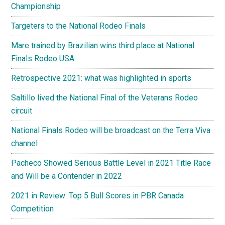
Championship
Targeters to the National Rodeo Finals
Mare trained by Brazilian wins third place at National
Finals Rodeo USA
Retrospective 2021: what was highlighted in sports
Saltillo lived the National Final of the Veterans Rodeo
circuit
National Finals Rodeo will be broadcast on the Terra Viva
channel
Pacheco Showed Serious Battle Level in 2021 Title Race
and Will be a Contender in 2022
2021 in Review: Top 5 Bull Scores in PBR Canada
Competition