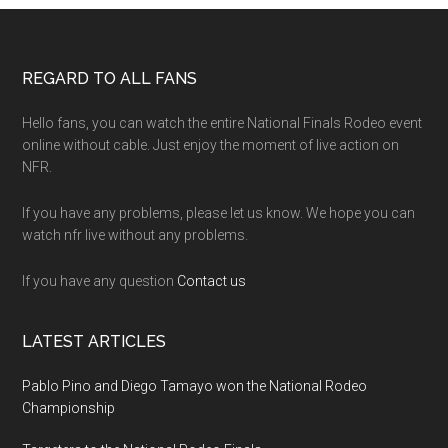
Footer
REGARD TO ALL FANS
Hello fans, you can watch the entire National Finals Rodeo event
online without cable. Just enjoy the moment of live action on
NFR.
If you have any problems, please let us know. We hope you can
watch nfr live without any problems.
If you have any question
Contact us
LATEST ARTICLES
Pablo Pino and Diego Tamayo won the National Rodeo
Championship