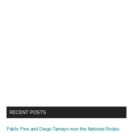
RECENT POSTS
Pablo Pino and Diego Tamayo won the National Rodeo