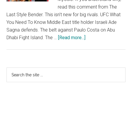
read this comment from The
Last Style Bender. This isn't new for big rivals. UFC What
You Need To Know Middle East title holder Israeli Ade
Sagna defends. The belt against Paulo Costa on Abu
Dhabi Fight Island. The …
[Read more...]
about
Ultimate
Fighting
Championship
Rankings
Primary
Search
the
Sidebar
site
...