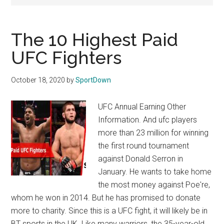
Texas
National
The 10 Highest Paid
Rodeo
UFC Fighters
Online
October 18, 2020
by
SportDown
UFC Annual Earning Other
Information. And ufc players
more than 23 million for winning
the first round tournament
against Donald Serron in
January. He wants to take home
the most money against Poe're,
whom he won in 2014. But he has promised to donate
more to charity. Since this is a UFC fight, it will likely be in
BT sports in the UK. Like many warriors, the 35-year-old …