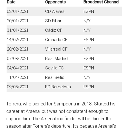
Date
Opponents
Broadcast Channel
03/01/2021
CD Alavés
ESPN
20/01/2021
SD Eibar
N/Y
31/01/2021
Cádiz CF
N/Y
14/02/2021
Granada CF
ESPN
28/02/2021
Villarreal CF
N/Y
07/03/2021
Real Madrid
ESPN
04/04/2021
Sevilla FC
ESPN
11/04/2021
Real Betis
N/Y
09/05/2021
FC Barcelona
ESPN
Torrera, who signed for Sampdoria in 2018. Started his
career at Arsenal but was not consistent enough to
support him. The Arsenal midfielder will be thinner this
season after Torrera’s departure. It’s because Arsenal’s