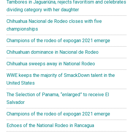
Tambores in Jaguariúna, rejects favoritism and celebrates
dividing category with her daughter
Chihuahua Nacional de Rodeo closes with five
championships
Champions of the rodeo of expogan 2021 emerge
Chihuahuan dominance in Nacional de Rodeo
Chihuahua sweeps away in National Rodeo
WWE keeps the majority of SmackDown talent in the
United States
The Selection of Panama, “enlarged” to receive El
Salvador
Champions of the rodeo of expogan 2021 emerge
Echoes of the National Rodeo in Rancagua