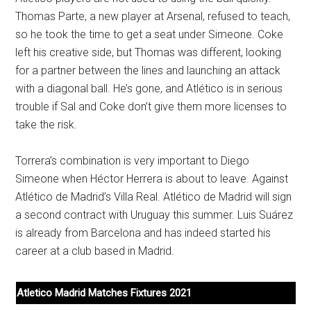
Thomas Parte, a new player at Arsenal, refused to teach,
so he took the time to get a seat under Simeone. Coke
left his creative side, but Thomas was different, looking
for a partner between the lines and launching an attack
with a diagonal ball. He’s gone, and Atlético is in serious
trouble if Sal and Coke don’t give them more licenses to
take the risk.
Torrera’s combination is very important to Diego
Simeone when Héctor Herrera is about to leave. Against
Atlético de Madrid’s Villa Real. Atlético de Madrid will sign
a second contract with Uruguay this summer. Luis Suárez
is already from Barcelona and has indeed started his
career at a club based in Madrid.
Atletico Madrid Matches Fixtures 2021