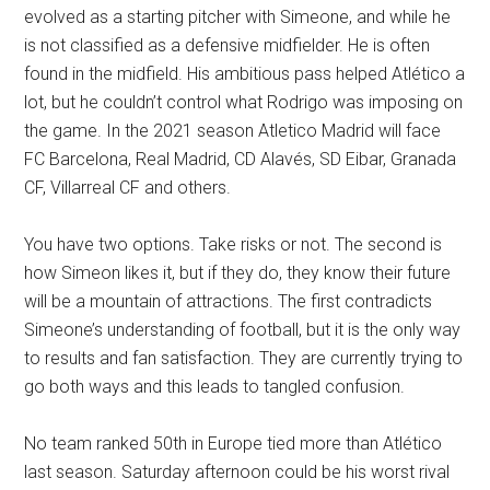
evolved as a starting pitcher with Simeone, and while he
is not classified as a defensive midfielder. He is often
found in the midfield. His ambitious pass helped Atlético a
lot, but he couldn’t control what Rodrigo was imposing on
the game. In the 2021 season Atletico Madrid will face
FC Barcelona, Real Madrid, CD Alavés, SD Eibar, Granada
CF, Villarreal CF and others.
You have two options. Take risks or not. The second is
how Simeon likes it, but if they do, they know their future
will be a mountain of attractions. The first contradicts
Simeone’s understanding of football, but it is the only way
to results and fan satisfaction. They are currently trying to
go both ways and this leads to tangled confusion.
No team ranked 50th in Europe tied more than Atlético
last season. Saturday afternoon could be his worst rival