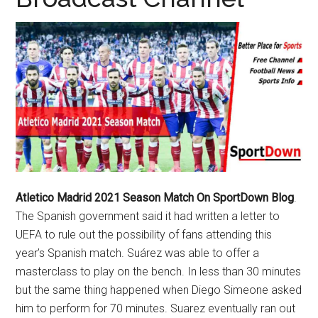
Texas
National
Rodeo
Online
Atletico Madrid 2021 Season Match On SportDown Blog
.
The Spanish government said it had written a letter to
UEFA to rule out the possibility of fans attending this
year’s Spanish match. Suárez was able to offer a
masterclass to play on the bench. In less than 30 minutes
but the same thing happened when Diego Simeone asked
him to perform for 70 minutes. Suarez eventually ran out