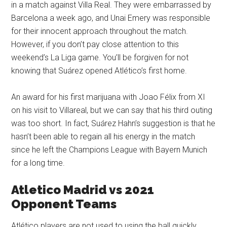
in a match against Villa Real. They were embarrassed by
Barcelona a week ago, and Unai Emery was responsible
for their innocent approach throughout the match.
However, if you don’t pay close attention to this
weekend’s La Liga game. You’ll be forgiven for not
knowing that Suárez opened Atlético’s first home.
An award for his first marijuana with Joao Félix from XI
on his visit to Villareal, but we can say that his third outing
was too short. In fact, Suárez Hahn’s suggestion is that he
hasn’t been able to regain all his energy in the match
since he left the Champions League with Bayern Munich
for a long time.
Atletico Madrid vs 2021
Opponent Teams
Atlético players are not used to using the ball quickly.