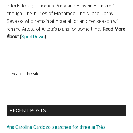
efforts to sign Thomas Party and Hussein Hour aren’t
enough. The injuries of Mohamed Elne Ni and Danny
Sevalos who remain at Arsenal for another season will
remind Arteta of Arteta’s plans for some time.
Read More
About (
SportDown
)
Primary
Search
the
Sidebar
site
...
RECENT POSTS
Ana Carolina Cardozo searches for three at Três