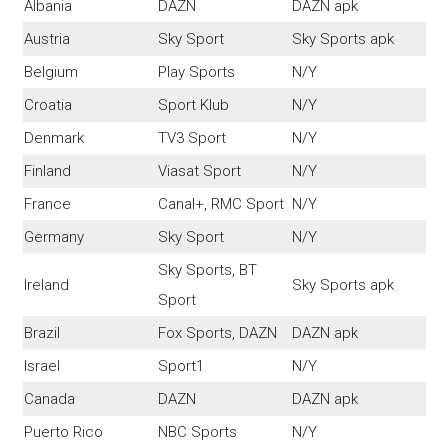
Albania
DAZN
DAZN apk
Austria
Sky Sport
Sky Sports apk
Belgium
Play Sports
N/Y
Croatia
Sport Klub
N/Y
Denmark
TV3 Sport
N/Y
Finland
Viasat Sport
N/Y
France
Canal+, RMC Sport
N/Y
Germany
Sky Sport
N/Y
Sky Sports, BT
Ireland
Sky Sports apk
Sport
Brazil
Fox Sports, DAZN
DAZN apk
Israel
Sport1
N/Y
Canada
DAZN
DAZN apk
Puerto Rico
NBC Sports
N/Y