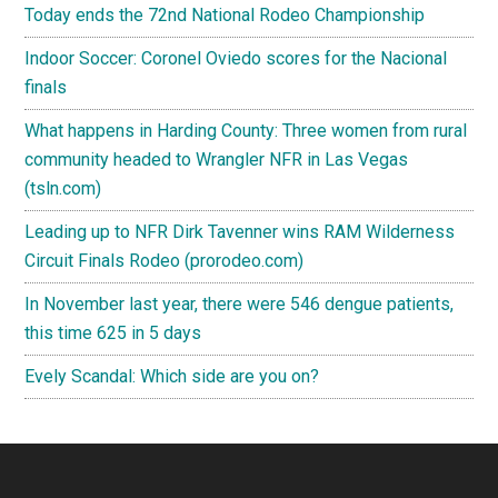
Today ends the 72nd National Rodeo Championship
Indoor Soccer: Coronel Oviedo scores for the Nacional
finals
What happens in Harding County: Three women from rural
community headed to Wrangler NFR in Las Vegas
(tsln.com)
Leading up to NFR Dirk Tavenner wins RAM Wilderness
Circuit Finals Rodeo (prorodeo.com)
In November last year, there were 546 dengue patients,
this time 625 in 5 days
Evely Scandal: Which side are you on?