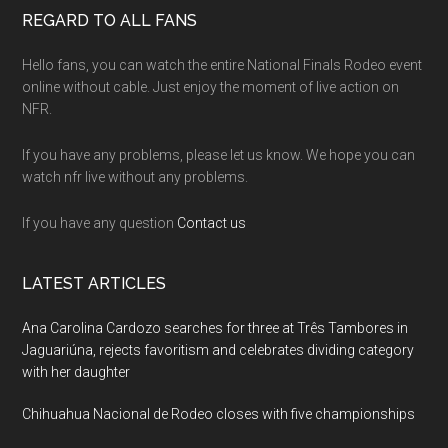
Footer
REGARD TO ALL FANS
Hello fans, you can watch the entire National Finals Rodeo event
online without cable. Just enjoy the moment of live action on
NFR.
If you have any problems, please let us know. We hope you can
watch nfr live without any problems.
If you have any question
Contact us
LATEST ARTICLES
Ana Carolina Cardozo searches for three at Três Tambores in
Jaguariúna, rejects favoritism and celebrates dividing category
with her daughter
Chihuahua Nacional de Rodeo closes with five championships