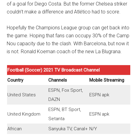
of a goal for Diego Costa. But the former Chelsea striker
couldn’t make a difference and Atlético had to score.
Hopefully the Champions League group can get back into
the game. Hoping that fans can occupy 30% of the Camp
Nou capacity due to the clash. With Barcelona, ​​but now it
is not. Ronald Koeman coach of the new La Blugrana.
Football (Soccer) 2021 TV Broadcast Channel
Country
Channels
Mobile Streaming
ESPN, Fox Sport,
United States
ESPN apk
DAZN
ESPN, BT Sport,
United Kingdom
ESPN apk
Setanta
African
Sanyuka TV, Canal+
N/Y