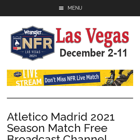
Skip
Skip
Skip
MENU
to
to
to
main
primary
footer
content
sidebar
Watch
SportDown
NFR
Live
Stream
Atletico Madrid 2021
Season Match Free
2021
Broadcast Channel