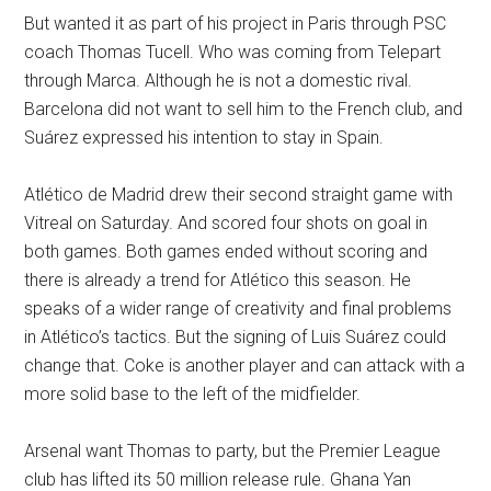
But wanted it as part of his project in Paris through PSC
coach Thomas Tucell. Who was coming from Telepart
through Marca. Although he is not a domestic rival.
Barcelona did not want to sell him to the French club, and
Suárez expressed his intention to stay in Spain.
Atlético de Madrid drew their second straight game with
Vitreal on Saturday. And scored four shots on goal in
both games. Both games ended without scoring and
there is already a trend for Atlético this season. He
speaks of a wider range of creativity and final problems
in Atlético’s tactics. But the signing of Luis Suárez could
change that. Coke is another player and can attack with a
more solid base to the left of the midfielder.
Arsenal want Thomas to party, but the Premier League
club has lifted its 50 million release rule. Ghana Yan