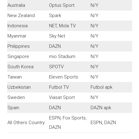
Australia
Optus Sport
N/Y
New Zealand
Spark
N/Y
Indonesia
NET, Mola TV
N/Y
Myanmar
Sky Net
N/Y
Philippines
DAZN
N/Y
Singapore
mio Stadium
N/Y
South Korea
SPOTV
N/Y
Taiwan
Eleven Sports
N/Y
Uzbekistan
Futbol TV
Futbol apk
Sweden
Viasat Sport
N/Y
Spain
DAZN
DAZN apk
ESPN, Fox Sports,
All Others Country
ESPN, DAZN
DAZN