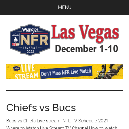
Skip
Skip
Skip
MENU
to
to
to
main
primary
footer
content
sidebar
Watch
SportDown
NFR
Live
Stream
Chiefs vs Bucs
2021
Bucs vs Chiefs Live stream: NFL TV Schedule 2021
Where to Watch Live Stream TV Channel How to watch