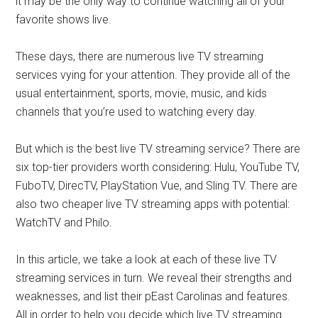
it may be the only way to continue watching all of your
favorite shows live.
These days, there are numerous live TV streaming
services vying for your attention. They provide all of the
usual entertainment, sports, movie, music, and kids
channels that you’re used to watching every day.
But which is the best live TV streaming service? There are
six top-tier providers worth considering: Hulu, YouTube TV,
FuboTV, DirecTV, PlayStation Vue, and Sling TV. There are
also two cheaper live TV streaming apps with potential:
WatchTV and Philo.
In this article, we take a look at each of these live TV
streaming services in turn. We reveal their strengths and
weaknesses, and list their pEast Carolinas and features.
All in order to help you decide which live TV streaming