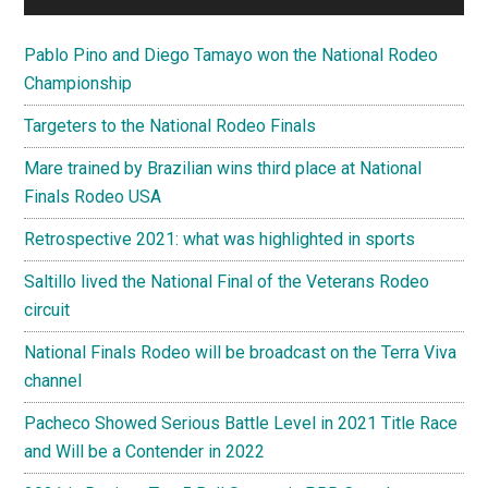
Pablo Pino and Diego Tamayo won the National Rodeo
Championship
Targeters to the National Rodeo Finals
Mare trained by Brazilian wins third place at National
Finals Rodeo USA
Retrospective 2021: what was highlighted in sports
Saltillo lived the National Final of the Veterans Rodeo
circuit
National Finals Rodeo will be broadcast on the Terra Viva
channel
Pacheco Showed Serious Battle Level in 2021 Title Race
and Will be a Contender in 2022