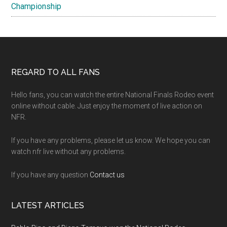
Championship
Footer
REGARD TO ALL FANS
Hello fans, you can watch the entire National Finals Rodeo event
online without cable. Just enjoy the moment of live action on
NFR.
If you have any problems, please let us know. We hope you can
watch nfr live without any problems.
If you have any question
Contact us
LATEST ARTICLES