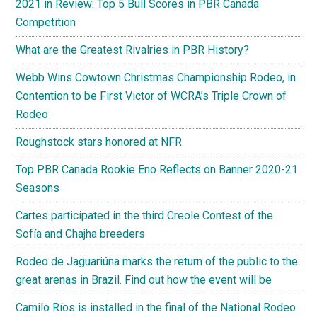
2021 in Review: Top 5 Bull Scores in PBR Canada
Competition
What are the Greatest Rivalries in PBR History?
Webb Wins Cowtown Christmas Championship Rodeo, in
Contention to be First Victor of WCRA’s Triple Crown of
Rodeo
Roughstock stars honored at NFR
Top PBR Canada Rookie Eno Reflects on Banner 2020-21
Seasons
Cartes participated in the third Creole Contest of the
Sofía and Chajha breeders
Rodeo de Jaguariúna marks the return of the public to the
great arenas in Brazil. Find out how the event will be
Camilo Ríos is installed in the final of the National Rodeo