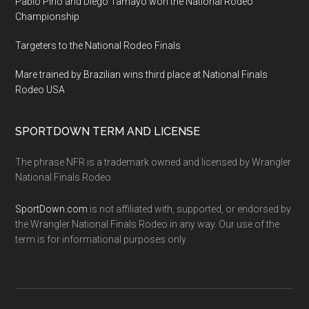
Pablo Pino and Diego Tamayo won the National Rodeo
Championship
Targeters to the National Rodeo Finals
Mare trained by Brazilian wins third place at National Finals
Rodeo USA
SPORTDOWN TERM AND LICENSE
The phrase NFR is a trademark owned and licensed by Wrangler
National Finals Rodeo.
SportDown.com
is not affiliated with, supported, or endorsed by
the Wrangler National Finals Rodeo in any way. Our use of the
term is for informational purposes only.