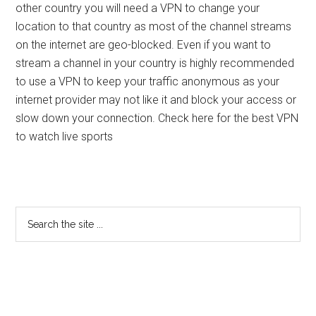
other country you will need a VPN to change your
location to that country as most of the channel streams
on the internet are geo-blocked. Even if you want to
stream a channel in your country is highly recommended
to use a VPN to keep your traffic anonymous as your
internet provider may not like it and block your access or
slow down your connection. Check here for the best VPN
to watch live sports
Primary
Search
the
Sidebar
site
...