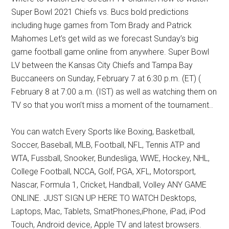
Texas
Super Bowl 2021 Chiefs vs. Bucs bold predictions
National
including huge games from Tom Brady and Patrick
Mahomes Let’s get wild as we forecast Sunday’s big
Rodeo
game football game online from anywhere. Super Bowl
LV between the Kansas City Chiefs and Tampa Bay
Online
Buccaneers on Sunday, February 7 at 6:30 p.m. (ET) (
February 8 at 7:00 a.m. (IST) as well as watching them on
TV so that you won’t miss a moment of the tournament..
You can watch Every Sports like Boxing, Basketball,
Soccer, Baseball, MLB, Football, NFL, Tennis ATP and
WTA, Fussball, Snooker, Bundesliga, WWE, Hockey, NHL,
College Football, NCCA, Golf, PGA, XFL, Motorsport,
Nascar, Formula 1, Cricket, Handball, Volley ANY GAME
ONLINE. JUST SIGN UP HERE TO WATCH Desktops,
Laptops, Mac, Tablets, SmatPhones,iPhone, iPad, iPod
Touch, Android device, Apple TV and latest browsers.