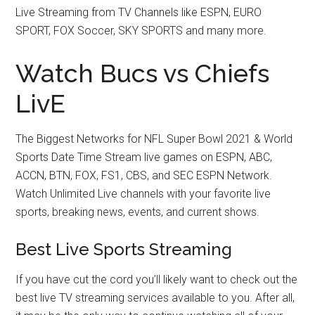
Live Streaming from TV Channels like ESPN, EURO
SPORT, FOX Soccer, SKY SPORTS and many more.
Watch Bucs vs Chiefs
LivE
The Biggest Networks for NFL Super Bowl 2021 & World
Sports Date Time Stream live games on ESPN, ABC,
ACCN, BTN, FOX, FS1, CBS, and SEC ESPN Network.
Watch Unlimited Live channels with your favorite live
sports, breaking news, events, and current shows.
Best Live Sports Streaming
If you have cut the cord you’ll likely want to check out the
best live TV streaming services available to you. After all,