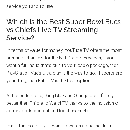
service you should use.
Which Is the Best Super Bowl Bucs
vs Chiefs Live TV Streaming
Service?
In terms of value for money, YouTube TV offers the most
premium channels for the NFL Game. However, if you
want a full lineup that’s akin to your cable package, then
PlayStation Vue’s Ultra plan is the way to go. If sports are
your thing, then FuboTV is the best option.
At the budget end, Sling Blue and Orange are infinitely
better than Philo and WatchTV thanks to the inclusion of
some sports content and local channels.
Important note: If you want to watch a channel from