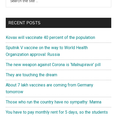
the
Sidebar
site
...
RECENT POSTS
Kovax will vaccinate 40 percent of the population
Sputnik V vaccine on the way to World Health
Organization approval: Russia
The new weapon against Corona is ‘Malnupiravir’ pill
They are touching the dream
About 7 lakh vaccines are coming from Germany
tomorrow
Those who run the country have no sympathy: Manna
You have to pay monthly rent for 5 days, so the students