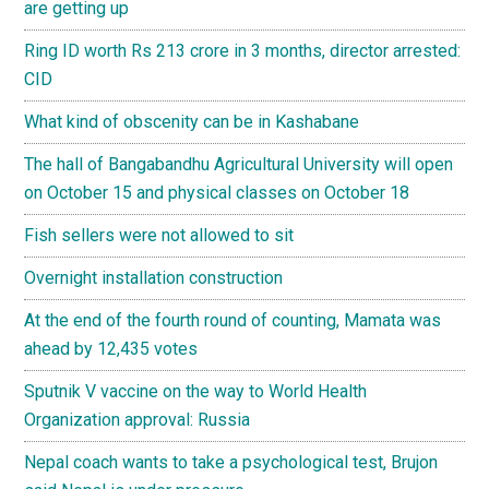
are getting up
Ring ID worth Rs 213 crore in 3 months, director arrested:
CID
What kind of obscenity can be in Kashabane
The hall of Bangabandhu Agricultural University will open
on October 15 and physical classes on October 18
Fish sellers were not allowed to sit
Overnight installation construction
At the end of the fourth round of counting, Mamata was
ahead by 12,435 votes
Sputnik V vaccine on the way to World Health
Organization approval: Russia
Nepal coach wants to take a psychological test, Brujon