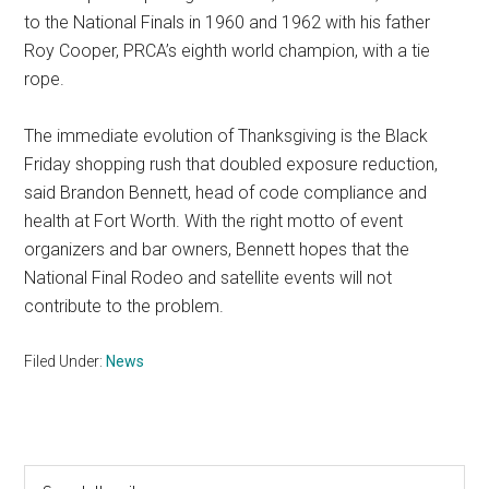
to the National Finals in 1960 and 1962 with his father
Roy Cooper, PRCA’s eighth world champion, with a tie
rope.
The immediate evolution of Thanksgiving is the Black
Friday shopping rush that doubled exposure reduction,
said Brandon Bennett, head of code compliance and
health at Fort Worth. With the right motto of event
organizers and bar owners, Bennett hopes that the
National Final Rodeo and satellite events will not
contribute to the problem.
Filed Under:
News
Primary
Search