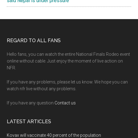
said Nepal is under pressure
Footer
REGARD TO ALL FANS
Hello fans, you can watch the entire National Finals Rodeo event
online without cable. Just enjoy the moment of live action on
NFR.
If you have any problems, please let us know. We hope you can
watch nfr live without any problems.
If you have any question
Contact us
LATEST ARTICLES
Kovax will vaccinate 40 percent of the population