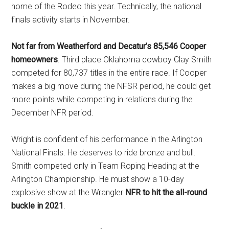
home of the Rodeo this year. Technically, the national
finals activity starts in November.
Not far from Weatherford and Decatur’s 85,546 Cooper
homeowners
. Third place Oklahoma cowboy Clay Smith
competed for 80,737 titles in the entire race. If Cooper
makes a big move during the NFSR period, he could get
more points while competing in relations during the
December NFR period.
Wright is confident of his performance in the Arlington
National Finals. He deserves to ride bronze and bull.
Smith competed only in Team Roping Heading at the
Arlington Championship. He must show a 10-day
explosive show at the Wrangler
NFR to hit the all-round
buckle in 2021
.