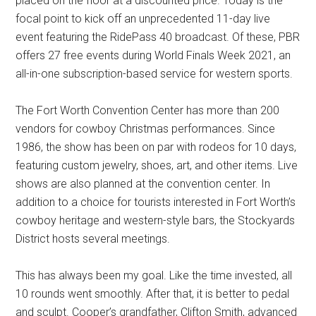
placed on the floor at a discounted price. Today is the
focal point to kick off an unprecedented 11-day live
event featuring the RidePass 40 broadcast. Of these, PBR
offers 27 free events during World Finals Week 2021, an
all-in-one subscription-based service for western sports.
The Fort Worth Convention Center has more than 200
vendors for cowboy Christmas performances. Since
1986, the show has been on par with rodeos for 10 days,
featuring custom jewelry, shoes, art, and other items. Live
shows are also planned at the convention center. In
addition to a choice for tourists interested in Fort Worth’s
cowboy heritage and western-style bars, the Stockyards
District hosts several meetings.
This has always been my goal. Like the time invested, all
10 rounds went smoothly. After that, it is better to pedal
and sculpt. Cooper’s grandfather, Clifton Smith, advanced