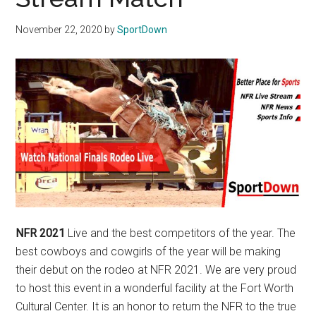
Texas
November 22, 2020
by
SportDown
National
Rodeo
Online
NFR 2021
Live and the best competitors of the year. The
best cowboys and cowgirls of the year will be making
their debut on the rodeo at NFR 2021. We are very proud
to host this event in a wonderful facility at the Fort Worth
Cultural Center. It is an honor to return the NFR to the true