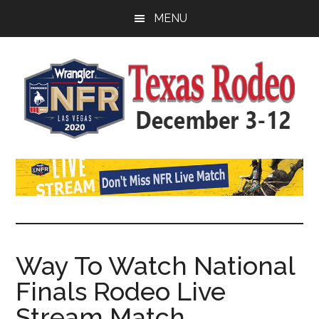
Skip
Skip
Skip
MENU
to
to
to
main
primary
footer
content
sidebar
Watch
SportDown
NFR
Live
Stream
Way To Watch National
Finals Rodeo Live
2021
Stream Match