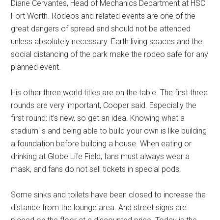
Diane Cervantes, Head of Mechanics Department at HSC
Fort Worth. Rodeos and related events are one of the
great dangers of spread and should not be attended
unless absolutely necessary. Earth living spaces and the
social distancing of the park make the rodeo safe for any
planned event.
His other three world titles are on the table. The first three
rounds are very important, Cooper said. Especially the
first round: it’s new, so get an idea. Knowing what a
stadium is and being able to build your own is like building
a foundation before building a house. When eating or
drinking at Globe Life Field, fans must always wear a
mask, and fans do not sell tickets in special pods.
Some sinks and toilets have been closed to increase the
distance from the lounge area. And street signs are