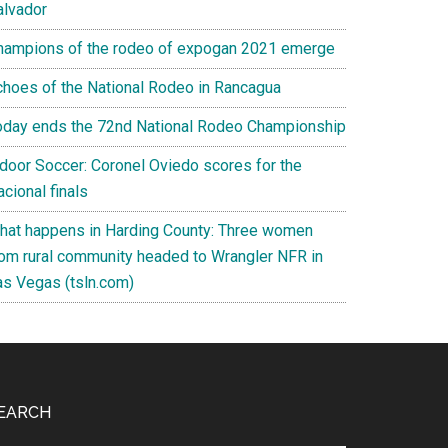
alvador
hampions of the rodeo of expogan 2021 emerge
choes of the National Rodeo in Rancagua
oday ends the 72nd National Rodeo Championship
ndoor Soccer: Coronel Oviedo scores for the
cional finals
hat happens in Harding County: Three women
rom rural community headed to Wrangler NFR in
as Vegas (tsln.com)
EARCH