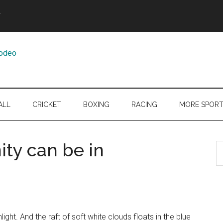
Y
ALL
CRICKET
BOXING
RACING
MORE SPOR
ity can be in
S
th
si
...
light. And the raft of soft white clouds floats in the blue