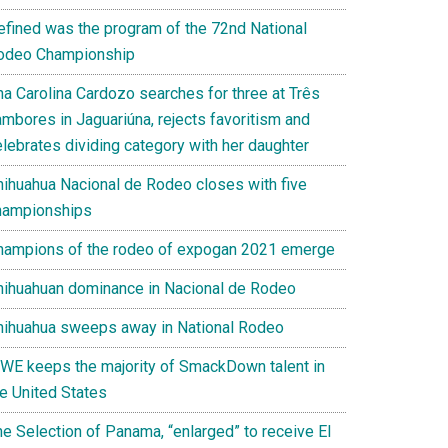
efined was the program of the 72nd National
odeo Championship
na Carolina Cardozo searches for three at Três
ambores in Jaguariúna, rejects favoritism and
elebrates dividing category with her daughter
hihuahua Nacional de Rodeo closes with five
hampionships
hampions of the rodeo of expogan 2021 emerge
hihuahuan dominance in Nacional de Rodeo
hihuahua sweeps away in National Rodeo
WE keeps the majority of SmackDown talent in
he United States
he Selection of Panama, “enlarged” to receive El