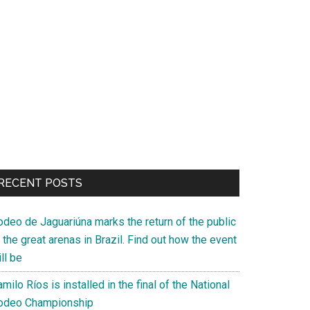
RECENT POSTS
odeo de Jaguariúna marks the return of the public
 the great arenas in Brazil. Find out how the event
ll be
milo Ríos is installed in the final of the National
odeo Championship