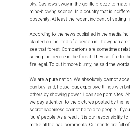
National
sky. Cashews sway in the gentle breeze to match
Rodeo
mind-blowing scenes. In a country that is indiffere
obscenity! At least the recent incident of setting 
Online
According to the news published in the media inc
planted on the land of a person in Chowghari are
see that forest. Companions are sometimes relativ
seeing the people in the forest. They set fire to 
fire legal. To put it more bluntly, he said the words
We are a pure nation! We absolutely cannot accept
can buy land, house, car, expensive things with b
others by showing power. I can see porn sites. A
we pay attention to the pictures posted by the her
secret happiness cannot be told to people. If you
‘pure’ people! As a result, it is our responsibility
make all the bad comments. Our minds are full of ob