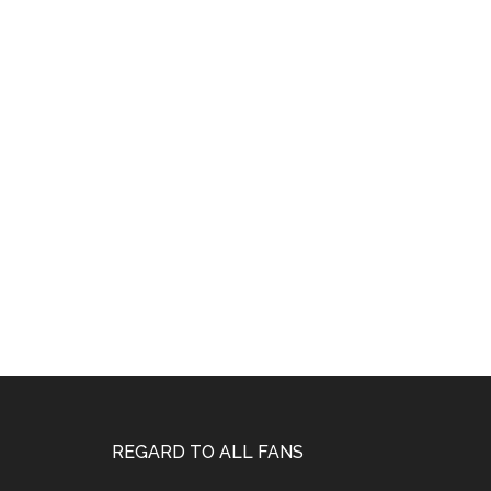
Footer
REGARD TO ALL FANS