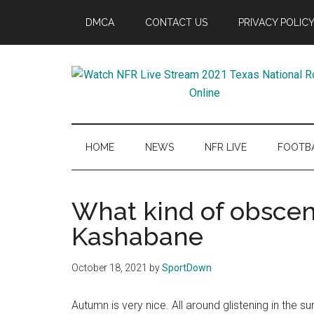
Skip
Skip
Skip
Skip
DMCA
CONTACT US
PRIVACY POLIC
to
to
to
to
main
secondary
primary
footer
content
menu
sidebar
Watch
SportDown
NFR
HOME
NEWS
NFR LIVE
FOOTB
Live
What kind of obscen
Stream
Kashabane
2021
October 18, 2021
by
SportDown
Texas
Autumn is very nice. All around glistening in the sun