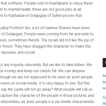
 that softness. People rush to Kashabane to enjoy these
nt to mental health, these are not good jobs at all,
fire to Kashaban in Golapganj of Sylhet proves that.
luding Prothom Alo, a lot of cashew flowers have been
a of ​​Golapganj. People were coming from far and wide to
es, sometimes friends. The locals did not like the joy of
the forest. They have dragged the character to make this
 ‘obscene, anti-social’.
 any impurity-obscenity. But we like to take bribes. We
ribe money and keep our chests full. We can despise
R
lthough we are not supposed to be seen as ‘pure’ people,
to
oines on social media. It is very happy to see. But this
wi
 say the caste will not go away? What people will call us
 to capture the character of the people in those pictures and
Ca
scenities, as ‘pure’ people it is our innate characteristic
R