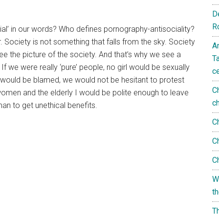
D
R
al’ in our words? Who defines pornography-antisociality?
Society is not something that falls from the sky. Society
A
ee the picture of the society. And that’s why we see a
T
 If we were really ‘pure’ people, no girl would be sexually
c
e would be blamed, we would not be hesitant to protest
C
 women and the elderly I would be polite enough to leave
c
man to get unethical benefits.
C
C
C
W
t
T