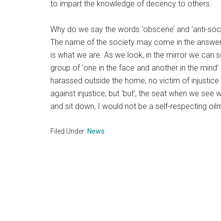
to impart the knowledge of decency to others.
Why do we say the words ‘obscene’ and ‘anti-soci
The name of the society may come in the answer. 
is what we are. As we look, in the mirror we can s
group of ‘one in the face and another in the mind’.
harassed outside the home, no victim of injustic
against injustice, but ‘but’, the seat when we see
and sit down, I would not be a self-respecting oil
Filed Under:
News