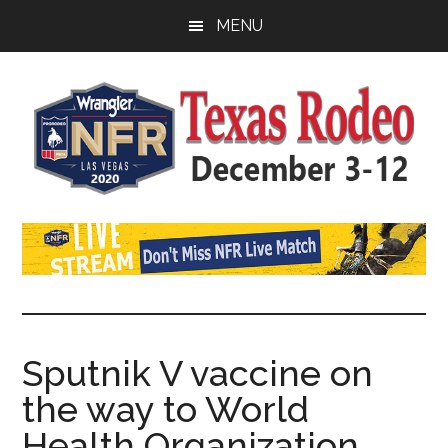
Skip
Skip
Skip
MENU
to
to
to
main
primary
footer
content
sidebar
Watch
SportDown
NFR
Live
Stream
Sputnik V vaccine on
the way to World
2021
Health Organization