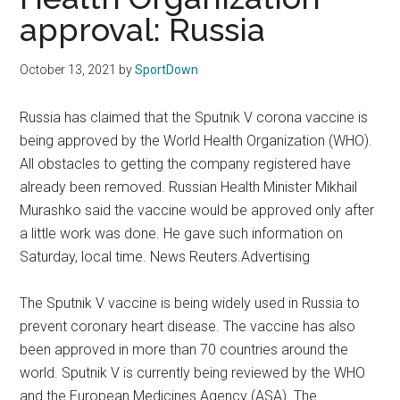
Texas
approval: Russia
National
October 13, 2021
by
SportDown
Rodeo
Russia has claimed that the Sputnik V corona vaccine is
Online
being approved by the World Health Organization (WHO).
All obstacles to getting the company registered have
already been removed. Russian Health Minister Mikhail
Murashko said the vaccine would be approved only after
a little work was done. He gave such information on
Saturday, local time. News Reuters.Advertising
The Sputnik V vaccine is being widely used in Russia to
prevent coronary heart disease. The vaccine has also
been approved in more than 70 countries around the
world. Sputnik V is currently being reviewed by the WHO
and the European Medicines Agency (ASA). The