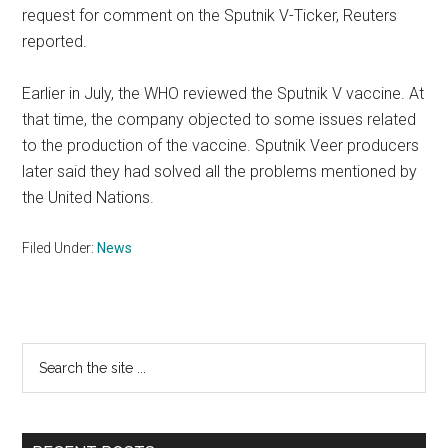
request for comment on the Sputnik V-Ticker, Reuters
reported.
Earlier in July, the WHO reviewed the Sputnik V vaccine. At
that time, the company objected to some issues related
to the production of the vaccine. Sputnik Veer producers
later said they had solved all the problems mentioned by
the United Nations.
Filed Under:
News
Primary
Search
the
Sidebar
site
...