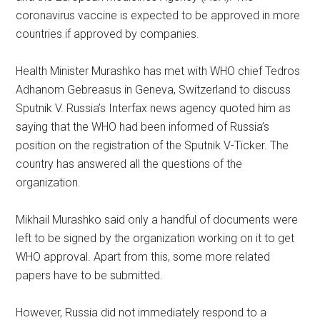
coronavirus vaccine is expected to be approved in more
countries if approved by companies.
Health Minister Murashko has met with WHO chief Tedros
Adhanom Gebreasus in Geneva, Switzerland to discuss
Sputnik V. Russia’s Interfax news agency quoted him as
saying that the WHO had been informed of Russia’s
position on the registration of the Sputnik V-Ticker. The
country has answered all the questions of the
organization.
Mikhail Murashko said only a handful of documents were
left to be signed by the organization working on it to get
WHO approval. Apart from this, some more related
papers have to be submitted.
However, Russia did not immediately respond to a