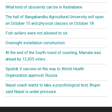
What kind of obscenity can be in Kashabane
The hall of Bangabandhu Agricultural University will open
on October 15 and physical classes on October 18
Fish sellers were not allowed to sit
Overnight installation construction
At the end of the fourth round of counting, Mamata was
ahead by 12,435 votes
Sputnik V vaccine on the way to World Health
Organization approval: Russia
Nepal coach wants to take a psychological test, Brujon
said Nepal is under pressure