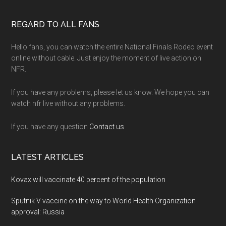
Footer
REGARD TO ALL FANS
Hello fans, you can watch the entire National Finals Rodeo event
online without cable. Just enjoy the moment of live action on
NFR.
If you have any problems, please let us know. We hope you can
watch nfr live without any problems.
If you have any question
Contact us
LATEST ARTICLES
Kovax will vaccinate 40 percent of the population
Sputnik V vaccine on the way to World Health Organization
approval: Russia