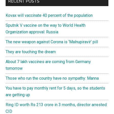
RECENT POSTS
Kovax will vaccinate 40 percent of the population
Sputnik V vaccine on the way to World Health
Organization approval: Russia
The new weapon against Corona is ‘Malnupiravir’ pill
They are touching the dream
About 7 lakh vaccines are coming from Germany
tomorrow
Those who run the country have no sympathy: Manna
You have to pay monthly rent for 5 days, so the students
are getting up
Ring ID worth Rs 213 crore in 3 months, director arrested:
CID