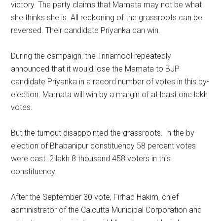
victory. The party claims that Mamata may not be what
she thinks she is. All reckoning of the grassroots can be
reversed. Their candidate Priyanka can win.
During the campaign, the Trinamool repeatedly
announced that it would lose the Mamata to BJP
candidate Priyanka in a record number of votes in this by-
election. Mamata will win by a margin of at least one lakh
votes.
But the turnout disappointed the grassroots. In the by-
election of Bhabanipur constituency 58 percent votes
were cast. 2 lakh 8 thousand 458 voters in this
constituency.
After the September 30 vote, Firhad Hakim, chief
administrator of the Calcutta Municipal Corporation and