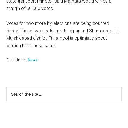
state transport minister, said Mamata would win by a
margin of 60,000 votes.
Votes for two more by-elections are being counted
today. These two seats are Jangipur and Shamserganj in
Murshidabad district. Trinamool is optimistic about
winning both these seats.
Filed Under:
News
Primary
Search
the
Sidebar
site
...