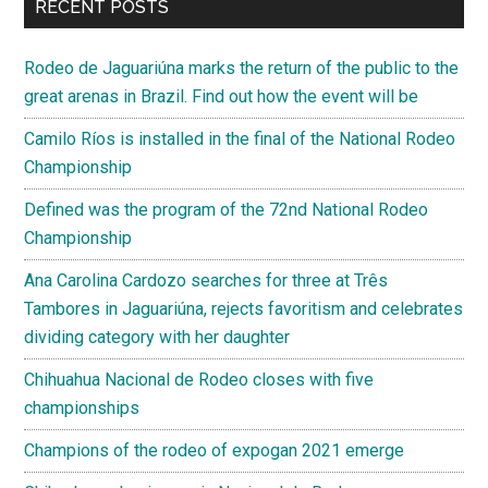
RECENT POSTS
Rodeo de Jaguariúna marks the return of the public to the
great arenas in Brazil. Find out how the event will be
Camilo Ríos is installed in the final of the National Rodeo
Championship
Defined was the program of the 72nd National Rodeo
Championship
Ana Carolina Cardozo searches for three at Três
Tambores in Jaguariúna, rejects favoritism and celebrates
dividing category with her daughter
Chihuahua Nacional de Rodeo closes with five
championships
Champions of the rodeo of expogan 2021 emerge