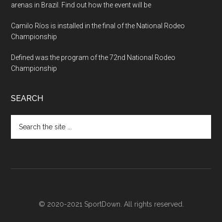
arenas in Brazil. Find out how the event will be
Camilo Ríos is installed in the final of the National Rodeo
Championship
Defined was the program of the 72nd National Rodeo
Championship
SEARCH
Search
the
site
...
© 2020-2021 SportDown. All rights reserved.