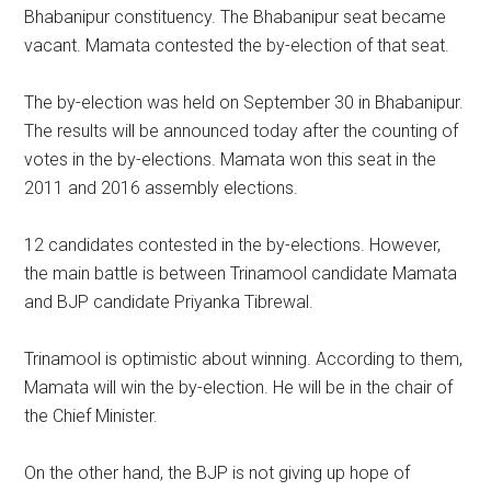
Bhabanipur constituency. The Bhabanipur seat became
vacant. Mamata contested the by-election of that seat.
The by-election was held on September 30 in Bhabanipur.
The results will be announced today after the counting of
votes in the by-elections. Mamata won this seat in the
2011 and 2016 assembly elections.
12 candidates contested in the by-elections. However,
the main battle is between Trinamool candidate Mamata
and BJP candidate Priyanka Tibrewal.
Trinamool is optimistic about winning. According to them,
Mamata will win the by-election. He will be in the chair of
the Chief Minister.
On the other hand, the BJP is not giving up hope of