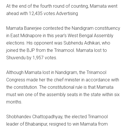
At the end of the fourth round of counting, Mamata went
ahead with 12,435 votes.Advertising
Mamata Banerjee contested the Nandigram constituency
in East Midnapore in this year’s West Bengal Assembly
elections. His opponent was Subhendu Adhikari, who
joined the BJP from the Trinamool. Mamata lost to
Shuvendu by 1,957 votes.
Although Mamata lost in Nandigram, the Trinamool
Congress made her the chief minister in accordance with
the constitution. The constitutional rule is that Mamata
must win one of the assembly seats in the state within six
months.
Shobhandev Chattopadhyay, the elected Trinamool
leader of Bhabanipur, resigned to win Mamata from