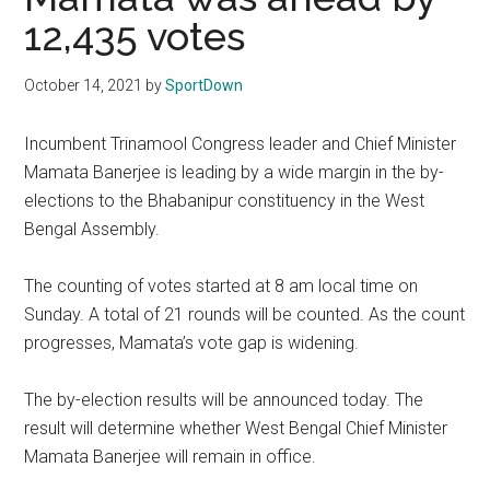
Texas
12,435 votes
National
October 14, 2021
by
SportDown
Rodeo
Incumbent Trinamool Congress leader and Chief Minister
Online
Mamata Banerjee is leading by a wide margin in the by-
elections to the Bhabanipur constituency in the West
Bengal Assembly.
The counting of votes started at 8 am local time on
Sunday. A total of 21 rounds will be counted. As the count
progresses, Mamata’s vote gap is widening.
The by-election results will be announced today. The
result will determine whether West Bengal Chief Minister
Mamata Banerjee will remain in office.