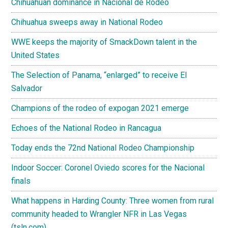
Chihuahuan dominance in Nacional de Rodeo
Chihuahua sweeps away in National Rodeo
WWE keeps the majority of SmackDown talent in the
United States
The Selection of Panama, “enlarged” to receive El
Salvador
Champions of the rodeo of expogan 2021 emerge
Echoes of the National Rodeo in Rancagua
Today ends the 72nd National Rodeo Championship
Indoor Soccer: Coronel Oviedo scores for the Nacional
finals
What happens in Harding County: Three women from rural
community headed to Wrangler NFR in Las Vegas
(tsln.com)