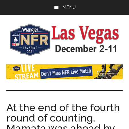
Skip
Skip
Skip
MENU
to
to
to
main
primary
footer
content
sidebar
Watch
SportDown
NFR
Live
Stream
At the end of the fourth
round of counting,
2021
Mamata was ahead by