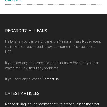
Footer
REGARD TO ALL FANS
Hello fans, you can watch the entire National Finals Rodeo event
online without cable. Just enjoy the moment of live action on
NFR.
If you have any problems, please let us know. We hope you can
watch nfr live without any problems.
If you have any question
Contact us
LATEST ARTICLES
Rodeo de Jaguariúna marks the return of the public to the great