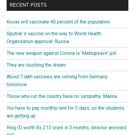
RECENT POSTS
Kovax will vaccinate 40 percent of the population
Sputnik V vaccine on the way to World Health
Organization approval: Russia
The new weapon against Corona is ‘Malnupiravir’ pill
They are touching the dream
About 7 lakh vaccines are coming from Germany
tomorrow
Those who run the country have no sympathy: Manna
You have to pay monthly rent for 5 days, so the students
are getting up
Ring ID worth Rs 213 crore in 3 months, director arrested: