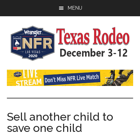
Skip
Skip
Skip
MENU
to
to
to
main
primary
footer
content
sidebar
Watch
SportDown
NFR
Live
Stream
Sell ​​another child to
save one child
2021