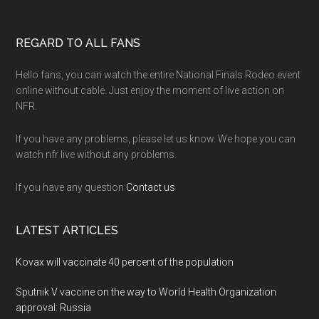
Footer
REGARD TO ALL FANS
Hello fans, you can watch the entire National Finals Rodeo event
online without cable. Just enjoy the moment of live action on
NFR.
If you have any problems, please let us know. We hope you can
watch nfr live without any problems.
If you have any question
Contact us
LATEST ARTICLES
Kovax will vaccinate 40 percent of the population
Sputnik V vaccine on the way to World Health Organization
approval: Russia