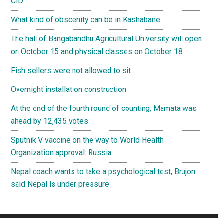
CID
What kind of obscenity can be in Kashabane
The hall of Bangabandhu Agricultural University will open
on October 15 and physical classes on October 18
Fish sellers were not allowed to sit
Overnight installation construction
At the end of the fourth round of counting, Mamata was
ahead by 12,435 votes
Sputnik V vaccine on the way to World Health
Organization approval: Russia
Nepal coach wants to take a psychological test, Brujon
said Nepal is under pressure