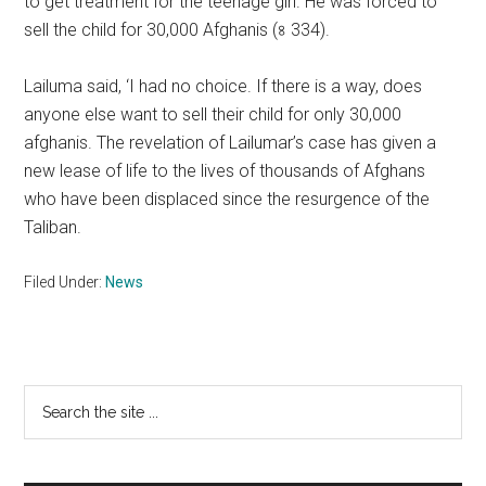
to get treatment for the teenage girl. He was forced to
sell the child for 30,000 Afghanis (৪ 334).
Lailuma said, ‘I had no choice. If there is a way, does
anyone else want to sell their child for only 30,000
afghanis. The revelation of Lailumar’s case has given a
new lease of life to the lives of thousands of Afghans
who have been displaced since the resurgence of the
Taliban.
Filed Under:
News
Primary
Search
the
Sidebar
site
...