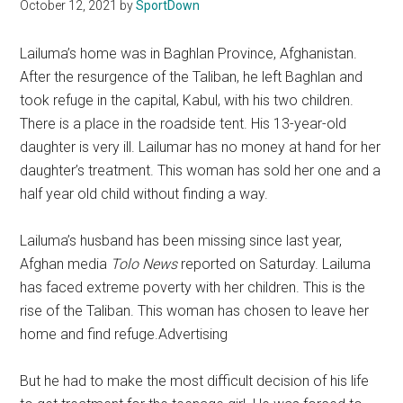
Texas
October 12, 2021
by
SportDown
National
Lailuma’s home was in Baghlan Province, Afghanistan.
After the resurgence of the Taliban, he left Baghlan and
Rodeo
took refuge in the capital, Kabul, with his two children.
There is a place in the roadside tent. His 13-year-old
Online
daughter is very ill. Lailumar has no money at hand for her
daughter’s treatment. This woman has sold her one and a
half year old child without finding a way.
Lailuma’s husband has been missing since last year,
Afghan media
Tolo News
reported on Saturday. Lailuma
has faced extreme poverty with her children. This is the
rise of the Taliban. This woman has chosen to leave her
home and find refuge.Advertising
But he had to make the most difficult decision of his life