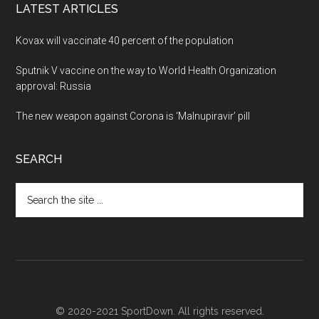
LATEST ARTICLES
Kovax will vaccinate 40 percent of the population
Sputnik V vaccine on the way to World Health Organization
approval: Russia
The new weapon against Corona is ‘Malnupiravir’ pill
SEARCH
Search
the
site
...
© 2020-2021 SportDown. All rights reserved.