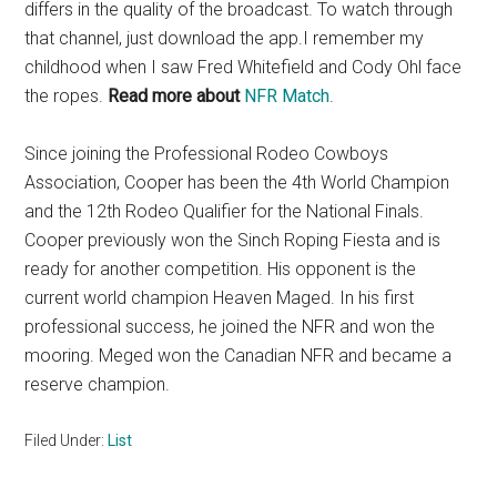
differs in the quality of the broadcast. To watch through
that channel, just download the app.I remember my
childhood when I saw Fred Whitefield and Cody Ohl face
the ropes.
Read more about
NFR Match
.
Since joining the Professional Rodeo Cowboys
Association, Cooper has been the 4th World Champion
and the 12th Rodeo Qualifier for the National Finals.
Cooper previously won the Sinch Roping Fiesta and is
ready for another competition. His opponent is the
current world champion Heaven Maged. In his first
professional success, he joined the NFR and won the
mooring. Meged won the Canadian NFR and became a
reserve champion.
Filed Under:
List