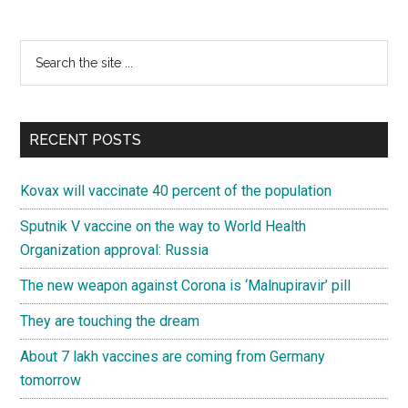
Primary
Search
the
Sidebar
site
...
RECENT POSTS
Kovax will vaccinate 40 percent of the population
Sputnik V vaccine on the way to World Health
Organization approval: Russia
The new weapon against Corona is ‘Malnupiravir’ pill
They are touching the dream
About 7 lakh vaccines are coming from Germany
tomorrow