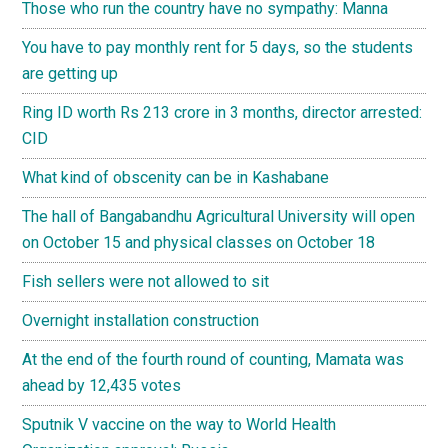
Those who run the country have no sympathy: Manna
You have to pay monthly rent for 5 days, so the students
are getting up
Ring ID worth Rs 213 crore in 3 months, director arrested:
CID
What kind of obscenity can be in Kashabane
The hall of Bangabandhu Agricultural University will open
on October 15 and physical classes on October 18
Fish sellers were not allowed to sit
Overnight installation construction
At the end of the fourth round of counting, Mamata was
ahead by 12,435 votes
Sputnik V vaccine on the way to World Health