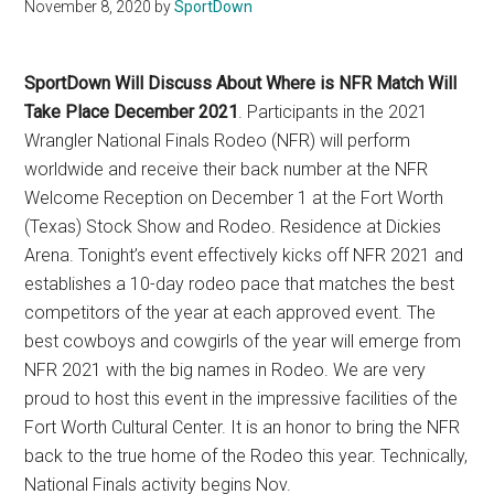
Texas
November 8, 2020
by
SportDown
National
SportDown Will Discuss About Where is NFR Match Will
Rodeo
Take Place December 2021
. Participants in the 2021
Wrangler National Finals Rodeo (NFR) will perform
Online
worldwide and receive their back number at the NFR
Welcome Reception on December 1 at the Fort Worth
(Texas) Stock Show and Rodeo. Residence at Dickies
Arena. Tonight’s event effectively kicks off NFR 2021 and
establishes a 10-day rodeo pace that matches the best
competitors of the year at each approved event. The
best cowboys and cowgirls of the year will emerge from
NFR 2021 with the big names in Rodeo. We are very
proud to host this event in the impressive facilities of the
Fort Worth Cultural Center. It is an honor to bring the NFR
back to the true home of the Rodeo this year. Technically,
National Finals activity begins Nov.