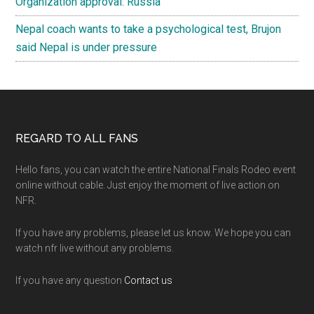
Organization approval: Russia
Nepal coach wants to take a psychological test, Brujon
said Nepal is under pressure
Footer
REGARD TO ALL FANS
Hello fans, you can watch the entire National Finals Rodeo event
online without cable. Just enjoy the moment of live action on
NFR.
If you have any problems, please let us know. We hope you can
watch nfr live without any problems.
If you have any question
Contact us