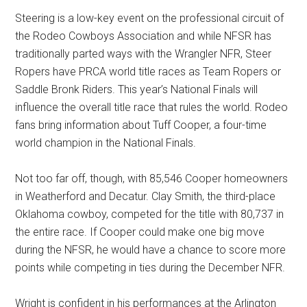
Steering is a low-key event on the professional circuit of
the Rodeo Cowboys Association and while NFSR has
traditionally parted ways with the Wrangler NFR, Steer
Ropers have PRCA world title races as Team Ropers or
Saddle Bronk Riders. This year’s National Finals will
influence the overall title race that rules the world. Rodeo
fans bring information about Tuff Cooper, a four-time
world champion in the National Finals.
Not too far off, though, with 85,546 Cooper homeowners
in Weatherford and Decatur. Clay Smith, the third-place
Oklahoma cowboy, competed for the title with 80,737 in
the entire race. If Cooper could make one big move
during the NFSR, he would have a chance to score more
points while competing in ties during the December NFR.
Wright is confident in his performances at the Arlington