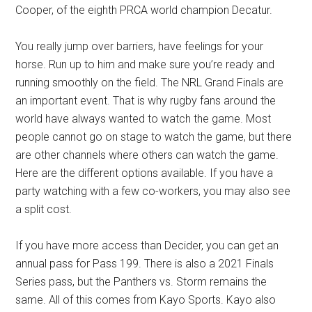
Cooper, of the eighth PRCA world champion Decatur.
You really jump over barriers, have feelings for your
horse. Run up to him and make sure you’re ready and
running smoothly on the field. The NRL Grand Finals are
an important event. That is why rugby fans around the
world have always wanted to watch the game. Most
people cannot go on stage to watch the game, but there
are other channels where others can watch the game.
Here are the different options available. If you have a
party watching with a few co-workers, you may also see
a split cost.
If you have more access than Decider, you can get an
annual pass for Pass 199. There is also a 2021 Finals
Series pass, but the Panthers vs. Storm remains the
same. All of this comes from Kayo Sports. Kayo also