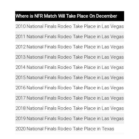
Where is NFR Match Will Take Place On December
2010 National Finals Rodeo Take Place in Las Vegas
2011 National Finals Rodeo Take Place in Las Vegas
2012 National Finals Rodeo Take Place in Las Vegas
2013 National Finals Rodeo Take Place in Las Vegas
2014 National Finals Rodeo Take Place in Las Vegas
2015 National Finals Rodeo Take Place in Las Vegas
2016 National Finals Rodeo Take Place in Las Vegas
2017 National Finals Rodeo Take Place in Las Vegas
2018 National Finals Rodeo Take Place in Las Vegas
2019 National Finals Rodeo Take Place in Las Vegas
2020 National Finals Rodeo Take Place in Texas