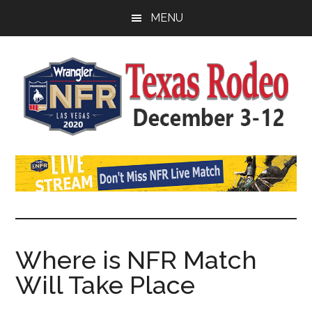
Skip
Skip
Skip
MENU
to
to
to
main
primary
footer
content
sidebar
Watch
SportDown
NFR
Live
Stream
Where is NFR Match
Will Take Place
2021