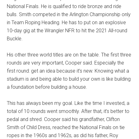
National Finals. He is qualified to ride bronze and ride
bulls. Smith competed in the Arlington Championship only
in Team Roping Heading. He has to put on an explosive
10-day gig at the Wrangler NFR to hit the 2021 All-round
Buckle.
His other three world titles are on the table. The first three
rounds are very important, Cooper said. Especially the
first round: get an idea because it’s new. Knowing what a
stadium is and being able to build your own is like building
a foundation before building a house.
This has always been my goal. Like the time I invested, a
total of 10 rounds went smoothly. After that, it’s better to
pedal and shred. Cooper said his grandfather, Clifton
Smith of Child Dress, reached the National Finals on tie
ropes in the 1960s and 1962s, as did his father, Roy