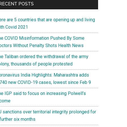
RECENT POSTS
re are 5 countries that are opening up and living
ith Covid 2021
he COVID Misinformation Pushed By Some
octors Without Penalty Shots Health News
he Taliban ordered the withdrawal of the army
olony, thousands of people protested
oronavirus India Highlights: Maharashtra adds
,740 new COVID-19 cases, lowest since Feb 9
he IGP said to focus on increasing Polwell’s
ncome
 sanctions over territorial integrity prolonged for
further six months