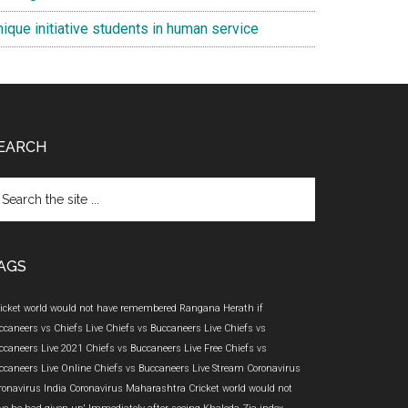
ique initiative students in human service
EARCH
arch
e
te
AGS
ricket world would not have remembered Rangana Herath if
ccaneers vs Chiefs Live
Chiefs vs Buccaneers Live
Chiefs vs
ccaneers Live 2021
Chiefs vs Buccaneers Live Free
Chiefs vs
ccaneers Live Online
Chiefs vs Buccaneers Live Stream
Coronavirus
ronavirus India
Coronavirus Maharashtra
Cricket world would not