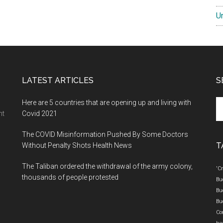
Un
LATEST ARTICLES
S
Se
Here are 5 countries that are opening up and living with
th
nt
Covid 2021
si
The COVID Misinformation Pushed By Some Doctors
...
T
Without Penalty Shots Health News
The Taliban ordered the withdrawal of the army colony,
'C
thousands of people protested
Bu
Bu
Bu
Co