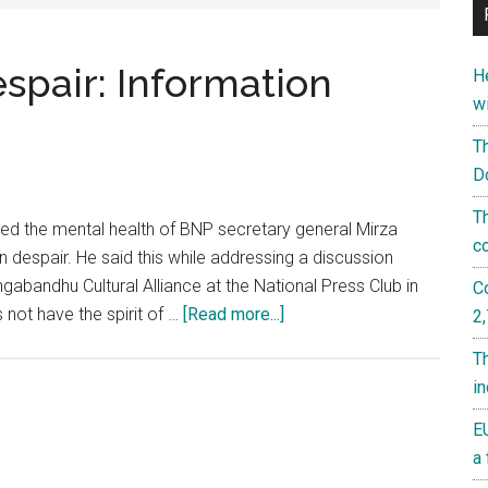
espair: Information
He
w
T
D
T
d the mental health of BNP secretary general Mirza
c
n despair. He said this while addressing a discussion
abandhu Cultural Alliance at the National Press Club in
C
about
not have the spirit of …
[Read more...]
2
Mirza
T
Fakhrul
i
is
in
EU
despair:
a 
Information