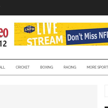
Y
ALL
CRICKET
BOXING
RACING
MORE SPOR
S
th
si
...