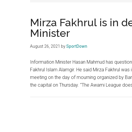
Texas
National
Mirza Fakhrul is in d
Minister
Rodeo
Online
August 26, 2021
by
SportDown
Information Minister Hasan Mahmud has questione
Fakhrul Islam Alamgir. He said Mirza Fakhrul was i
meeting on the day of mourning organized by Bang
the capital on Thursday. "The Awami League does 