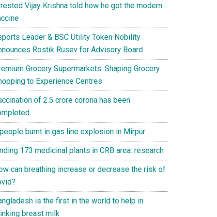
rrested Vijay Krishna told how he got the modern
accine
sports Leader & BSC Utility Token Nobility
nnounces Rostik Rusev for Advisory Board
remium Grocery Supermarkets: Shaping Grocery
hopping to Experience Centres
accination of 2.5 crore corona has been
ompleted
people burnt in gas line explosion in Mirpur
inding 173 medicinal plants in CRB area: research
ow can breathing increase or decrease the risk of
ovid?
ngladesh is the first in the world to help in
inking breast milk