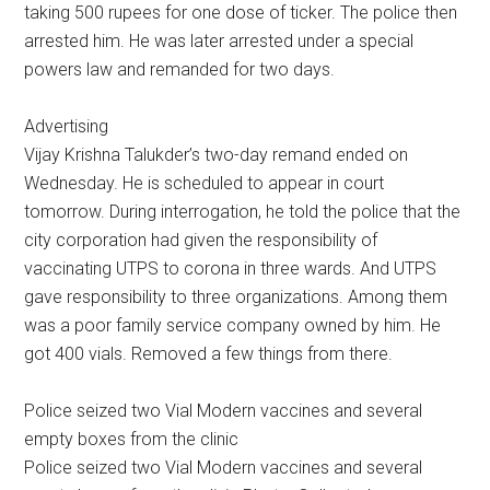
taking 500 rupees for one dose of ticker. The police then
arrested him. He was later arrested under a special
powers law and remanded for two days.
Advertising
Vijay Krishna Talukder’s two-day remand ended on
Wednesday. He is scheduled to appear in court
tomorrow. During interrogation, he told the police that the
city corporation had given the responsibility of
vaccinating UTPS to corona in three wards. And UTPS
gave responsibility to three organizations. Among them
was a poor family service company owned by him. He
got 400 vials. Removed a few things from there.
Police seized two Vial Modern vaccines and several
empty boxes from the clinic
Police seized two Vial Modern vaccines and several