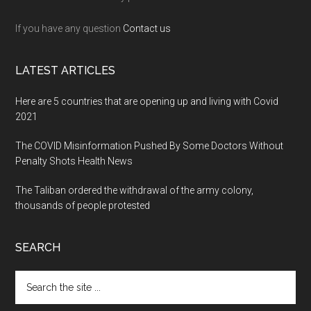
If you have any question
Contact us
LATEST ARTICLES
Here are 5 countries that are opening up and living with Covid
2021
The COVID Misinformation Pushed By Some Doctors Without
Penalty Shots Health News
The Taliban ordered the withdrawal of the army colony,
thousands of people protested
SEARCH
Search
the
site