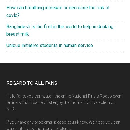
How can breathing increase or decrease the risk of
covid?
Bangladesh is the first in the world to help in drinking
breast milk
Unique initiative students in human service
Footer
REGARD TO ALL FANS
Hello fans, you can watch the entire National Finals Rodeo event
online without cable. Just enjoy the moment of live action on
NFR.
If you have any problems, please let us know. We hope you can
watch nfr live without any problems.