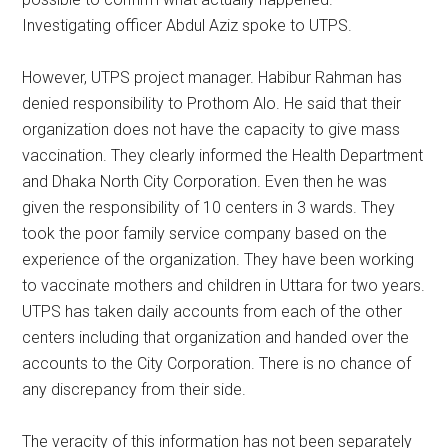
Investigating officer Abdul Aziz spoke to UTPS.
However, UTPS project manager. Habibur Rahman has
denied responsibility to Prothom Alo. He said that their
organization does not have the capacity to give mass
vaccination. They clearly informed the Health Department
and Dhaka North City Corporation. Even then he was
given the responsibility of 10 centers in 3 wards. They
took the poor family service company based on the
experience of the organization. They have been working
to vaccinate mothers and children in Uttara for two years.
UTPS has taken daily accounts from each of the other
centers including that organization and handed over the
accounts to the City Corporation. There is no chance of
any discrepancy from their side.
The veracity of this information has not been separately