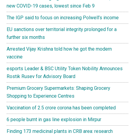
new COVID-19 cases, lowest since Feb 9
The IGP said to focus on increasing Polwell’s income
EU sanctions over territorial integrity prolonged for a
further six months
Arrested Vijay Krishna told how he got the modern
vaccine
esports Leader & BSC Utility Token Nobility Announces
Rostik Rusev for Advisory Board
Premium Grocery Supermarkets: Shaping Grocery
Shopping to Experience Centres
Vaccination of 2.5 crore corona has been completed
6 people burnt in gas line explosion in Mirpur
Finding 173 medicinal plants in CRB area: research