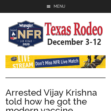
Skip
Skip
Skip
MENU
to
to
to
main
primary
footer
content
sidebar
Watch
SportDown
NFR
Live
Stream
Arrested Vijay Krishna
told how he got the
2021
modern vaccine