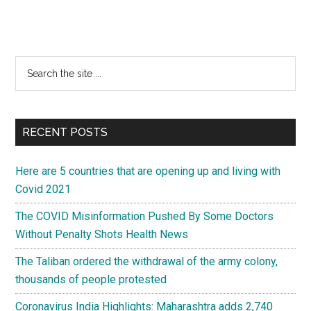
Primary
Search
the
Sidebar
site
...
RECENT POSTS
Here are 5 countries that are opening up and living with
Covid 2021
The COVID Misinformation Pushed By Some Doctors
Without Penalty Shots Health News
The Taliban ordered the withdrawal of the army colony,
thousands of people protested
Coronavirus India Highlights: Maharashtra adds 2,740