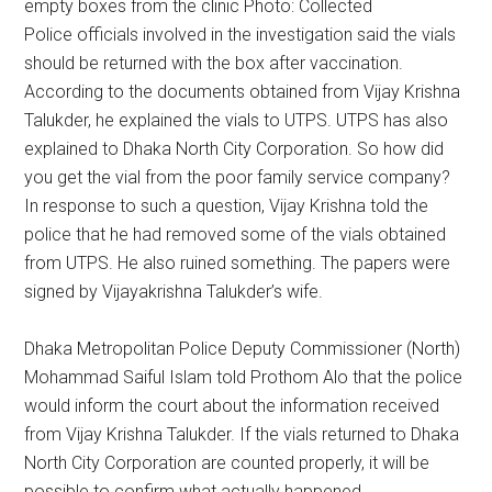
empty boxes from the clinic Photo: Collected
Police officials involved in the investigation said the vials
should be returned with the box after vaccination.
According to the documents obtained from Vijay Krishna
Talukder, he explained the vials to UTPS. UTPS has also
explained to Dhaka North City Corporation. So how did
you get the vial from the poor family service company?
In response to such a question, Vijay Krishna told the
police that he had removed some of the vials obtained
from UTPS. He also ruined something. The papers were
signed by Vijayakrishna Talukder’s wife.
Dhaka Metropolitan Police Deputy Commissioner (North)
Mohammad Saiful Islam told Prothom Alo that the police
would inform the court about the information received
from Vijay Krishna Talukder. If the vials returned to Dhaka
North City Corporation are counted properly, it will be
possible to confirm what actually happened.