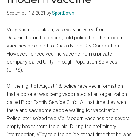
Texas
September 12, 2021
by
SportDown
National
Vijay Krishna Talukder, who was arrested from
Rodeo
Dakshinkhan in the capital, told police that the modern
Online
vaccines belonged to Dhaka North City Corporation.
However, he received the vaccine from a private
company called Unity Through Population Services
(UTPS).
On the night of August 18, police received information
that a coroner was being vaccinated at an organization
called Poor Family Service Clinic. At that time they went
there and saw some people waiting for vaccination.
Police later seized two Vial Modern vaccines and several
empty boxes from the clinic. During the preliminary
interrogation, Vijay told the police at that time that he was