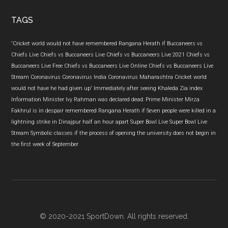
...
TAGS
'Cricket world would not have remembered Rangana Herath if
Buccaneers vs
Chiefs Live
Chiefs vs Buccaneers Live
Chiefs vs Buccaneers Live 2021
Chiefs vs
Buccaneers Live Free
Chiefs vs Buccaneers Live Online
Chiefs vs Buccaneers Live
Stream
Coronavirus
Coronavirus India
Coronavirus Maharashtra
Cricket world
would not have
he had given up'
Immediately after seeing Khaleda Zia
index
Information Minister
Ivy Rahman was declared dead: Prime Minister
Mirza
Fakhrul is in despair
remembered Rangana Herath if
Seven people were killed in a
lightning strike in Dinajpur half an hour apart
Super Bowl Live
Super Bowl Live
Stream
Symbolic classes if the process of opening the university does not begin in
the first week of September
© 2020-2021 SportDown. All rights reserved.