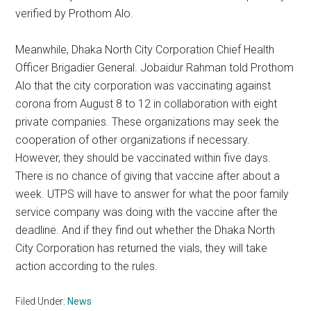
verified by Prothom Alo.
Meanwhile, Dhaka North City Corporation Chief Health
Officer Brigadier General. Jobaidur Rahman told Prothom
Alo that the city corporation was vaccinating against
corona from August 8 to 12 in collaboration with eight
private companies. These organizations may seek the
cooperation of other organizations if necessary.
However, they should be vaccinated within five days.
There is no chance of giving that vaccine after about a
week. UTPS will have to answer for what the poor family
service company was doing with the vaccine after the
deadline. And if they find out whether the Dhaka North
City Corporation has returned the vials, they will take
action according to the rules.
Filed Under:
News