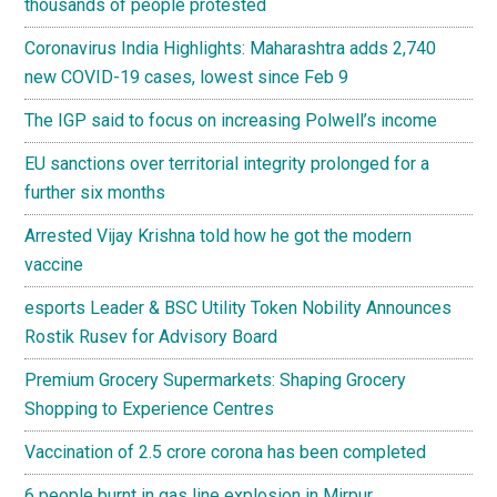
thousands of people protested
Coronavirus India Highlights: Maharashtra adds 2,740
new COVID-19 cases, lowest since Feb 9
The IGP said to focus on increasing Polwell’s income
EU sanctions over territorial integrity prolonged for a
further six months
Arrested Vijay Krishna told how he got the modern
vaccine
esports Leader & BSC Utility Token Nobility Announces
Rostik Rusev for Advisory Board
Premium Grocery Supermarkets: Shaping Grocery
Shopping to Experience Centres
Vaccination of 2.5 crore corona has been completed
6 people burnt in gas line explosion in Mirpur