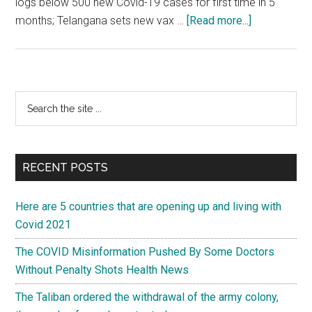
logs below 500 new Covid-19 cases for first time in 5
about
months; Telangana sets new vax …
[Read more...]
Coronavirus
India
Highlights:
Maharashtra
Primary
Search
adds
the
Sidebar
2,740
site
new
...
COVID-
RECENT POSTS
19
cases,
Here are 5 countries that are opening up and living with
lowest
Covid 2021
since
The COVID Misinformation Pushed By Some Doctors
Feb
Without Penalty Shots Health News
9
The Taliban ordered the withdrawal of the army colony,