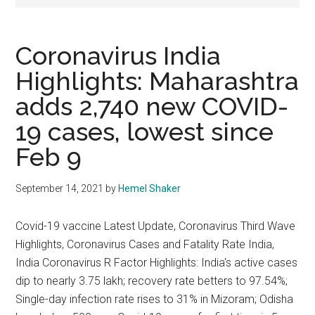
Texas
National
Coronavirus India
Rodeo
Highlights: Maharashtra
adds 2,740 new COVID-
Online
19 cases, lowest since
Feb 9
September 14, 2021
by
Hemel Shaker
Covid-19 vaccine Latest Update, Coronavirus Third Wave
Highlights, Coronavirus Cases and Fatality Rate India,
India Coronavirus R Factor Highlights: India's active cases
dip to nearly 3.75 lakh; recovery rate betters to 97.54%;
Single-day infection rate rises to 31% in Mizoram; Odisha