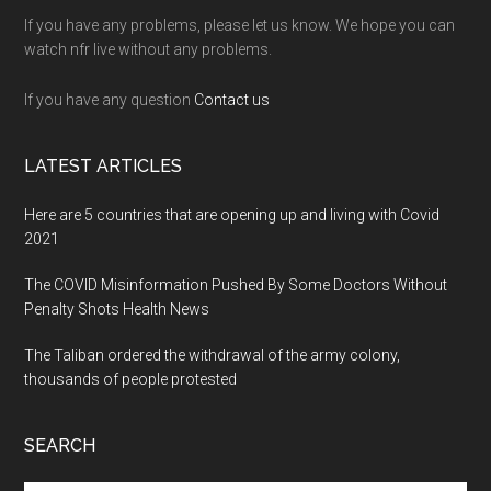
If you have any problems, please let us know. We hope you can
watch nfr live without any problems.
If you have any question
Contact us
LATEST ARTICLES
Here are 5 countries that are opening up and living with Covid
2021
The COVID Misinformation Pushed By Some Doctors Without
Penalty Shots Health News
The Taliban ordered the withdrawal of the army colony,
thousands of people protested
SEARCH