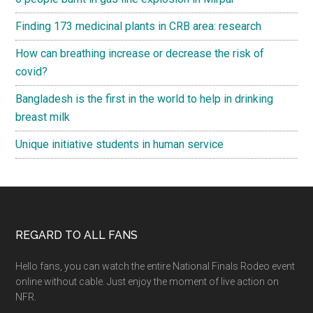
Finding 173 medicinal plants in CRB area: research
How can breathing increase or decrease the risk of
covid?
Bangladesh is the first in the world to help in drinking
breast milk
Unique initiative students in human service
Footer
REGARD TO ALL FANS
Hello fans, you can watch the entire National Finals Rodeo event
online without cable. Just enjoy the moment of live action on
NFR.