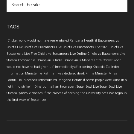
Search
the
site
...
TAGS
'Cricket world would not have remembered Rangana Herath if
Buccaneers vs
Chiefs Live
Chiefs vs Buccaneers Live
Chiefs vs Buccaneers Live 2021
Chiefs vs
Buccaneers Live Free
Chiefs vs Buccaneers Live Online
Chiefs vs Buccaneers Live
Stream
Coronavirus
Coronavirus India
Coronavirus Maharashtra
Cricket world
would not have
he had given up'
Immediately after seeing Khaleda Zia
index
Information Minister
Ivy Rahman was declared dead: Prime Minister
Mirza
Fakhrul is in despair
remembered Rangana Herath if
Seven people were killed in a
lightning strike in Dinajpur half an hour apart
Super Bowl Live
Super Bowl Live
Stream
Symbolic classes if the process of opening the university does not begin in
the first week of September