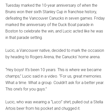
Tuesday marked the 10-year anniversary of when the
Bruins won their sixth Stanley Cup in franchise history,
defeating the Vancouver Canucks in seven games. Friday
marked the anniversary of the Duck Boat parade in
Boston to celebrate the win, and Lucic acted like he was
in that parade setting.
Lucic, a Vancouver native, decided to mark the occasion
by heading to Rogers Arena, the Canucks’ home arena.
“Hey boys! It’s been 10 years. This is where we became
champs,” Lucic said in a video. “For us, great memories.
What a time. What a group. Couldn’t ask for a better year.
This one’s for you guys.”
Lucic, who was wearing a “Lucci” shirt, pulled out a Stella
Artois beer from his pocket and chugged it.