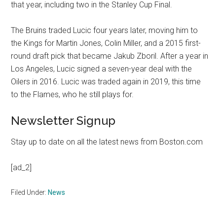
that year, including two in the Stanley Cup Final.
The Bruins traded Lucic four years later, moving him to
the Kings for Martin Jones, Colin Miller, and a 2015 first-
round draft pick that became Jakub Zboril. After a year in
Los Angeles, Lucic signed a seven-year deal with the
Oilers in 2016. Lucic was traded again in 2019, this time
to the Flames, who he still plays for.
Newsletter Signup
Stay up to date on all the latest news from Boston.com
[ad_2]
Filed Under:
News