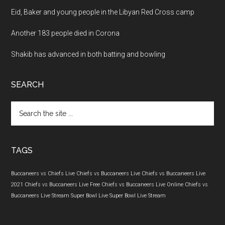
Eid, Baker and young people in the Libyan Red Cross camp
Another 183 people died in Corona
Shakib has advanced in both batting and bowling
SEARCH
Search
the
site
...
TAGS
Buccaneers vs Chiefs Live
Chiefs vs Buccaneers Live
Chiefs vs Buccaneers Live
2021
Chiefs vs Buccaneers Live Free
Chiefs vs Buccaneers Live Online
Chiefs vs
Buccaneers Live Stream
Super Bowl Live
Super Bowl Live Stream