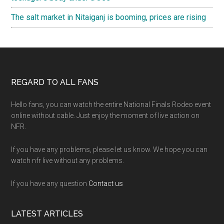
The salt market in Nitaiganj is booming, prices are rising
Footer
REGARD TO ALL FANS
Hello fans, you can watch the entire National Finals Rodeo event
online without cable. Just enjoy the moment of live action on
NFR.
If you have any problems, please let us know. We hope you can
watch nfr live without any problems.
If you have any question
Contact us
LATEST ARTICLES