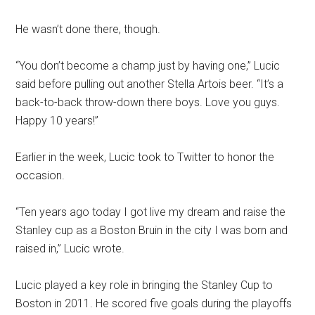
He wasn’t done there, though.
“You don’t become a champ just by having one,” Lucic
said before pulling out another Stella Artois beer. “It’s a
back-to-back throw-down there boys. Love you guys.
Happy 10 years!”
Earlier in the week, Lucic took to Twitter to honor the
occasion.
“Ten years ago today I got live my dream and raise the
Stanley cup as a Boston Bruin in the city I was born and
raised in,” Lucic wrote.
Lucic played a key role in bringing the Stanley Cup to
Boston in 2011. He scored five goals during the playoffs