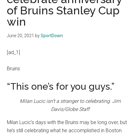
Texas
of Bruins Stanley Cup
National
win
Rodeo
June 20, 2021
by
SportDown
Online
[ad_1]
Bruins
“This one’s for you guys.”
Milan Lucic isn’t a stranger to celebrating.
Jim
Davis/Globe Staff
Milan Lucic’s days with the Bruins may be long over, but
he’s still celebrating what he accomplished in Boston.