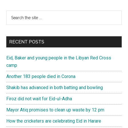
Primary
Search
the
Sidebar
site
...
RECENT POSTS
Eid, Baker and young people in the Libyan Red Cross
camp
Another 183 people died in Corona
Shakib has advanced in both batting and bowling
Firoz did not wait for Eid-ul-Adha
Mayor Atiq promises to clean up waste by 12 pm
How the cricketers are celebrating Eid in Harare