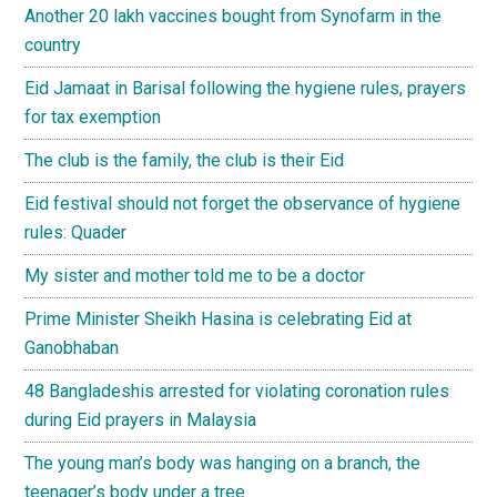
Another 20 lakh vaccines bought from Synofarm in the
country
Eid Jamaat in Barisal following the hygiene rules, prayers
for tax exemption
The club is the family, the club is their Eid
Eid festival should not forget the observance of hygiene
rules: Quader
My sister and mother told me to be a doctor
Prime Minister Sheikh Hasina is celebrating Eid at
Ganobhaban
48 Bangladeshis arrested for violating coronation rules
during Eid prayers in Malaysia
The young man’s body was hanging on a branch, the
teenager’s body under a tree