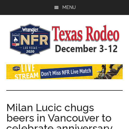
Skip
Skip
Skip
MENU
to
to
to
main
primary
footer
content
sidebar
Watch
SportDown
NFR
Live
Stream
Milan Lucic chugs
beers in Vancouver to
2021
celebrate anniversary