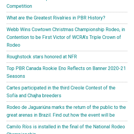
Competition
What are the Greatest Rivalries in PBR History?
Webb Wins Cowtown Christmas Championship Rodeo, in
Contention to be First Victor of WCRA’s Triple Crown of
Rodeo
Roughstock stars honored at NFR
Top PBR Canada Rookie Eno Reflects on Banner 2020-21
Seasons
Cartes participated in the third Creole Contest of the
Sofía and Chajha breeders
Rodeo de Jaguariúna marks the return of the public to the
great arenas in Brazil. Find out how the event will be
Camilo Ríos is installed in the final of the National Rodeo