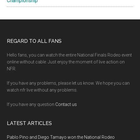
Championship
Footer
REGARD TO ALL FANS
Hello fans, you can watch the entire National Finals Rodeo event
online without cable. Just enjoy the moment of live action on
NFR.
If you have any problems, please let us know. We hope you can
watch nfr live without any problems.
If you have any question
Contact us
LATEST ARTICLES
Pablo Pino and Diego Tamayo won the National Rodeo