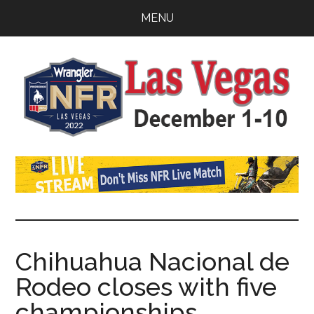
Skip
Skip
Skip
MENU
to
to
to
main
primary
footer
content
sidebar
Watch
SportDown
NFR
Live
Stream
Chihuahua Nacional de
Rodeo closes with five
2021
championships