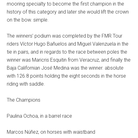
mooring specialty to become the first champion in the
history of this category and later she would lift the crown
on the bow. simple.
The winners’ podium was completed by the FMR Tour
riders Víctor Hugo Bañuelos and Miguel Valenzuela in the
tie in pairs, and in regards to the race between poles the
winner was Maricris Esquitin from Veracruz, and finally the
Baja Californian José Medina was the winner. absolute
with 126.8 points holding the eight seconds in the horse
riding with saddle.
The Champions
Paulina Ochoa, in a barrel race
Marcos Núñez, on horses with waistband