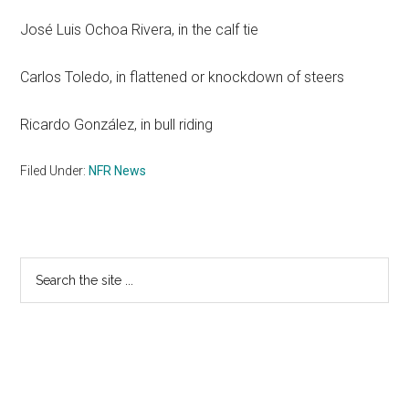
José Luis Ochoa Rivera, in the calf tie
Carlos Toledo, in flattened or knockdown of steers
Ricardo González, in bull riding
Filed Under:
NFR News
Primary
Search
the
Sidebar
site
...