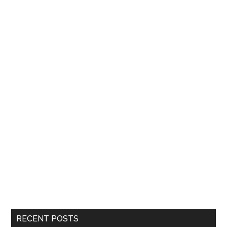
RECENT POSTS