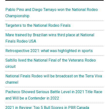
Pablo Pino and Diego Tamayo won the National Rodeo
Championship
Targeters to the National Rodeo Finals
Mare trained by Brazilian wins third place at National
Finals Rodeo USA
Retrospective 2021: what was highlighted in sports
Saltillo lived the National Final of the Veterans Rodeo
circuit
National Finals Rodeo will be broadcast on the Terra Viva
channel
Pacheco Showed Serious Battle Level in 2021 Title Race
and Will be a Contender in 2022
2021 in Review: Top 5 Bull Scores in PBR Canada