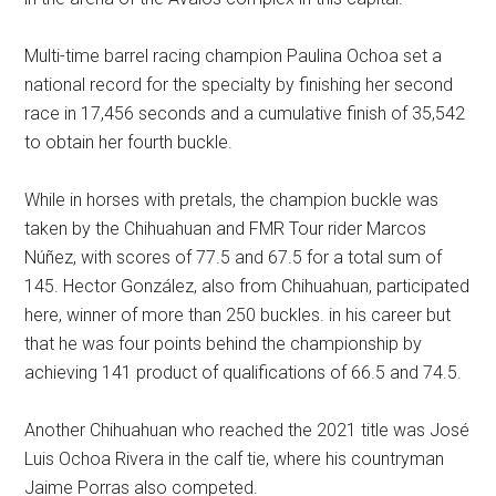
Multi-time barrel racing champion Paulina Ochoa set a
national record for the specialty by finishing her second
race in 17,456 seconds and a cumulative finish of 35,542
to obtain her fourth buckle.
While in horses with pretals, the champion buckle was
taken by the Chihuahuan and FMR Tour rider Marcos
Núñez, with scores of 77.5 and 67.5 for a total sum of
145. Hector González, also from Chihuahuan, participated
here, winner of more than 250 buckles. in his career but
that he was four points behind the championship by
achieving 141 product of qualifications of 66.5 and 74.5.
Another Chihuahuan who reached the 2021 title was José
Luis Ochoa Rivera in the calf tie, where his countryman
Jaime Porras also competed.