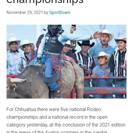
Texas
November 29, 2021
by
SportDown
National
Rodeo
Online
For Chihuahua there were five national Rodeo
championships and a national record in the open
category yesterday, at the conclusion of the 2021 edition
in the arena of the Avalos complex in this capital.