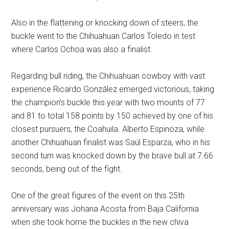
Also in the flattening or knocking down of steers, the
buckle went to the Chihuahuan Carlos Toledo in test
where Carlos Ochoa was also a finalist.
Regarding bull riding, the Chihuahuan cowboy with vast
experience Ricardo González emerged victorious, taking
the champion’s buckle this year with two mounts of 77
and 81 to total 158 points by 150 achieved by one of his
closest pursuers, the Coahuila. Alberto Espinoza, while
another Chihuahuan finalist was Saúl Esparza, who in his
second turn was knocked down by the brave bull at 7.66
seconds, being out of the fight.
One of the great figures of the event on this 25th
anniversary was Johana Acosta from Baja California
when she took home the buckles in the new chiva