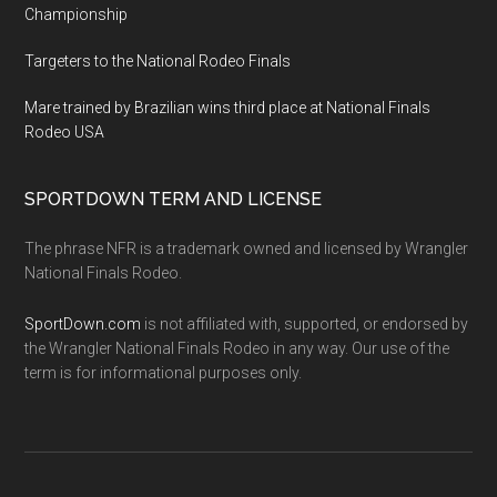
Championship
Targeters to the National Rodeo Finals
Mare trained by Brazilian wins third place at National Finals
Rodeo USA
SPORTDOWN TERM AND LICENSE
The phrase NFR is a trademark owned and licensed by Wrangler
National Finals Rodeo.
SportDown.com
is not affiliated with, supported, or endorsed by
the Wrangler National Finals Rodeo in any way. Our use of the
term is for informational purposes only.