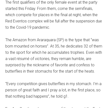
The first qualifiers of the only female event at the party
started this Friday. From them, come the semifinals,
which compete for places in the final at night, when the
Red Eventos complex will be full after the suspension due
to the Covid-19 pandemic.
The Amazon from Araraquara (SP) is the type that “was
born mounted on horses”. At 35, he dedicates 32 of them
to the sport for which he accumulates trophies. Even with
a vast résumé of victories, they remain humble, are
surprised by the nickname of favorite and confess to
butterflies in their stomachs for the start of the heats.
“Every competition gives butterflies in my stomach. I’m a
person of great faith and I pray a lot, in the first place, so
that nothing bad happens”, he told g1.