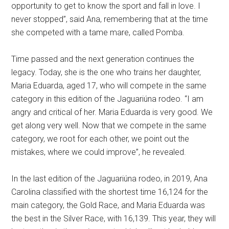
opportunity to get to know the sport and fall in love. I
never stopped”, said Ana, remembering that at the time
she competed with a tame mare, called Pomba.
Time passed and the next generation continues the
legacy. Today, she is the one who trains her daughter,
Maria Eduarda, aged 17, who will compete in the same
category in this edition of the Jaguariúna rodeo. “I am
angry and critical of her. Maria Eduarda is very good. We
get along very well. Now that we compete in the same
category, we root for each other, we point out the
mistakes, where we could improve”, he revealed.
In the last edition of the Jaguariúna rodeo, in 2019, Ana
Carolina classified with the shortest time 16,124 for the
main category, the Gold Race, and Maria Eduarda was
the best in the Silver Race, with 16,139. This year, they will