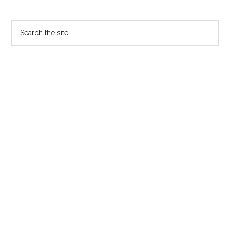
Primary
Search
the
Sidebar
site
...