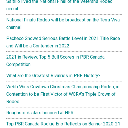
Saltillo lived the National Final of the Veterans Rodeo
circuit
National Finals Rodeo will be broadcast on the Terra Viva
channel
Pacheco Showed Serious Battle Level in 2021 Title Race
and Will be a Contender in 2022
2021 in Review: Top 5 Bull Scores in PBR Canada
Competition
What are the Greatest Rivalries in PBR History?
Webb Wins Cowtown Christmas Championship Rodeo, in
Contention to be First Victor of WCRA’s Triple Crown of
Rodeo
Roughstock stars honored at NFR
Top PBR Canada Rookie Eno Reflects on Banner 2020-21