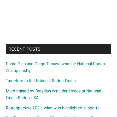
RECENT POSTS
Pablo Pino and Diego Tamayo won the National Rodeo
Championship
Targeters to the National Rodeo Finals
Mare trained by Brazilian wins third place at National
Finals Rodeo USA
Retrospective 2021: what was highlighted in sports