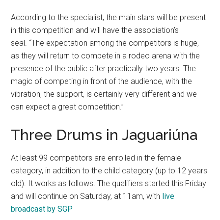
According to the specialist, the main stars will be present
in this competition and will have the association’s
seal. “The expectation among the competitors is huge,
as they will return to compete in a rodeo arena with the
presence of the public after practically two years. The
magic of competing in front of the audience, with the
vibration, the support, is certainly very different and we
can expect a great competition.”
Three Drums in Jaguariúna
At least 99 competitors are enrolled in the female
category, in addition to the child category (up to 12 years
old). It works as follows. The qualifiers started this Friday
and will continue on Saturday, at 11am, with
live
broadcast by SGP