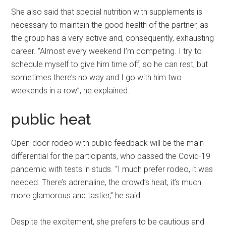
She also said that special nutrition with supplements is
necessary to maintain the good health of the partner, as
the group has a very active and, consequently, exhausting
career. “Almost every weekend I’m competing. I try to
schedule myself to give him time off, so he can rest, but
sometimes there’s no way and I go with him two
weekends in a row”, he explained.
public heat
Open-door rodeo with public feedback will be the main
differential for the participants, who passed the Covid-19
pandemic with tests in studs. “I much prefer rodeo, it was
needed. There’s adrenaline, the crowd’s heat, it’s much
more glamorous and tastier,” he said.
Despite the excitement, she prefers to be cautious and