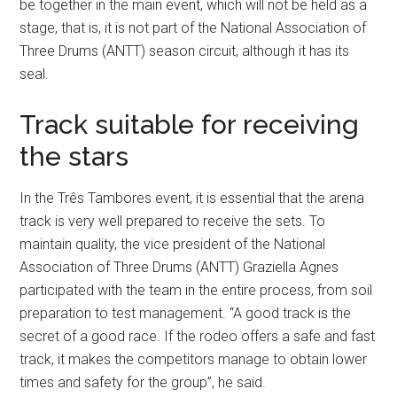
be together in the main event, which will not be held as a
stage, that is, it is not part of the National Association of
Three Drums (ANTT) season circuit, although it has its
seal.
Track suitable for receiving
the stars
In the Três Tambores event, it is essential that the arena
track is very well prepared to receive the sets. To
maintain quality, the vice president of the National
Association of Three Drums (ANTT) Graziella Agnes
participated with the team in the entire process, from soil
preparation to test management. “A good track is the
secret of a good race. If the rodeo offers a safe and fast
track, it makes the competitors manage to obtain lower
times and safety for the group”, he said.