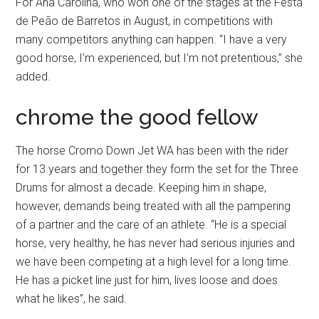
For Ana Carolina, who won one of the stages at the Festa
de Peão de Barretos in August, in competitions with
many competitors anything can happen. “I have a very
good horse, I’m experienced, but I’m not pretentious,” she
added.
chrome the good fellow
The horse Cromo Down Jet WA has been with the rider
for 13 years and together they form the set for the Three
Drums for almost a decade. Keeping him in shape,
however, demands being treated with all the pampering
of a partner and the care of an athlete. “He is a special
horse, very healthy, he has never had serious injuries and
we have been competing at a high level for a long time.
He has a picket line just for him, lives loose and does
what he likes”, he said.