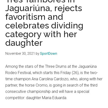
Texas
Jaguariúna, rejects
National
favoritism and
celebrates dividing
Rodeo
category with her
Online
daughter
November 30, 2021
by
SportDown
Among the stars of the Three Drums at the Jaguariúna
Rodeo Festival, which starts this Friday (26), is the two-
time champion Ana Carolina Cardozo, who, along with her
partner, the horse Cromo, is going in search of the third
consecutive championship and will have a special
competitor: daughter Maria Eduarda.