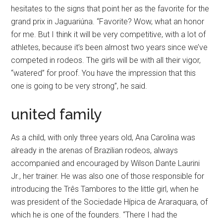
hesitates to the signs that point her as the favorite for the
grand prix in Jaguariúna. “Favorite? Wow, what an honor
for me. But I think it will be very competitive, with a lot of
athletes, because it’s been almost two years since we’ve
competed in rodeos. The girls will be with all their vigor,
“watered” for proof. You have the impression that this
one is going to be very strong”, he said.
united family
As a child, with only three years old, Ana Carolina was
already in the arenas of Brazilian rodeos, always
accompanied and encouraged by Wilson Dante Laurini
Jr., her trainer. He was also one of those responsible for
introducing the Três Tambores to the little girl, when he
was president of the Sociedade Hípica de Araraquara, of
which he is one of the founders. “There I had the