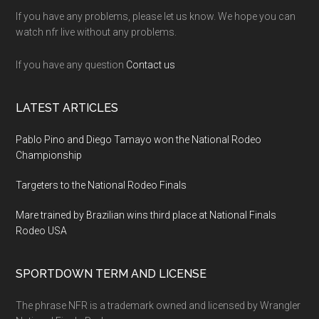
If you have any problems, please let us know. We hope you can
watch nfr live without any problems.
If you have any question
Contact us
LATEST ARTICLES
Pablo Pino and Diego Tamayo won the National Rodeo
Championship
Targeters to the National Rodeo Finals
Mare trained by Brazilian wins third place at National Finals
Rodeo USA
SPORTDOWN TERM AND LICENSE
The phrase NFR is a trademark owned and licensed by Wrangler