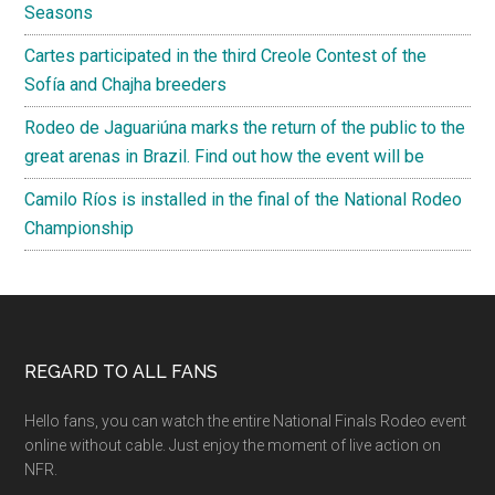
Seasons
Cartes participated in the third Creole Contest of the
Sofía and Chajha breeders
Rodeo de Jaguariúna marks the return of the public to the
great arenas in Brazil. Find out how the event will be
Camilo Ríos is installed in the final of the National Rodeo
Championship
Footer
REGARD TO ALL FANS
Hello fans, you can watch the entire National Finals Rodeo event
online without cable. Just enjoy the moment of live action on
NFR.