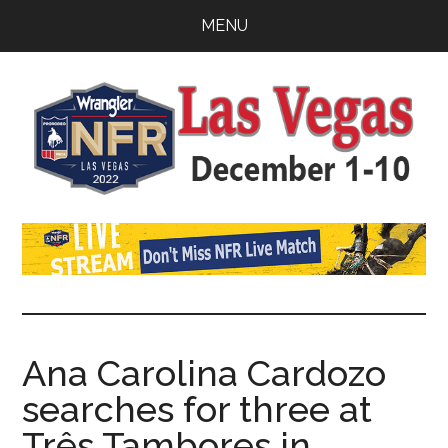
Skip
Skip
Skip
MENU
to
to
to
main
primary
footer
content
sidebar
Watch
SportDown
NFR
Live
Stream
Ana Carolina Cardozo
searches for three at
2021
Três Tambores in