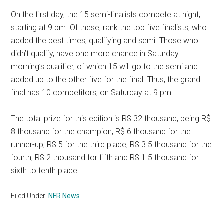
On the first day, the 15 semi-finalists compete at night,
starting at 9 pm. Of these, rank the top five finalists, who
added the best times, qualifying and semi. Those who
didn’t qualify, have one more chance in Saturday
morning’s qualifier, of which 15 will go to the semi and
added up to the other five for the final. Thus, the grand
final has 10 competitors, on Saturday at 9 pm.
The total prize for this edition is R$ 32 thousand, being R$
8 thousand for the champion, R$ 6 thousand for the
runner-up, R$ 5 for the third place, R$ 3.5 thousand for the
fourth, R$ 2 thousand for fifth and R$ 1.5 thousand for
sixth to tenth place.
Filed Under:
NFR News