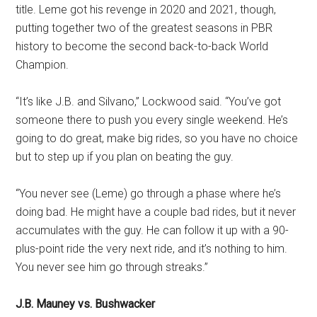
title. Leme got his revenge in 2020 and 2021, though,
putting together two of the greatest seasons in PBR
history to become the second back-to-back World
Champion.
“It’s like J.B. and Silvano,” Lockwood said. “You’ve got
someone there to push you every single weekend. He’s
going to do great, make big rides, so you have no choice
but to step up if you plan on beating the guy.
“You never see (Leme) go through a phase where he’s
doing bad. He might have a couple bad rides, but it never
accumulates with the guy. He can follow it up with a 90-
plus-point ride the very next ride, and it’s nothing to him.
You never see him go through streaks.”
J.B. Mauney vs. Bushwacker