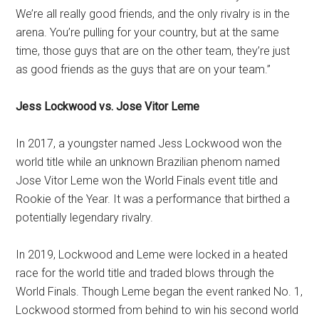
We’re all really good friends, and the only rivalry is in the
arena. You’re pulling for your country, but at the same
time, those guys that are on the other team, they’re just
as good friends as the guys that are on your team.”
Jess Lockwood vs. Jose Vitor Leme
In 2017, a youngster named Jess Lockwood won the
world title while an unknown Brazilian phenom named
Jose Vitor Leme won the World Finals event title and
Rookie of the Year. It was a performance that birthed a
potentially legendary rivalry.
In 2019, Lockwood and Leme were locked in a heated
race for the world title and traded blows through the
World Finals. Though Leme began the event ranked No. 1,
Lockwood stormed from behind to win his second world