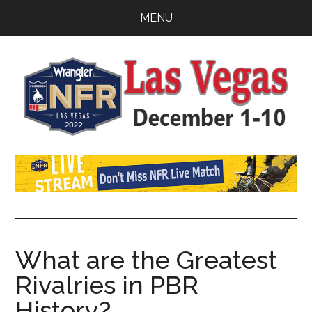
Skip
Skip
Skip
MENU
to
to
to
main
primary
footer
content
sidebar
Watch
SportDown
NFR
Live
Stream
What are the Greatest
Rivalries in PBR
2021
History?