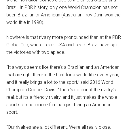
Brazil. In PBR history, only one World Champion has not
been Brazilian or American (Australian Troy Dunn won the
world title in 1998).
Nowhere is that rivalry more pronounced than at the PBR
Global Cup, where Team USA and Team Brazil have split
the victories with two apiece.
“It always seems like there’s a Brazilian and an American
that are right there in the hunt for a world title every year,
and it really brings a lot to the sport,” said 2016 World
Champion Cooper Davis. “There’s no doubt the rivalry’s
real, but it’s a friendly rivalry, and it just makes the whole
sport so much more fun than just being an American
sport.
“Our rivalries are a lot different. We’re all really close.