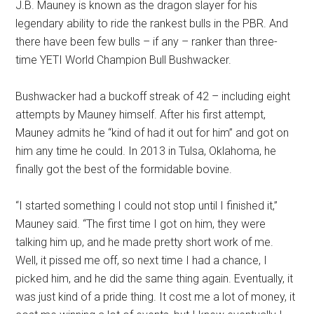
J.B. Mauney is known as the dragon slayer for his
legendary ability to ride the rankest bulls in the PBR. And
there have been few bulls – if any – ranker than three-
time YETI World Champion Bull Bushwacker.
Bushwacker had a buckoff streak of 42 – including eight
attempts by Mauney himself. After his first attempt,
Mauney admits he “kind of had it out for him” and got on
him any time he could. In 2013 in Tulsa, Oklahoma, he
finally got the best of the formidable bovine.
“I started something I could not stop until I finished it,”
Mauney said. “The first time I got on him, they were
talking him up, and he made pretty short work of me.
Well, it pissed me off, so next time I had a chance, I
picked him, and he did the same thing again. Eventually, it
was just kind of a pride thing. It cost me a lot of money, it