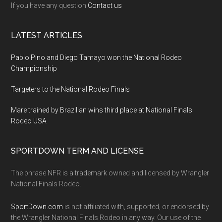
If you have any question
Contact us
LATEST ARTICLES
Pablo Pino and Diego Tamayo won the National Rodeo
Championship
Targeters to the National Rodeo Finals
Mare trained by Brazilian wins third place at National Finals
Rodeo USA
SPORTDOWN TERM AND LICENSE
The phrase NFR is a trademark owned and licensed by Wrangler
National Finals Rodeo.
SportDown.com
is not affiliated with, supported, or endorsed by
the Wrangler National Finals Rodeo in any way. Our use of the