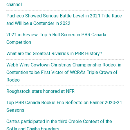
channel
Pacheco Showed Serious Battle Level in 2021 Title Race
and Will be a Contender in 2022
2021 in Review: Top 5 Bull Scores in PBR Canada
Competition
What are the Greatest Rivalries in PBR History?
Webb Wins Cowtown Christmas Championship Rodeo, in
Contention to be First Victor of WCRA’s Triple Crown of
Rodeo
Roughstock stars honored at NFR
Top PBR Canada Rookie Eno Reflects on Banner 2020-21
Seasons
Cartes participated in the third Creole Contest of the
Sofía and Chajha breeders