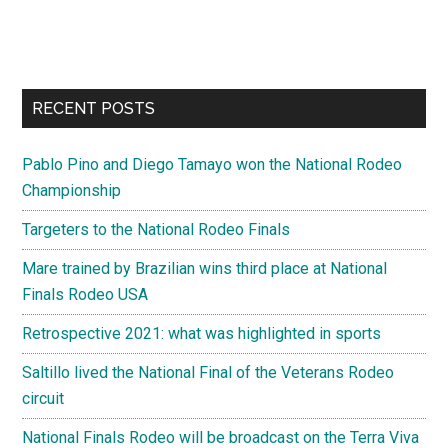
RECENT POSTS
Pablo Pino and Diego Tamayo won the National Rodeo
Championship
Targeters to the National Rodeo Finals
Mare trained by Brazilian wins third place at National
Finals Rodeo USA
Retrospective 2021: what was highlighted in sports
Saltillo lived the National Final of the Veterans Rodeo
circuit
National Finals Rodeo will be broadcast on the Terra Viva