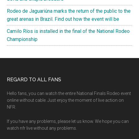
Rodeo de Jaguariúna marks the return of the public to the
great arenas in Brazil. Find out how the event will be
Camilo Ríos is installed in the final of the National Rodeo
Championship
Footer
REGARD TO ALL FANS
Hello fans, you can watch the entire National Finals Rodeo event
online without cable. Just enjoy the moment of live action on
NFR.
If you have any problems, please let us know. We hope you can
watch nfr live without any problems.