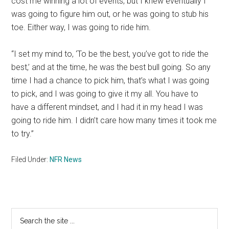
cost me winning a lot of events, but I knew eventually I
was going to figure him out, or he was going to stub his
toe. Either way, I was going to ride him.
“I set my mind to, ‘To be the best, you’ve got to ride the
best,’ and at the time, he was the best bull going. So any
time I had a chance to pick him, that’s what I was going
to pick, and I was going to give it my all. You have to
have a different mindset, and I had it in my head I was
going to ride him. I didn’t care how many times it took me
to try.”
Filed Under:
NFR News
Primary
Search
the