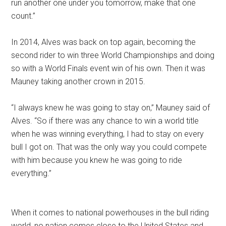
run another one under you tomorrow, make that one
count.”
In 2014, Alves was back on top again, becoming the
second rider to win three World Championships and doing
so with a World Finals event win of his own. Then it was
Mauney taking another crown in 2015.
“I always knew he was going to stay on,” Mauney said of
Alves. “So if there was any chance to win a world title
when he was winning everything, I had to stay on every
bull I got on. That was the only way you could compete
with him because you knew he was going to ride
everything.”
When it comes to national powerhouses in the bull riding
world, no nation comes close to the United States and