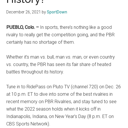
Texas
December 26, 2021
by
SportDown
National
PUEBLO, Colo. –
In sports, there’s nothing like a good
Rodeo
rivalry to really get the competition going, and the PBR
Online
certainly has no shortage of them.
Whether it’s man vs. bull, man vs. man, or even country
vs. country, the PBR has seen its fair share of heated
battles throughout its history.
Tune in to RidePass on Pluto TV (channel 720) on Dec. 26
at 10 p.m. ET to dive into some of the best rivalries in
recent memory on PBR Rivalries, and stay tuned to see
what the 2022 season holds when it kicks off in
Indianapolis, Indiana, on New Year’s Day (8 p.m. ET on
CBS Sports Network).