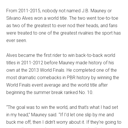
From 2011-2015, nobody not named J.B. Mauney or
Silvano Alves won a world title. The two went toe-to-toe
as two of the greatest to ever nod their heads, and fans
were treated to one of the greatest rivalries the sport has
ever seen.
Alves became the first rider to win back-to-back world
titles in 2011-2012 before Mauney made history of his
own at the 2013 World Finals. He completed one of the
most dramatic comebacks in PBR history by winning the
World Finals event average and the world title after
beginning the summer break ranked No. 10.
“The goal was to win the world, and that’s what I had set
in my head,” Mauney said. “If I’d let one slip by me and
buck me off, then I didn’t worry about it. If they’re going to