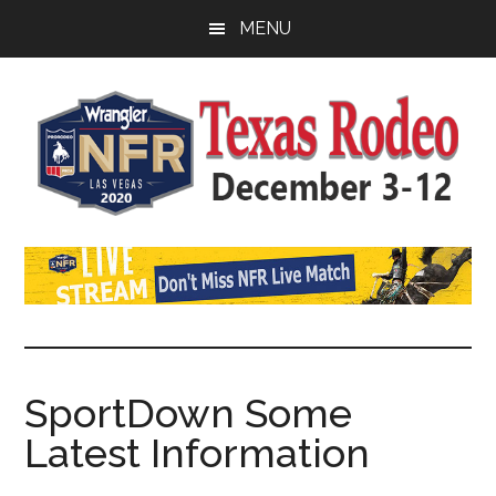
Skip
Skip
MENU
to
to
main
primary
content
sidebar
Watch
SportDown
NFR
Live
Stream
SportDown Some
Latest Information
2021