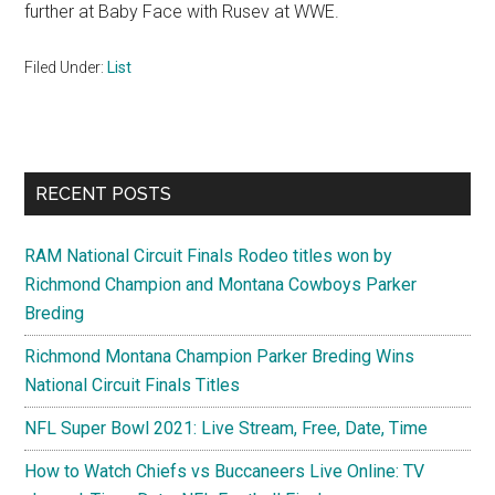
further at Baby Face with Rusev at WWE.
Filed Under:
List
Primary
RECENT POSTS
Sidebar
RAM National Circuit Finals Rodeo titles won by
Richmond Champion and Montana Cowboys Parker
Breding
Richmond Montana Champion Parker Breding Wins
National Circuit Finals Titles
NFL Super Bowl 2021: Live Stream, Free, Date, Time
How to Watch Chiefs vs Buccaneers Live Online: TV