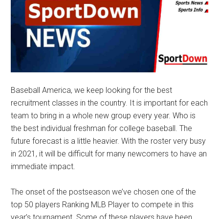
Baseball America, we keep looking for the best
recruitment classes in the country. It is important for each
team to bring in a whole new group every year. Who is
the best individual freshman for college baseball. The
future forecast is a little heavier. With the roster very busy
in 2021, it will be difficult for many newcomers to have an
immediate impact.
The onset of the postseason we’ve chosen one of the
top 50 players Ranking MLB Player to compete in this
year’s tournament. Some of these players have been