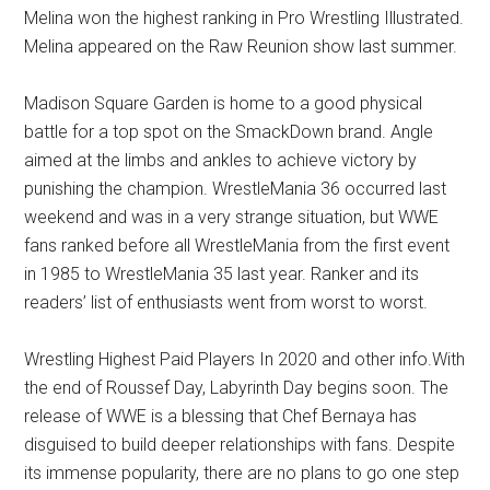
Melina won the highest ranking in Pro Wrestling Illustrated.
Melina appeared on the Raw Reunion show last summer.
Madison Square Garden is home to a good physical
battle for a top spot on the SmackDown brand. Angle
aimed at the limbs and ankles to achieve victory by
punishing the champion. WrestleMania 36 occurred last
weekend and was in a very strange situation, but WWE
fans ranked before all WrestleMania from the first event
in 1985 to WrestleMania 35 last year. Ranker and its
readers’ list of enthusiasts went from worst to worst.
Wrestling Highest Paid Players In 2020 and other info.With
the end of Roussef Day, Labyrinth Day begins soon. The
release of WWE is a blessing that Chef Bernaya has
disguised to build deeper relationships with fans. Despite
its immense popularity, there are no plans to go one step