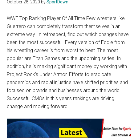
Texas
October 28, 2020
by
SportDown
National
WWE Top Ranking Player Of All Time Few wrestlers like
Guerrero can completely transform themselves in an
Rodeo
extreme way. In retrospect, find out which changes have
been the most successful. Every version of Eddie from
Online
his wrestling career is from worst to best. The most
popular are Titan Games and the upcoming series. In
addition, he is making significant money by working with
Project Rock’s Under Armor. Efforts to eradicate
pandemics and racial injustice have shifted priorities and
focused on brands and businesses around the world.
Successful CMOs in this year’s rankings are driving
change and moving forward.