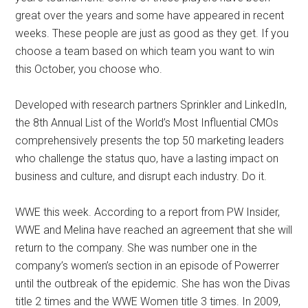
great over the years and some have appeared in recent
weeks. These people are just as good as they get. If you
choose a team based on which team you want to win
this October, you choose who.
Developed with research partners Sprinkler and LinkedIn,
the 8th Annual List of the World’s Most Influential CMOs
comprehensively presents the top 50 marketing leaders
who challenge the status quo, have a lasting impact on
business and culture, and disrupt each industry. Do it.
WWE this week. According to a report from PW Insider,
WWE and Melina have reached an agreement that she will
return to the company. She was number one in the
company’s women’s section in an episode of Powerrer
until the outbreak of the epidemic. She has won the Divas
title 2 times and the WWE Women title 3 times. In 2009,