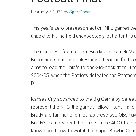
Texas
February 7, 2021
by
SportDown
National
This year’s zero preseason action, NFL games we
Rodeo
unable to hit the field unexpectedly, but after this
Online
The match will feature Tom Brady and Patrick M
Buccaneers quarterback Brady is heading for his s
aims to lead the Chiefs to back-to-back titles. 
2004-05, when the Patriots defeated the Panthers 
D.
Kansas City advanced to the Big Game by defeatin
represent the NFC, the game’s fellow Titans - 
Brady are familiar enemies, as these two QBs hav
Brady’s Patriots beat the Chiefs in the AFC Cha
know about how to watch the Super Bowl in Canad