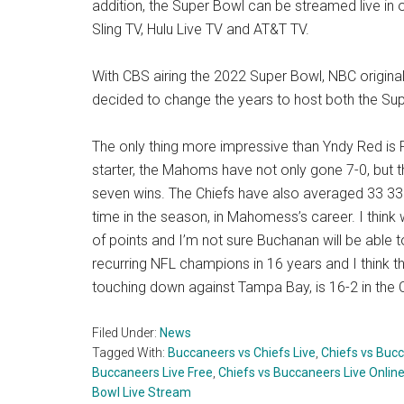
addition, the Super Bowl can be streamed live in
Sling TV, Hulu Live TV and AT&T TV.
With CBS airing the 2022 Super Bowl, NBC origina
decided to change the years to host both the Sup
The only thing more impressive than Yndy Red is 
starter, the Mahoms have not only gone 7-0, but 
seven wins. The Chiefs have also averaged 33 33.
time in the season, in Mahomess’s career. I think wh
of points and I’m not sure Buchanan will be able 
recurring NFL champions in 16 years and I think th
touching down against Tampa Bay, is 16-2 in the C
Filed Under:
News
Tagged With:
Buccaneers vs Chiefs Live
,
Chiefs vs Bucc
Buccaneers Live Free
,
Chiefs vs Buccaneers Live Onlin
Bowl Live Stream