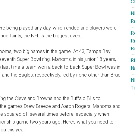
C
N
R
re being played any day, which ended and players were
R
 uncertainty, the NFL is the biggest event.
R
B
ahoms, two big names in the game. At 43, Tampa Bay
eventh Super Bowl ring. Mahoms, in his junior 18 years,
R
The last time a team won a back-to-back Super Bowl was in
Na
and the Eagles, respectively, led by none other than Brad
N
T
g the Cleveland Browns and the Buffalo Bills to
and the game’s Drew Breeze and Aaron Rogers. Mahoms and
e squared off several times before, especially when
mpionship game two years ago. Here’s what you need to
a this year.