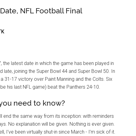
Date, NFL Football Final
TK
, the latest date in which the game has been played in
ed late, joining the Super Bowl 44 and Super Bowl 50. In
a 31-17 victory over Paint Manning and the Colts. Six
 be his last NFL game) beat the Panthers 24-10.
 you need to know?
ll end the same way from its inception: with reminders
s. No explanation will be given. Nothing is ever given.
, I’ve been virtually shut-in since March - I’m sick of it.