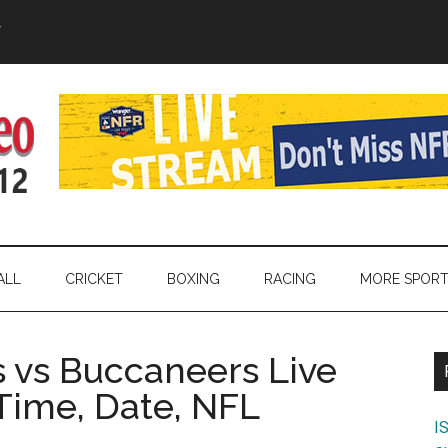
Y
ALL
CRICKET
BOXING
RACING
MORE SPOR
 vs Buccaneers Live
Time, Date, NFL
I