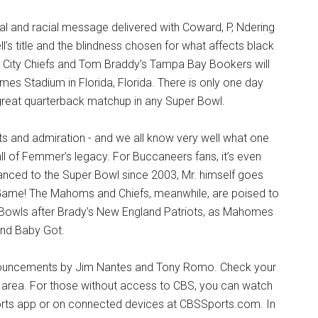
ocial and racial message delivered with Coward, P, Ndering
s title and the blindness chosen for what affects black
 City Chiefs and Tom Braddy’s Tampa Bay Bookers will
mes Stadium in Florida, Florida. There is only one day
great quarterback matchup in any Super Bowl.
 and admiration - and we all know very well what one
ll of Femmer’s legacy. For Buccaneers fans, it’s even
anced to the Super Bowl since 2003, Mr. himself goes
Game! The Mahoms and Chiefs, meanwhile, are poised to
 Bowls after Brady’s New England Patriots, as Mahomes
and Baby Got.
announcements by Jim Nantes and Tony Romo. Check your
ur area. For those without access to CBS, you can watch
orts app or on connected devices at CBSSports.com. In