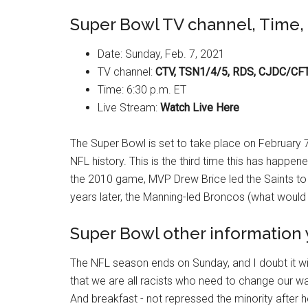
Super Bowl TV channel, Time, 
Date: Sunday, Feb. 7, 2021
TV channel:
CTV, TSN1/4/5, RDS, CJDC/CF
Time: 6:30 p.m. ET
Live Stream:
Watch Live Here
The Super Bowl is set to take place on February 7
NFL history. This is the third time this has happen
the 2010 game, MVP Drew Brice led the Saints to 
years later, the Manning-led Broncos (what would
Super Bowl other information
The NFL season ends on Sunday, and I doubt it wi
that we are all racists who need to change our way
And breakfast - not repressed the minority after hell