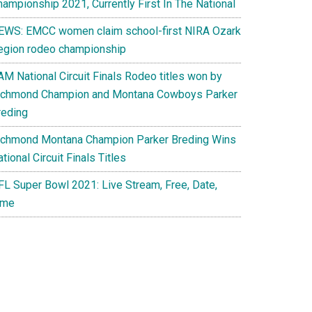
hampionship 2021, Currently First In The National
EWS: EMCC women claim school-first NIRA Ozark
egion rodeo championship
AM National Circuit Finals Rodeo titles won by
ichmond Champion and Montana Cowboys Parker
reding
ichmond Montana Champion Parker Breding Wins
tional Circuit Finals Titles
FL Super Bowl 2021: Live Stream, Free, Date,
ime