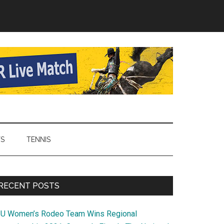
TS
TENNIS
Primary
RECENT POSTS
Sidebar
SU Women’s Rodeo Team Wins Regional