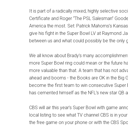
It is part of a radically mixed, highly selective s
Certificate and Roger “The PSL Salesman” Goodell’
America the most. Set: Patrick Mahoms’s Kansas
give his fight in the Super Bowl LV at Raymond Ja
between us and what could possibly be the only 
We all know about Brady’s many accomplishments
more Super Bowl ring could mean or the future ha
more valuable than that. A team that has not adv
ahead and booms - the Books are OK in the Big 
become the first team to win consecutive Super
has cemented himself as the NFL’s new star QB 
CBS will air this year’s Super Bowl with game 
local listing to see what TV channel CBS is in yo
the free game on your phone or with the CBS Sp