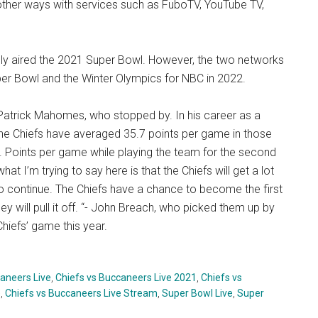
 other ways with services such as FuboTV, YouTube TV,
lly aired the 2021 Super Bowl. However, the two networks
er Bowl and the Winter Olympics for NBC in 2022.
Patrick Mahomes, who stopped by. In his career as a
the Chiefs have averaged 35.7 points per game in those
 Points per game while playing the team for the second
at I’m trying to say here is that the Chiefs will get a lot
to continue. The Chiefs have a chance to become the first
ey will pull it off. “- John Breach, who picked them up by
hiefs’ game this year.
aneers Live
,
Chiefs vs Buccaneers Live 2021
,
Chiefs vs
e
,
Chiefs vs Buccaneers Live Stream
,
Super Bowl Live
,
Super