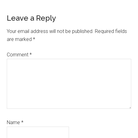
Leave a Reply
Reader
Interactions
Your email address will not be published.
Required fields
are marked
*
Comment
*
Name
*