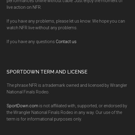
performances online without cable. Just enjoy the moment of
live action on NFR.
If you have any problems, please let us know. We hope you can
watch NFR live without any problems.
If you have any questions
Contact us
SPORTDOWN TERM AND LICENSE
The phrase NFR is a trademark owned and licensed by Wrangler
National Finals Rodeo.
SportDown.com
is not affiliated with, supported, or endorsed by
the Wrangler National Finals Rodeo in any way. Our use of the
term is for informational purposes only.