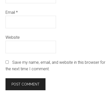
Email
*
Website
Save my name, email, and website in this browser for
the next time I comment.
Primary