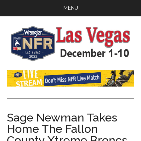
Skip
Skip
Skip
MENU
to
to
to
main
primary
footer
content
sidebar
Watch
NFR
Latest
NFR
News
Live
Stream
Sage Newman Takes
Home The Fallon
2022
County Xtreme Broncs