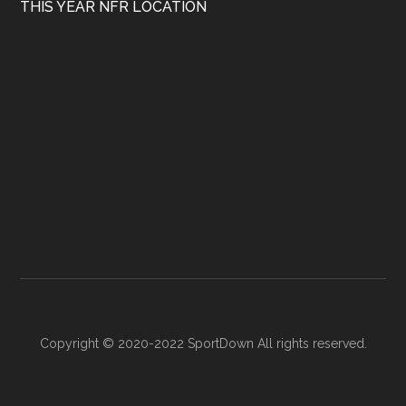
THIS YEAR NFR LOCATION
Copyright © 2020-2022 SportDown All rights reserved.