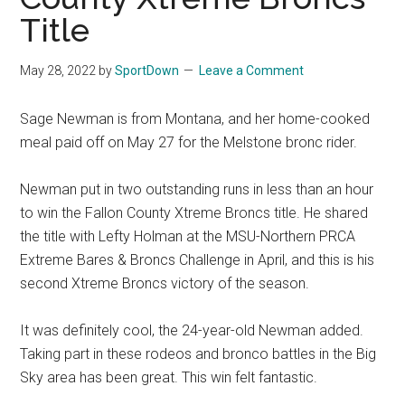
National
Title
Finals
May 28, 2022
by
SportDown
Leave a Comment
Rodeo
Sage Newman is from Montana, and her home-cooked
Online
meal paid off on May 27 for the Melstone bronc rider.
Newman put in two outstanding runs in less than an hour
to win the Fallon County Xtreme Broncs title. He shared
the title with Lefty Holman at the MSU-Northern PRCA
Extreme Bares & Broncs Challenge in April, and this is his
second Xtreme Broncs victory of the season.
It was definitely cool, the 24-year-old Newman added.
Taking part in these rodeos and bronco battles in the Big
Sky area has been great. This win felt fantastic.