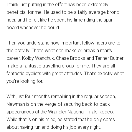
I think just putting in the effort has been extremely
beneficial for me. He used to be a fairly average bronc
rider, and he felt like he spent his time riding the spur
board whenever he could.
Then you understand how important fellow riders are to
this activity. That’s what can make or break a man’s
career. Kolby Wanchuk, Chase Brooks and Tanner Butner
make a fantastic travelling group for me. They are all
fantastic cyclists with great attitudes. That’s exactly what
you’re looking for.
With just four months remaining in the regular season,
Newman is on the verge of securing back-to-back
appearances at the Wrangler National Finals Rodeo.
While that is on his mind, he stated that he only cares
about having fun and doing his job every night.