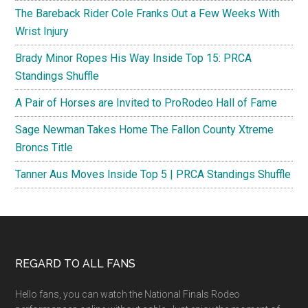
The Bareback Rider Cole Franks Out a Few Weeks With
Wrist Injury
Brady Minor Ropes His Way Inside Top 15: PRCA
Standings Shuffle
A Pair of Horses are Invited to ProRodeo Hall of Fame
Sage Newman Takes Home The Fallon County Xtreme
Broncs Title
Tanner Aus Moves Inside Top 5 | PRCA Standings Shuffle
Footer
REGARD TO ALL FANS
Hello fans, you can watch the National Finals Rodeo