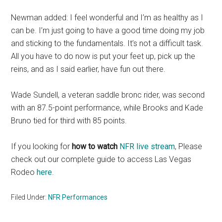
Newman added: I feel wonderful and I’m as healthy as I
can be. I’m just going to have a good time doing my job
and sticking to the fundamentals. It’s not a difficult task.
All you have to do now is put your feet up, pick up the
reins, and as I said earlier, have fun out there.
Wade Sundell, a veteran saddle bronc rider, was second
with an 87.5-point performance, while Brooks and Kade
Bruno tied for third with 85 points.
If you looking for
how to watch
NFR live stream
, Please
check out our complete guide to access Las Vegas
Rodeo
here
.
Filed Under:
NFR Performances