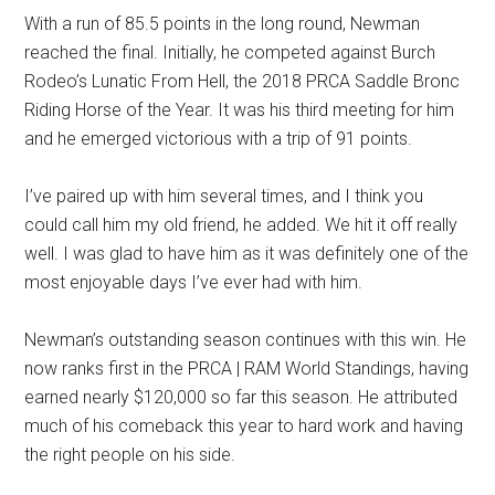
With a run of 85.5 points in the long round, Newman
reached the final. Initially, he competed against Burch
Rodeo’s Lunatic From Hell, the 2018 PRCA Saddle Bronc
Riding Horse of the Year. It was his third meeting for him
and he emerged victorious with a trip of 91 points.
I’ve paired up with him several times, and I think you
could call him my old friend, he added. We hit it off really
well. I was glad to have him as it was definitely one of the
most enjoyable days I’ve ever had with him.
Newman’s outstanding season continues with this win. He
now ranks first in the PRCA | RAM World Standings, having
earned nearly $120,000 so far this season. He attributed
much of his comeback this year to hard work and having
the right people on his side.