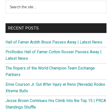
Search
the
site
...
RECENT POSTS
Hall of Famer Ardith Bruce Passes Away | Latest News
ProRodeo Hall of Famer Cotton Rosser Passes Away |
Latest News
The Ropers of the World Champion Team Exchange
Partners
Ernie Courson Jr. Out After Injury at Reno (Nevada) Rodeo
Xtreme Bulls
Jesse Brown Continues His Climb Into the Top 15 | PRCA
Standings Shuffle