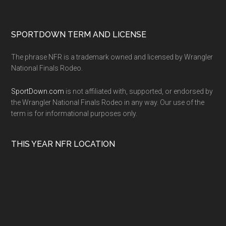
SPORTDOWN TERM AND LICENSE
The phrase NFR is a trademark owned and licensed by Wrangler
National Finals Rodeo.
SportDown.com
is not affiliated with, supported, or endorsed by
the Wrangler National Finals Rodeo in any way. Our use of the
term is for informational purposes only.
THIS YEAR NFR LOCATION