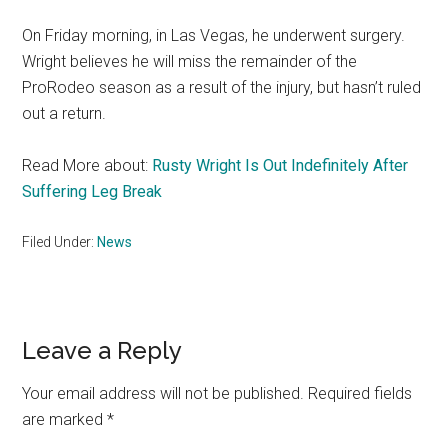
On Friday morning, in Las Vegas, he underwent surgery.
Wright believes he will miss the remainder of the
ProRodeo season as a result of the injury, but hasn’t ruled
out a return.
Read More about:
Rusty Wright Is Out Indefinitely After
Suffering Leg Break
Filed Under:
News
Reader
Leave a Reply
Interactions
Your email address will not be published.
Required fields
are marked
*