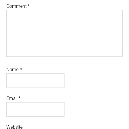
Comment
*
Name
*
Email
*
Website