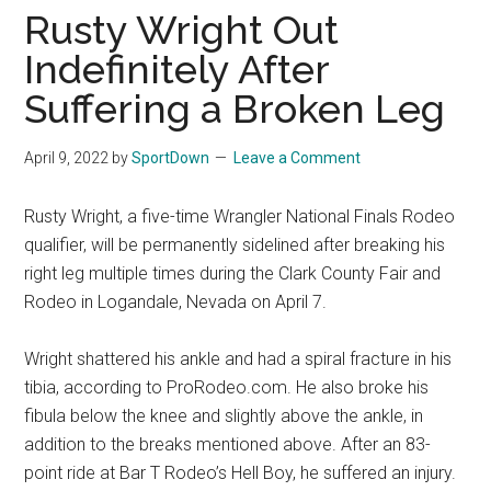
Finals
Rusty Wright Out
Rodeo
Indefinitely After
Online
Suffering a Broken Leg
April 9, 2022
by
SportDown
Leave a Comment
Rusty Wright, a five-time Wrangler National Finals Rodeo
qualifier, will be permanently sidelined after breaking his
right leg multiple times during the Clark County Fair and
Rodeo in Logandale, Nevada on April 7.
Wright shattered his ankle and had a spiral fracture in his
tibia, according to ProRodeo.com. He also broke his
fibula below the knee and slightly above the ankle, in
addition to the breaks mentioned above. After an 83-
point ride at Bar T Rodeo’s Hell Boy, he suffered an injury.