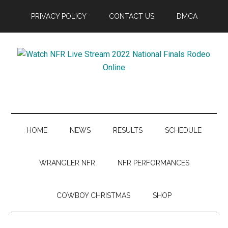
Skip
Skip
Skip
Skip
PRIVACY POLICY
CONTACT US
DMCA
to
to
to
to
main
secondary
primary
footer
content
menu
sidebar
Watch
NFR
Latest
NFR
News
Live
HOME
NEWS
RESULTS
SCHEDULE
Stream
WRANGLER NFR
NFR PERFORMANCES
2022
COWBOY CHRISTMAS
SHOP
National