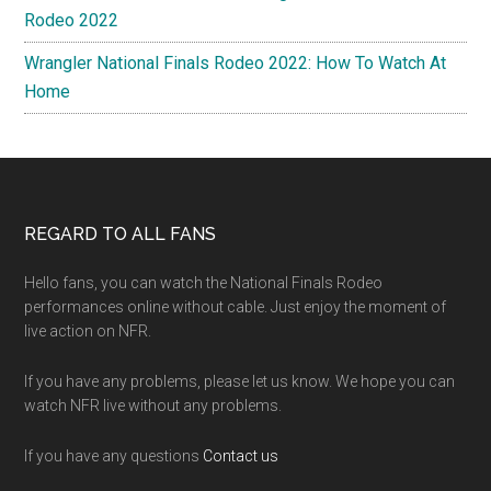
Rodeo 2022
Wrangler National Finals Rodeo 2022: How To Watch At
Home
Footer
REGARD TO ALL FANS
Hello fans, you can watch the National Finals Rodeo
performances online without cable. Just enjoy the moment of
live action on NFR.
If you have any problems, please let us know. We hope you can
watch NFR live without any problems.
If you have any questions
Contact us