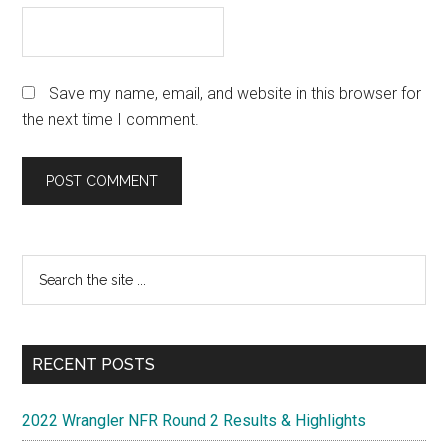
Save my name, email, and website in this browser for
the next time I comment.
Primary
Search
the
Sidebar
site
...
RECENT POSTS
2022 Wrangler NFR Round 2 Results & Highlights