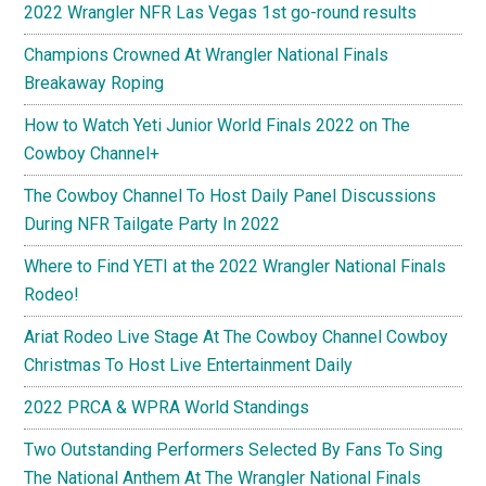
2022 Wrangler NFR Las Vegas 1st go-round results
Champions Crowned At Wrangler National Finals
Breakaway Roping
How to Watch Yeti Junior World Finals 2022 on The
Cowboy Channel+
The Cowboy Channel To Host Daily Panel Discussions
During NFR Tailgate Party In 2022
Where to Find YETI at the 2022 Wrangler National Finals
Rodeo!
Ariat Rodeo Live Stage At The Cowboy Channel Cowboy
Christmas To Host Live Entertainment Daily
2022 PRCA & WPRA World Standings
Two Outstanding Performers Selected By Fans To Sing
The National Anthem At The Wrangler National Finals