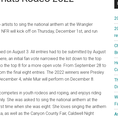
2
artists to sing the national anthem at the Wrangler
2
 NFR will kick off on Thursday, December 1st, and run
re
C
d on August 3. All entries had to be submitted by August
B
re, an initial fan vote narrowed the list down to the top
H
 to the top 8 for a more open vote. From September 28 to
C
rom the final eight entries. The 2022 winners were Presley
December 4, while Muir will perform on December 8.
T
D
 competes in youth rodeos and roping, and enjoys riding
W
ily. She was asked to sing the national anthem at the
F
st time when she was eight. She loves singing the anthem
, as well as the Canyon County Fair, Caldwell Night
A