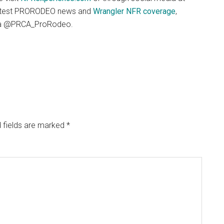
latest PRORODEO news and
Wrangler NFR coverage
,
dia @PRCA_ProRodeo.
 fields are marked
*