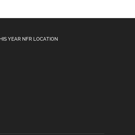
HIS YEAR NFR LOCATION