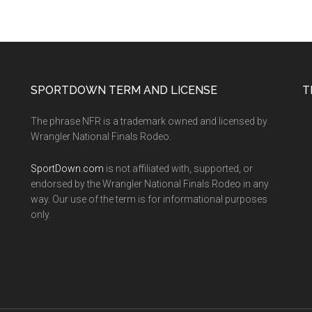
SPORTDOWN TERM AND LICENSE
T
The phrase NFR is a trademark owned and licensed by
Wrangler National Finals Rodeo.
SportDown.com
is not affiliated with, supported, or
endorsed by the Wrangler National Finals Rodeo in any
way. Our use of the term is for informational purposes
only.