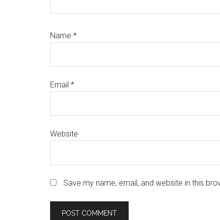
Name
*
Email
*
Website
Save my name, email, and website in this bro