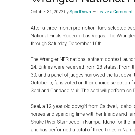
National
October 31, 2022
by
SportDown
Leave a Comment
Finals
After a three-month promotion, fans selected two 
Rodeo
National Finals Rodeo in Las Vegas. The Wrangler
through Saturday, December 10th.
Online
The Wrangler NFR national anthem contest launche
24. Entries were received from 28 states. From the
30, and a panel of judges narrowed the list down
October 5, fans voted on their choice selection f
Seal and Candace Muir. The seal will perform on 
Seal, a 12-year-old cowgirl from Caldwell, Idaho,
horses and spending time with her friends and fam
Snake River Stampede in Nampa, Idaho for the fir
and has performed a total of three times in Nampa