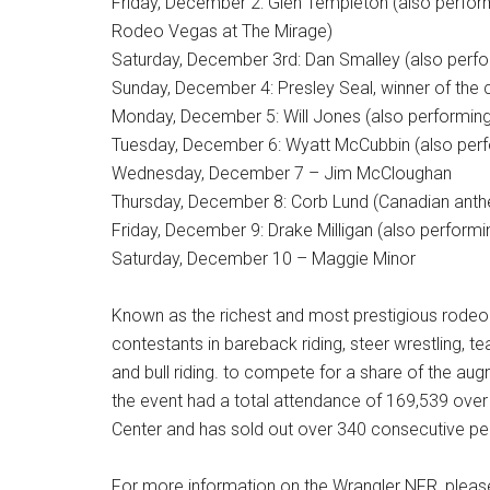
Friday, December 2: Glen Templeton (also perfor
Rodeo Vegas at The Mirage)
Saturday, December 3rd: Dan Smalley (also perfo
Sunday, December 4: Presley Seal, winner of the 
Monday, December 5: Will Jones (also performing
Tuesday, December 6: Wyatt McCubbin (also perfo
Wednesday, December 7 – Jim McCloughan
Thursday, December 8: Corb Lund (Canadian anthe
Friday, December 9: Drake Milligan (also perform
Saturday, December 10 – Maggie Minor
Known as the richest and most prestigious rodeo 
contestants in bareback riding, steer wrestling, te
and bull riding. to compete for a share of the a
the event had a total attendance of 169,539 ove
Center and has sold out over 340 consecutive p
For more information on the Wrangler NFR, please