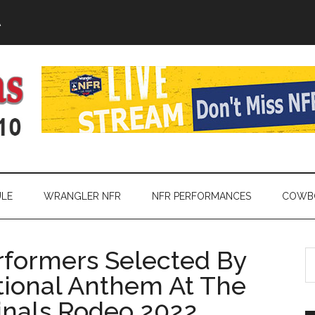
A
LE
WRANGLER NFR
NFR PERFORMANCES
COWBO
rformers Selected By
S
th
tional Anthem At The
si
inals Rodeo 2022
...