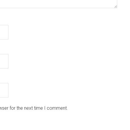
wser for the next time I comment.