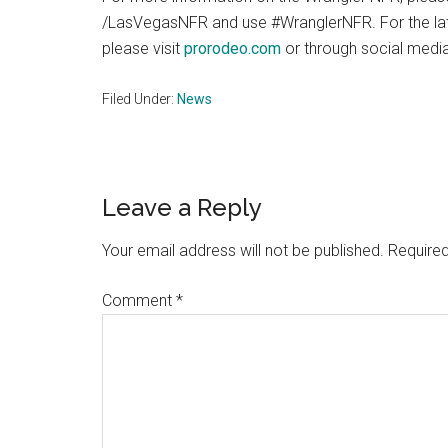
/LasVegasNFR and use #WranglerNFR. For the 
please visit
prorodeo.com
or through social me
Filed Under:
News
Reader
Leave a Reply
Interactions
Your email address will not be published.
Required
Comment
*