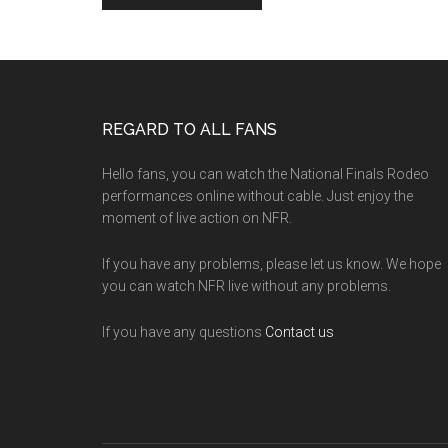
Footer
REGARD TO ALL FANS
Hello fans, you can watch the National Finals Rodeo
performances online without cable. Just enjoy the
moment of live action on NFR.
If you have any problems, please let us know. We hope
you can watch NFR live without any problems.
If you have any questions
Contact us