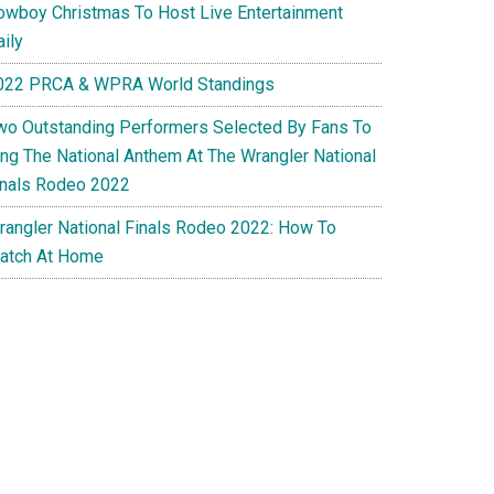
owboy Christmas To Host Live Entertainment
ily
022 PRCA & WPRA World Standings
wo Outstanding Performers Selected By Fans To
ing The National Anthem At The Wrangler National
inals Rodeo 2022
rangler National Finals Rodeo 2022: How To
atch At Home