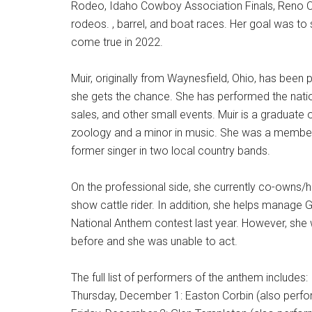
Rodeo, Idaho Cowboy Association Finals, Reno Ope
rodeos. , barrel, and boat races. Her goal was to 
come true in 2022.
Muir, originally from Waynesfield, Ohio, has bee
she gets the chance. She has performed the natio
sales, and other small events. Muir is a graduate 
zoology and a minor in music. She was a member 
former singer in two local country bands.
On the professional side, she currently co-owns/h
show cattle rider. In addition, she helps manage 
National Anthem contest last year. However, she w
before and she was unable to act.
The full list of performers of the anthem includes:
Thursday, December 1: Easton Corbin (also perfo