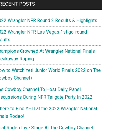
RECENT POSTS
022 Wrangler NFR Round 2 Results & Highlights
022 Wrangler NFR Las Vegas 1st go-round
sults
hampions Crowned At Wrangler National Finals
reakaway Roping
ow to Watch Yeti Junior World Finals 2022 on The
owboy Channel+
he Cowboy Channel To Host Daily Panel
iscussions During NFR Tailgate Party In 2022
here to Find YETI at the 2022 Wrangler National
inals Rodeo!
riat Rodeo Live Stage At The Cowboy Channel