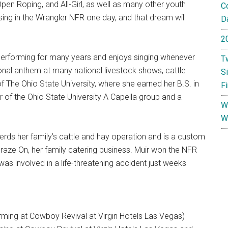
n Roping, and All-Girl, as well as many other youth
C
sing in the Wrangler NFR one day, and that dream will
Da
2
n performing for many years and enjoys singing whenever
T
nal anthem at many national livestock shows, cattle
S
of The Ohio State University, where she earned her B.S. in
F
of the Ohio State University A Capella group and a
W
W
erds her family’s cattle and hay operation and is a custom
Graze On, her family catering business. Muir won the NFR
as involved in a life-threatening accident just weeks
rming at Cowboy Revival at Virgin Hotels Las Vegas)