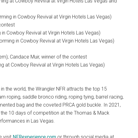
ming at Cowboy Revival at Virgin Hotels Las Vegas and
rming in Cowboy Revival at Virgin Hotels Las Vegas)
contest
 in Cowboy Revival at Virgin Hotels Las Vegas)
rming in Cowboy Revival at Virgin Hotels Las Vegas)
m); Candace Muir, winner of the contest
ing at Cowboy Revival at Virgin Hotels Las Vegas)
in the world, the Wrangler NFR attracts the top 15
am roping, saddle bronco riding, roping tying, barrel racing,
ugmented bag and the coveted PRCA gold buckle. In 2021,
r the 10 days of competition at the Thomas & Mack
erformances in Las Vegas.
 visit
NFRexperience.com
or through social media at