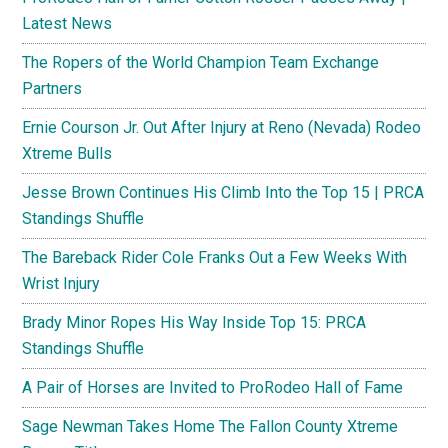
Latest News
The Ropers of the World Champion Team Exchange
Partners
Ernie Courson Jr. Out After Injury at Reno (Nevada) Rodeo
Xtreme Bulls
Jesse Brown Continues His Climb Into the Top 15 | PRCA
Standings Shuffle
The Bareback Rider Cole Franks Out a Few Weeks With
Wrist Injury
Brady Minor Ropes His Way Inside Top 15: PRCA
Standings Shuffle
A Pair of Horses are Invited to ProRodeo Hall of Fame
Sage Newman Takes Home The Fallon County Xtreme