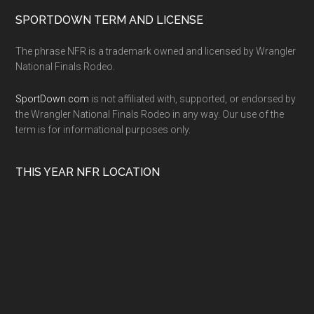
SPORTDOWN TERM AND LICENSE
The phrase NFR is a trademark owned and licensed by Wrangler
National Finals Rodeo.
SportDown.com
is not affiliated with, supported, or endorsed by
the Wrangler National Finals Rodeo in any way. Our use of the
term is for informational purposes only.
THIS YEAR NFR LOCATION