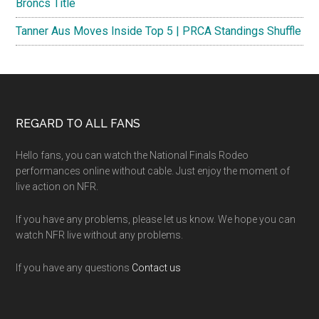
Broncs Title
Tanner Aus Moves Inside Top 5 | PRCA Standings Shuffle
Footer
REGARD TO ALL FANS
Hello fans, you can watch the National Finals Rodeo
performances online without cable. Just enjoy the moment of
live action on NFR.
If you have any problems, please let us know. We hope you can
watch NFR live without any problems.
If you have any questions
Contact us