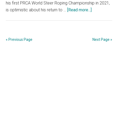
his first PRCA World Steer Roping Championship in 2021,
is optimistic about his return to …
[Read more...]
about
Cole
Patterson
Ready
to
« Previous Page
Next Page »
Defend
his
Primary
NCFSR
Title
Sidebar
at
Torrington