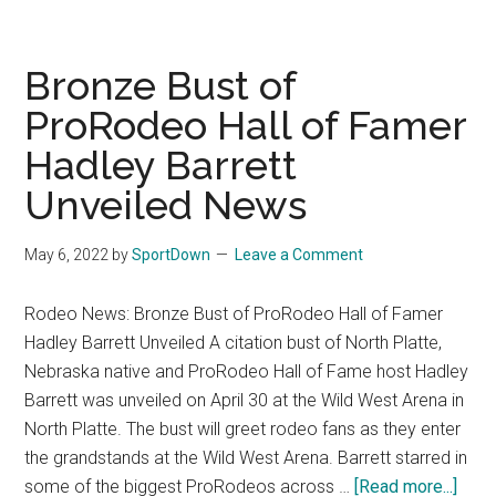
Cr
wi
Bat
Bronze Bust of
of
ProRodeo Hall of Famer
the
Hadley Barrett
Be
in
Unveiled News
Coa
Cal
May 6, 2022
by
SportDown
Leave a Comment
Rodeo News: Bronze Bust of ProRodeo Hall of Famer
Hadley Barrett Unveiled A citation bust of North Platte,
Nebraska native and ProRodeo Hall of Fame host Hadley
Barrett was unveiled on April 30 at the Wild West Arena in
North Platte. The bust will greet rodeo fans as they enter
the grandstands at the Wild West Arena. Barrett starred in
some of the biggest ProRodeos across …
[Read more...]
abou