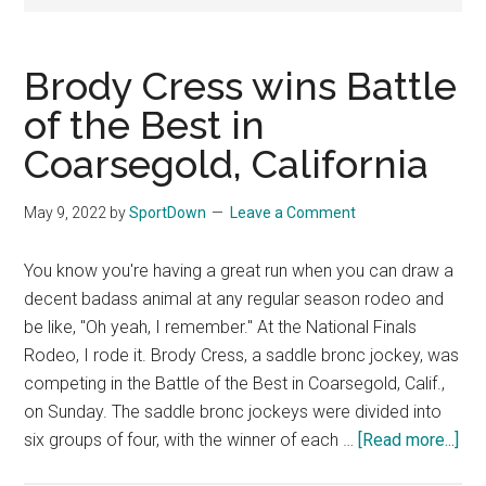
National
Finals
Brody Cress wins Battle
Rodeo
of the Best in
Coarsegold, California
Online
May 9, 2022
by
SportDown
Leave a Comment
You know you're having a great run when you can draw a
decent badass animal at any regular season rodeo and
be like, "Oh yeah, I remember." At the National Finals
Rodeo, I rode it. Brody Cress, a saddle bronc jockey, was
competing in the Battle of the Best in Coarsegold, Calif.,
on Sunday. The saddle bronc jockeys were divided into
six groups of four, with the winner of each …
[Read more...]
abo
Bro