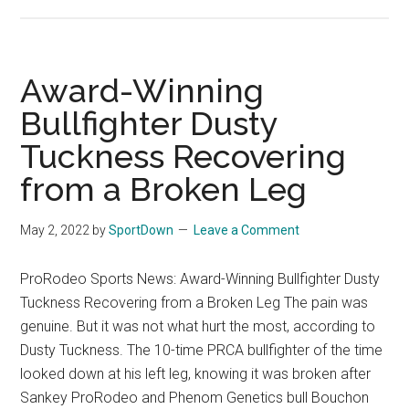
Wesley
Thorp
Jumps
Inside
Award-Winning
The
Bullfighter Dusty
Top
Tuckness Recovering
5
from a Broken Leg
May 2, 2022
by
SportDown
Leave a Comment
ProRodeo Sports News: Award-Winning Bullfighter Dusty
Tuckness Recovering from a Broken Leg The pain was
genuine. But it was not what hurt the most, according to
Dusty Tuckness. The 10-time PRCA bullfighter of the time
looked down at his left leg, knowing it was broken after
Sankey ProRodeo and Phenom Genetics bull Bouchon