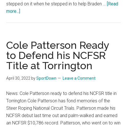
stepped on it when he stepped in to help Braden …
[Read
more...]
about
Award-
Winning
Bullfighter
Dusty
Cole Patterson Ready
Tuckness
to Defend his NCFSR
Recovering
Title at Torrington
from
a
Broken
April 30, 2022
by
SportDown
Leave a Comment
Leg
News: Cole Patterson ready to defend his NCFSR title in
Torrington Cole Patterson has fond memories of the
Steer Roping National Circuit Trials. Patterson made his
NCFSR debut last time out and palm-walked and earned
an NCFSR $10,786 record. Patterson, who went on to win