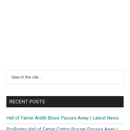
Search
the
site
...
RECENT POSTS
Hall of Famer Ardith Bruce Passes Away | Latest News
ProRodeo Hall of Famer Cotton Rosser Passes Away |