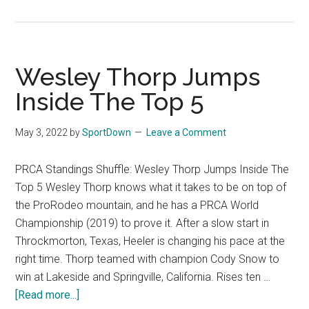
Bron
Bust
of
Pro
Wesley Thorp Jumps
Hall
Inside The Top 5
of
Fam
May 3, 2022
by
SportDown
Leave a Comment
Hadl
Barre
PRCA Standings Shuffle: Wesley Thorp Jumps Inside The
Unve
Top 5 Wesley Thorp knows what it takes to be on top of
New
the ProRodeo mountain, and he has a PRCA World
Championship (2019) to prove it. After a slow start in
Throckmorton, Texas, Heeler is changing his pace at the
right time. Thorp teamed with champion Cody Snow to
win at Lakeside and Springville, California. Rises ten …
[Read more...]
about