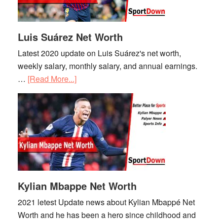
Luis Suárez Net Worth
Latest 2020 update on Luis Suárez's net worth,
weekly salary, monthly salary, and annual earnings.
…
[Read More...]
about
Luis
Suárez
Net
Worth
Kylian Mbappe Net Worth
2021 letest Update news about Kylian Mbappé Net
Worth and he has been a hero since childhood and