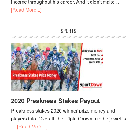
income throughout his career. And it didn't make …
[Read More...]
about
Lionel
Messi
SPORTS
Net
Worth
2020 Preakness Stakes Payout
Preakness stakes 2020 winner prize money and
players info. Overall, the Triple Crown middle jewel is
…
[Read More...]
about
2020