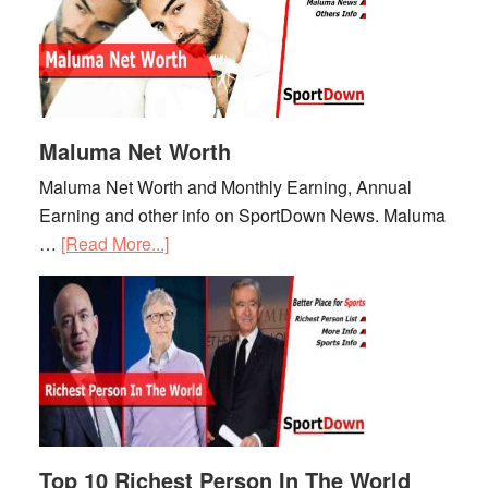
Maluma Net Worth
Maluma Net Worth and Monthly Earning, Annual
Earning and other info on SportDown News. Maluma
…
[Read More...]
about
Maluma
Net
Worth
Top 10 Richest Person In The World