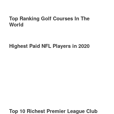
Top Ranking Golf Courses In The
World
Highest Paid NFL Players in 2020
Top 10 Richest Premier League Club