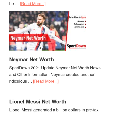
he …
[Read More...]
about
Kylian
Mbappe
Net
Worth
Neymar Net Worth
SportDown 2021 Update Neymar Net Worth News
and Other Information. Neymar created another
ridiculous …
[Read More...]
about
Neymar
Net
Lionel Messi Net Worth
Worth
Lionel Messi generated a billion dollars in pre-tax