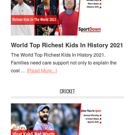
Stadium
In
The
World
World Top Richest Kids In History 2021
The World Top Richest Kids In History 2021.
Families need care support not only to explain the
cost …
[Read More...]
about
World
Top
CRICKET
Richest
Kids
In
History
2021