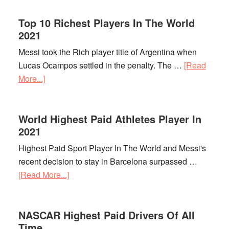
Preakness
Top 10 Richest Players In The World
Stakes
2021
Payout
Messi took the Rich player title of Argentina when
Lucas Ocampos settled in the penalty. The …
[Read
More...]
about
Top
10
World Highest Paid Athletes Player In
Richest
2021
Players
In
Highest Paid Sport Player In The World and Messi's
The
recent decision to stay in Barcelona surpassed …
World
[Read More...]
about
2021
World
Highest
NASCAR Highest Paid Drivers Of All
Paid
Time
Athletes