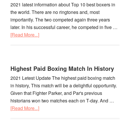
2021 latest information about Top 10 best boxers in
the world. There are no ringtones and, most
importantly. The two competed again three years
later. In his successful career, he competed in five …
[Read More...]
about
Top
10
Best
Boxers
Highest Paid Boxing Match In History
In
2021 Letest Update The highest paid boxing match
The
in history, This match will be a delightful opportunity.
World
Given that Fighter Parker, and Par's previous
historians won two matches each on T-day. And …
[Read More...]
about
Highest
Paid