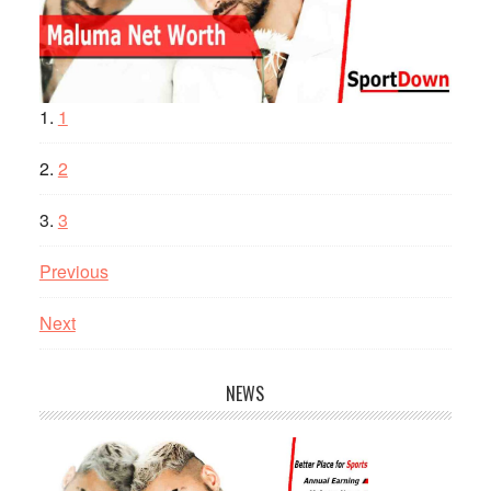
1
2
3
Previous
Next
NEWS