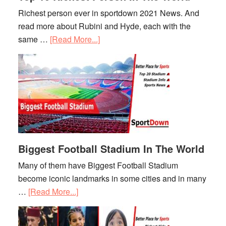
Richest person ever in sportdown 2021 News. And
read more about Rubini and Hyde, each with the
same …
[Read More...]
about
Top
10
Richest
Person
In
The
World
Biggest Football Stadium In The World
Many of them have Biggest Football Stadium
become iconic landmarks in some cities and in many
…
[Read More...]
about
Biggest
Football