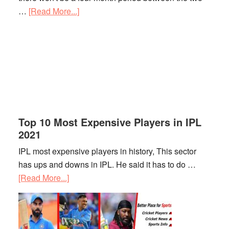
…
[Read More...]
about
IPL
2021
Schedule
Top 10 Most Expensive Players in IPL
2021
IPL most expensive players in history, This sector
has ups and downs in IPL. He said it has to do …
[Read More...]
about
Top
10
Most