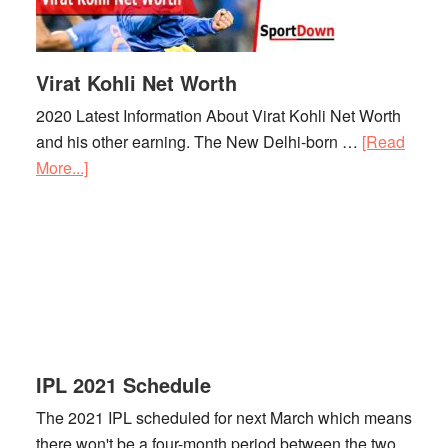
Virat Kohli Net Worth
2020 Latest Information About Virat Kohli Net Worth
and his other earning. The New Delhi-born …
[Read
More...]
about
Virat
Kohli
Net
Worth
IPL 2021 Schedule
The 2021 IPL scheduled for next March which means
there won't be a four-month period between the two