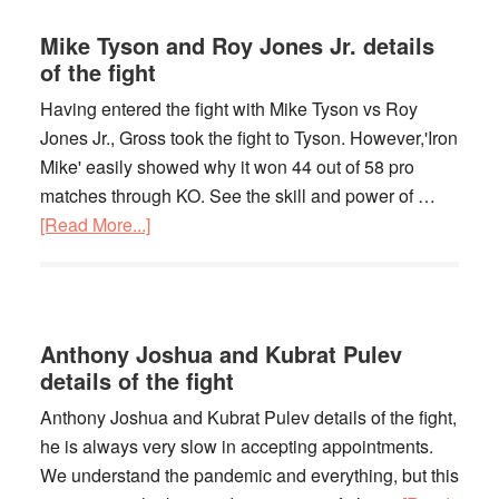
Boxing
Match
Mike Tyson and Roy Jones Jr. details
In
of the fight
History
Having entered the fight with Mike Tyson vs Roy
Jones Jr., Gross took the fight to Tyson. However,'Iron
Mike' easily showed why it won 44 out of 58 pro
matches through KO. See the skill and power of …
[Read More...]
about
Mike
Tyson
and
Roy
Anthony Joshua and Kubrat Pulev
Jones
details of the fight
Jr.
Anthony Joshua and Kubrat Pulev details of the fight,
details
he is always very slow in accepting appointments.
of
We understand the pandemic and everything, but this
the