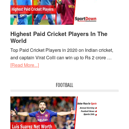
Expensive
Players
in
IPL
2021
Highest Paid Cricket Players In The
World
Top Paid Cricket Players in 2020 on Indian cricket,
and captain Virat Colli can win up to Rs 2 crore …
[Read More...]
about
Highest
Paid
FOOTBALL
Cricket
Players
In
The
World