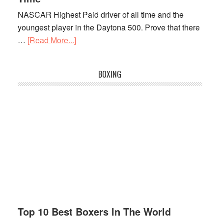
Player
NASCAR Highest Paid driver of all time and the
In
youngest player in the Daytona 500. Prove that there
2021
…
[Read More...]
about
NASCAR
Highest
BOXING
Paid
Drivers
Of
All
Time
Top 10 Best Boxers In The World