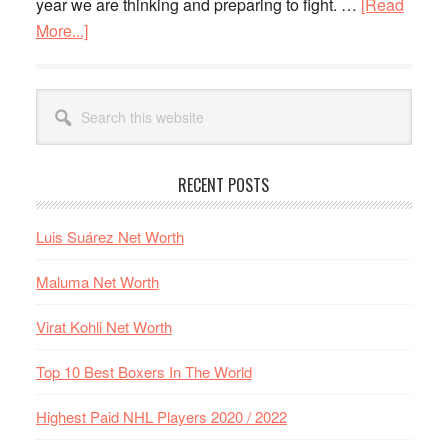
year we are thinking and preparing to fight. …
[Read
fight
More...]
about
Anthony
Joshua
Primary
Search
and
Sidebar
this
Kubrat
website
Pulev
RECENT POSTS
details
of
Luis Suárez Net Worth
the
fight
Maluma Net Worth
Virat Kohli Net Worth
Top 10 Best Boxers In The World
Highest Paid NHL Players 2020 / 2022