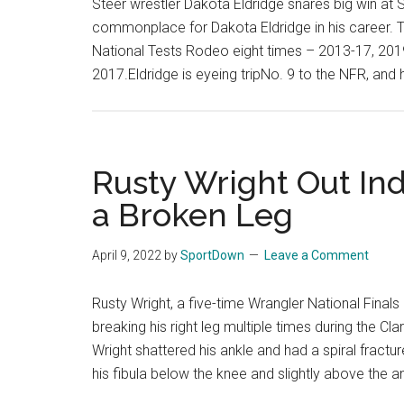
Steer wrestler Dakota Eldridge snares big win a
commonplace for Dakota Eldridge in his career. Th
National Tests Rodeo eight times – 2013-17, 20
2017.Eldridge is eyeing tripNo. 9 to the NFR, and 
Rusty Wright Out Inde
a Broken Leg
April 9, 2022
by
SportDown
Leave a Comment
Rusty Wright, a five-time Wrangler National Finals 
breaking his right leg multiple times during the C
Wright shattered his ankle and had a spiral fractu
his fibula below the knee and slightly above the a