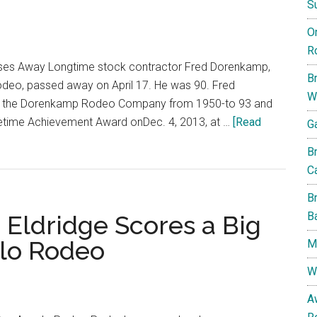
S
Into
O
The
R
Top
ses Away Longtime stock contractor Fred Dorenkamp,
15
B
Rodeo, passed away on April 17. He was 90. Fred
W
d the Dorenkamp Rodeo Company from 1950-to 93 and
fetime Achievement Award onDec. 4, 2013, at …
[Read
G
B
Ca
B
B
 Eldridge Scores a Big
elo Rodeo
My
W
A