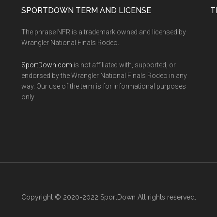
SPORTDOWN TERM AND LICENSE
T
The phrase NFR is a trademark owned and licensed by
Wrangler National Finals Rodeo.
SportDown.com
is not affiliated with, supported, or
endorsed by the Wrangler National Finals Rodeo in any
way. Our use of the term is for informational purposes
only.
Copyright © 2020-2022 SportDown All rights reserved.