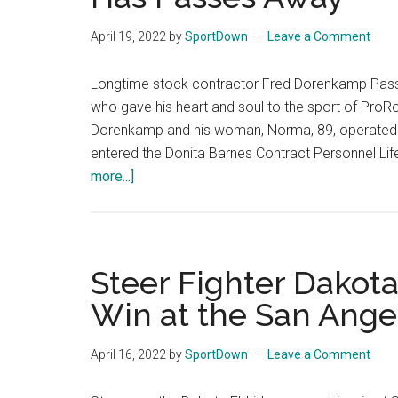
April 19, 2022
by
SportDown
Leave a Comment
Longtime stock contractor Fred Dorenkamp Pas
who gave his heart and soul to the sport of Pro
Dorenkamp and his woman, Norma, 89, operate
entered the Donita Barnes Contract Personnel Li
about
more...]
Longtime
stock
contractor
Fred
Steer Fighter Dakota
Dorenkamp
Win at the San Ang
Has
Passes
April 16, 2022
by
SportDown
Leave a Comment
Away