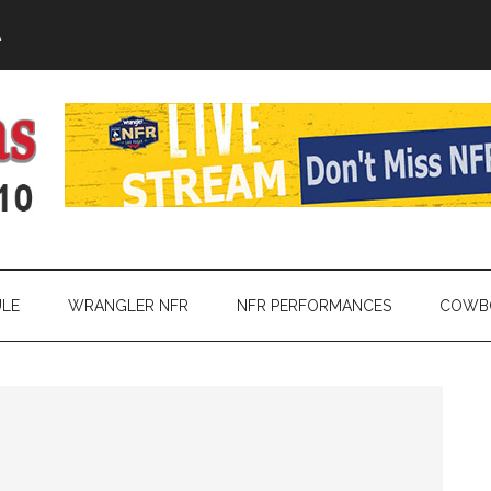
A
LE
WRANGLER NFR
NFR PERFORMANCES
COWBO