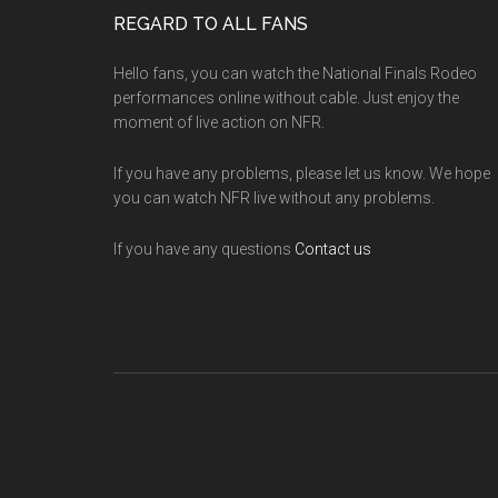
Footer
REGARD TO ALL FANS
Hello fans, you can watch the National Finals Rodeo
performances online without cable. Just enjoy the
moment of live action on NFR.
If you have any problems, please let us know. We hope
you can watch NFR live without any problems.
If you have any questions
Contact us