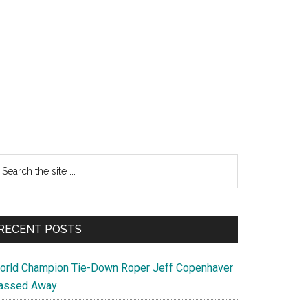
earch
e
te
RECENT POSTS
orld Champion Tie-Down Roper Jeff Copenhaver
assed Away