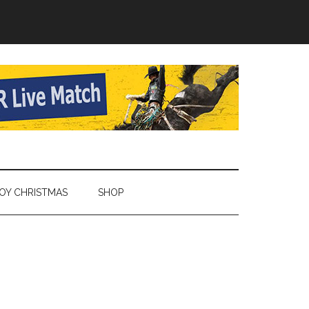
Y CHRISTMAS
SHOP
Primary
Sidebar