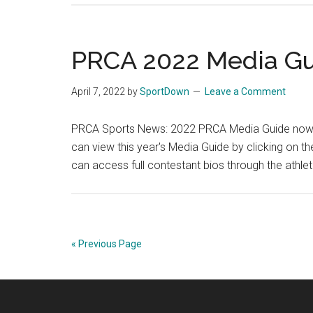
PRCA 2022 Media Gu
April 7, 2022
by
SportDown
Leave a Comment
PRCA Sports News: 2022 PRCA Media Guide now o
can view this year's Media Guide by clicking on
can access full contestant bios through the athle
« Previous Page