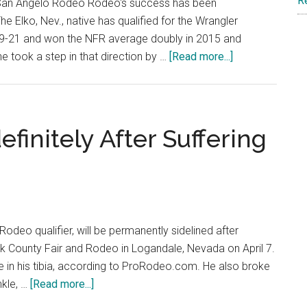
R
t San Angelo Rodeo Rodeo's success has been
e Elko, Nev., native has qualified for the Wrangler
19-21 and won the NFR average doubly in 2015 and
about
he took a step in that direction by …
[Read more...]
Steer
Fighter
Dakota
Eldridge
finitely After Suffering
Scores
a
Big
Win
at
Rodeo qualifier, will be permanently sidelined after
the
lark County Fair and Rodeo in Logandale, Nevada on April 7.
San
re in his tibia, according to ProRodeo.com. He also broke
Angelo
about
nkle, …
[Read more...]
Rodeo
Rusty