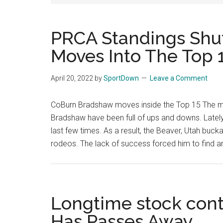
National
Finals
PRCA Standings Shu
Moves Into The Top 
Rodeo
Online
April 20, 2022
by
SportDown
Leave a Comment
CoBurn Bradshaw moves inside the Top 15 The m
Bradshaw have been full of ups and downs. Lately,
last few times. As a result, the Beaver, Utah buckar
rodeos. The lack of success forced him to find a
Longtime stock con
Has Passes Away