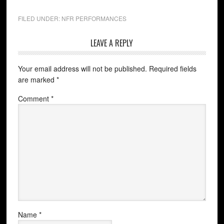
FILED UNDER:
NFR PERFORMANCES
LEAVE A REPLY
Your email address will not be published.
Required fields
are marked
*
Comment
*
Name
*