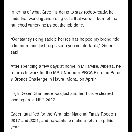
In terms of what Green is doing to stay rodeo-ready, he
finds that working and riding colts that weren’t born of the
hunched variety helps get the job done.
“Constantly riding saddle horses has helped my bronc ride
a lot more and just helps keep you comfortable,” Green
said.
After spending a few days at home in Millarville, Alberta, he
returns to work for the MSU-Northern PRCA Extreme Bares
& Broncs Challenge in Havre, Mont., on April 1.
High Desert Stampede was just another hurdle cleared
leading up to NFR 2022.
Green qualified for the Wrangler National Finals Rodeo in
2017 and 2021, and he wants to make a return trip this
year.