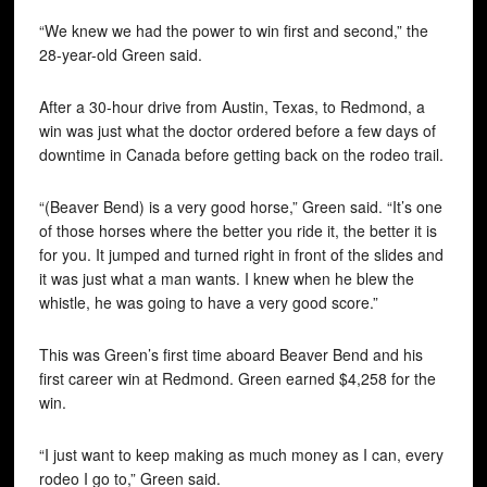
“We knew we had the power to win first and second,” the
28-year-old Green said.
After a 30-hour drive from Austin, Texas, to Redmond, a
win was just what the doctor ordered before a few days of
downtime in Canada before getting back on the rodeo trail.
“(Beaver Bend) is a very good horse,” Green said. “It’s one
of those horses where the better you ride it, the better it is
for you. It jumped and turned right in front of the slides and
it was just what a man wants. I knew when he blew the
whistle, he was going to have a very good score.”
This was Green’s first time aboard Beaver Bend and his
first career win at Redmond. Green earned $4,258 for the
win.
“I just want to keep making as much money as I can, every
rodeo I go to,” Green said.