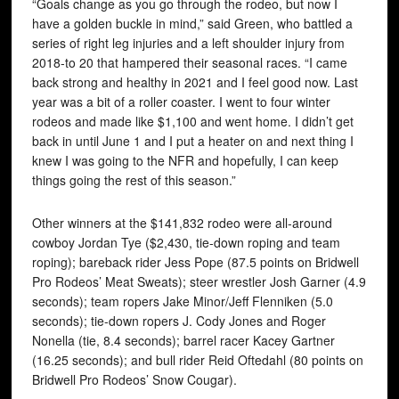
“Goals change as you go through the rodeo, but now I
have a golden buckle in mind,” said Green, who battled a
series of right leg injuries and a left shoulder injury from
2018-to 20 that hampered their seasonal races. “I came
back strong and healthy in 2021 and I feel good now. Last
year was a bit of a roller coaster. I went to four winter
rodeos and made like $1,100 and went home. I didn’t get
back in until June 1 and I put a heater on and next thing I
knew I was going to the NFR and hopefully, I can keep
things going the rest of this season.”
Other winners at the $141,832 rodeo were all-around
cowboy Jordan Tye ($2,430, tie-down roping and team
roping); bareback rider Jess Pope (87.5 points on Bridwell
Pro Rodeos’ Meat Sweats); steer wrestler Josh Garner (4.9
seconds); team ropers Jake Minor/Jeff Flenniken (5.0
seconds); tie-down ropers J. Cody Jones and Roger
Nonella (tie, 8.4 seconds); barrel racer Kacey Gartner
(16.25 seconds); and bull rider Reid Oftedahl (80 points on
Bridwell Pro Rodeos’ Snow Cougar).