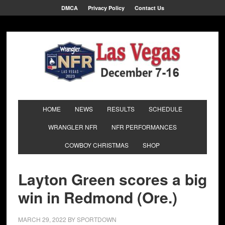
DMCA
Privacy Policy
Contact Us
HOME
NEWS
RESULTS
SCHEDULE
WRANGLER NFR
NFR PERFORMANCES
COWBOY CHRISTMAS
SHOP
Layton Green scores a big
win in Redmond (Ore.)
MARCH 29, 2022
BY
SPORTDOWN