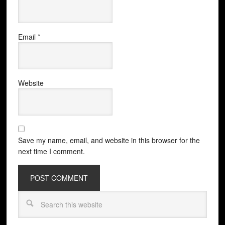
Email
*
Website
Save my name, email, and website in this browser for the
next time I comment.