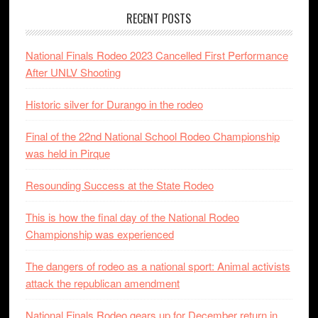
RECENT POSTS
National Finals Rodeo 2023 Cancelled First Performance
After UNLV Shooting
Historic silver for Durango in the rodeo
Final of the 22nd National School Rodeo Championship
was held in Pirque
Resounding Success at the State Rodeo
This is how the final day of the National Rodeo
Championship was experienced
The dangers of rodeo as a national sport: Animal activists
attack the republican amendment
National Finals Rodeo gears up for December return in