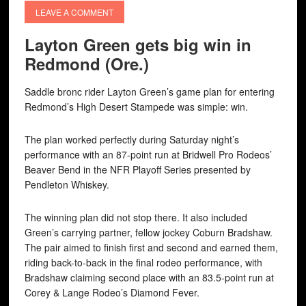
LEAVE A COMMENT
Layton Green gets big win in
Redmond (Ore.)
Saddle bronc rider Layton Green’s game plan for entering
Redmond’s High Desert Stampede was simple: win.
The plan worked perfectly during Saturday night’s
performance with an 87-point run at Bridwell Pro Rodeos’
Beaver Bend in the NFR Playoff Series presented by
Pendleton Whiskey.
The winning plan did not stop there. It also included
Green’s carrying partner, fellow jockey Coburn Bradshaw.
The pair aimed to finish first and second and earned them,
riding back-to-back in the final rodeo performance, with
Bradshaw claiming second place with an 83.5-point run at
Corey & Lange Rodeo’s Diamond Fever.