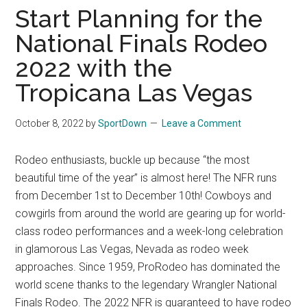
Finals
Start Planning for the
Rodeo
National Finals Rodeo
Online
2022 with the
Tropicana Las Vegas
October 8, 2022
by
SportDown
Leave a Comment
Rodeo enthusiasts, buckle up because “the most
beautiful time of the year” is almost here! The NFR runs
from December 1st to December 10th! Cowboys and
cowgirls from around the world are gearing up for world-
class rodeo performances and a week-long celebration
in glamorous Las Vegas, Nevada as rodeo week
approaches. Since 1959, ProRodeo has dominated the
world scene thanks to the legendary Wrangler National
Finals Rodeo. The 2022 NFR is guaranteed to have rodeo