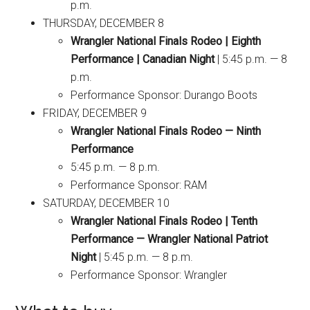
p.m.
THURSDAY, DECEMBER 8
Wrangler National Finals Rodeo | Eighth
Performance | Canadian Night
| 5:45 p.m. — 8
p.m.
Performance Sponsor: Durango Boots
FRIDAY, DECEMBER 9
Wrangler National Finals Rodeo — Ninth
Performance
5:45 p.m. — 8 p.m.
Performance Sponsor: RAM
SATURDAY, DECEMBER 10
Wrangler National Finals Rodeo | Tenth
Performance — Wrangler National Patriot
Night
| 5:45 p.m. — 8 p.m.
Performance Sponsor: Wrangler