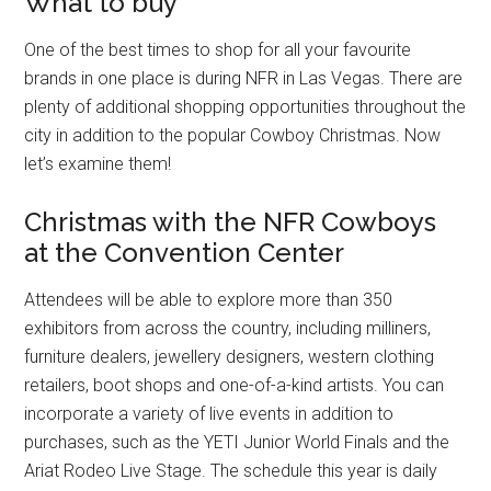
What to buy
One of the best times to shop for all your favourite
brands in one place is during NFR in Las Vegas. There are
plenty of additional shopping opportunities throughout the
city in addition to the popular Cowboy Christmas. Now
let’s examine them!
Christmas with the NFR Cowboys
at the Convention Center
Attendees will be able to explore more than 350
exhibitors from across the country, including milliners,
furniture dealers, jewellery designers, western clothing
retailers, boot shops and one-of-a-kind artists. You can
incorporate a variety of live events in addition to
purchases, such as the YETI Junior World Finals and the
Ariat Rodeo Live Stage. The schedule this year is daily