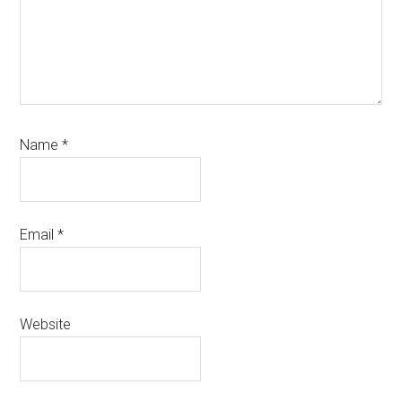
Name
*
Email
*
Website