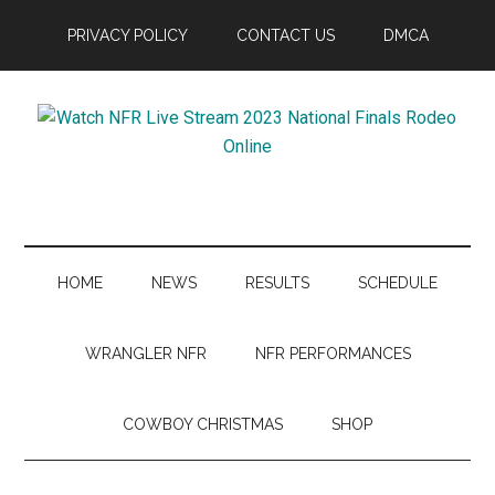
Skip
Skip
Skip
Skip
PRIVACY POLICY
CONTACT US
DMCA
to
to
to
to
main
secondary
primary
footer
content
menu
sidebar
Watch
NFR
Live
HOME
NEWS
RESULTS
SCHEDULE
Stream
WRANGLER NFR
NFR PERFORMANCES
2023
COWBOY CHRISTMAS
SHOP
National