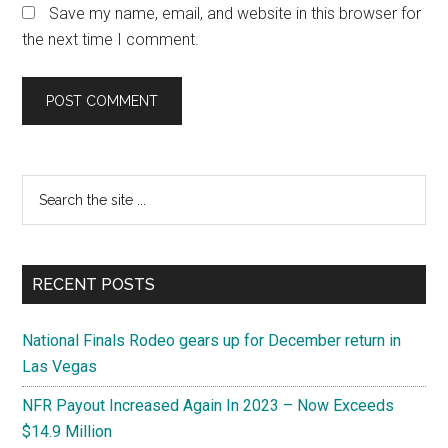
Save my name, email, and website in this browser for
the next time I comment.
Primary
Search
the
Sidebar
site
...
RECENT POSTS
National Finals Rodeo gears up for December return in
Las Vegas
NFR Payout Increased Again In 2023 – Now Exceeds
$14.9 Million