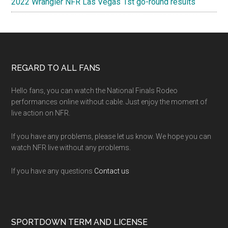
2022 Wrangler NFR Las Vegas 1st go-round results
Footer
REGARD TO ALL FANS
Hello fans, you can watch the National Finals Rodeo
performances online without cable. Just enjoy the moment of
live action on NFR.
If you have any problems, please let us know. We hope you can
watch NFR live without any problems.
If you have any questions
Contact us
SPORTDOWN TERM AND LICENSE