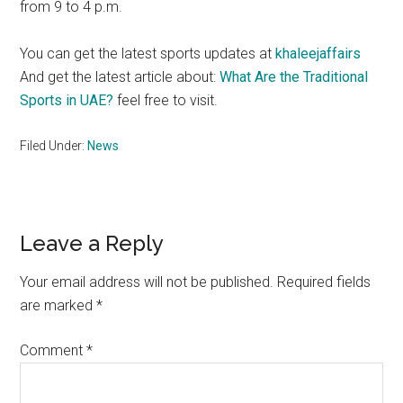
from 9 to 4 p.m.
You can get the latest sports updates at
khaleejaffairs
And get the latest article about:
What Are the Traditional
Sports in UAE?
feel free to visit.
Filed Under:
News
Reader
Leave a Reply
Interactions
Your email address will not be published.
Required fields
are marked
*
Comment
*