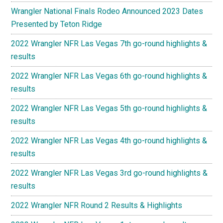
Wrangler National Finals Rodeo Announced 2023 Dates
Presented by Teton Ridge
2022 Wrangler NFR Las Vegas 7th go-round highlights &
results
2022 Wrangler NFR Las Vegas 6th go-round highlights &
results
2022 Wrangler NFR Las Vegas 5th go-round highlights &
results
2022 Wrangler NFR Las Vegas 4th go-round highlights &
results
2022 Wrangler NFR Las Vegas 3rd go-round highlights &
results
2022 Wrangler NFR Round 2 Results & Highlights