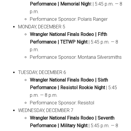
Performance | Memorial Nigh
t | 5:45 p.m. — 8
p.m.
Performance Sponsor: Polaris Ranger
MONDAY, DECEMBER 5
Wrangler National Finals Rodeo | Fifth
Performance | TETWP Night
| 5:45 p.m. — 8
p.m.
Performance Sponsor: Montana Silversmiths
TUESDAY, DECEMBER 6
Wrangler National Finals Rodeo | Sixth
Performance | Resistol Rookie Night
| 5:45
p.m. — 8 p.m.
Performance Sponsor: Resistol
WEDNESDAY, DECEMBER 7
Wrangler National Finals Rodeo | Seventh
Performance | Military Night
| 5:45 p.m. — 8