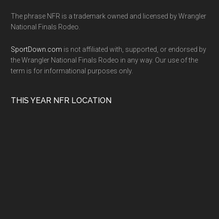
The phrase NFR is a trademark owned and licensed by Wrangler
National Finals Rodeo.
SportDown.com
is not affiliated with, supported, or endorsed by
the Wrangler National Finals Rodeo in any way. Our use of the
term is for informational purposes only.
THIS YEAR NFR LOCATION