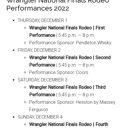
Wrangler National Finals Rodeo
Performances 2022
THURSDAY, DECEMBER 1
Wrangler National Finals Rodeo | First
Performance
| 5:45 p.m. — 8 p.m.
Performance Sponsor: Pendleton Whisky
FRIDAY, DECEMBER 2
Wrangler National Finals Rodeo | Second
Performance
| 5:45 p.m. — 8 p.m.
Performance Sponsor: Coors
SATURDAY, DECEMBER 3
Wrangler National Finals Rodeo | Third
Performance
| 5:45 p.m. — 8 p.m.
Performance Sponsor: Hesston by Massey
Ferguson
SUNDAY, DECEMBER 4
Wrangler National Finals Rodeo | Fourth