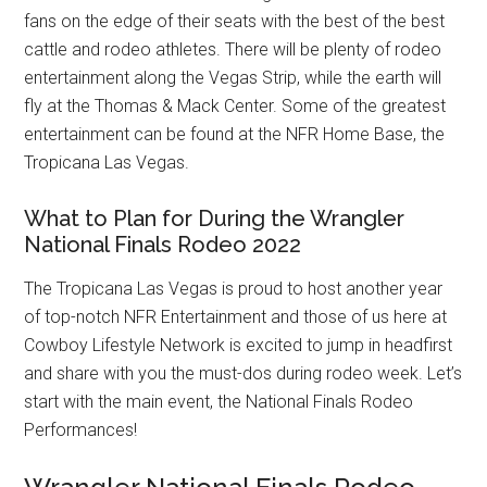
fans on the edge of their seats with the best of the best
cattle and rodeo athletes. There will be plenty of rodeo
entertainment along the Vegas Strip, while the earth will
fly at the Thomas & Mack Center. Some of the greatest
entertainment can be found at the NFR Home Base, the
Tropicana Las Vegas.
What to Plan for During the Wrangler
National Finals Rodeo 2022
The Tropicana Las Vegas is proud to host another year
of top-notch NFR Entertainment and those of us here at
Cowboy Lifestyle Network is excited to jump in headfirst
and share with you the must-dos during rodeo week. Let’s
start with the main event, the National Finals Rodeo
Performances!