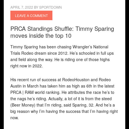
APRIL 7, 2022
BY
SPORTDOWN
LEAVE A COMMENT
PRCA Standings Shuffle: Timmy Sparing
moves inside the top 10
Timmy Sparing has been chasing Wrangler’s National
Trials Rodeo dream since 2012. He’s schooled in full ups
and field along the way. He is riding one of those highs
right now in 2022.
His recent run of success at RodeoHouston and Rodeo
Austin in March has taken him as high as 6th in the latest
PRCA | RAM world ranking. He attributes the race he’s to
the nags he’s riding. Actually, a lot of it is from the steed
(Beer Money) that I’m riding, said Sparing, 32. And he’s a
big reason why I’m having the success that I’m having right
now.