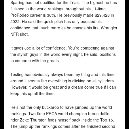
Sparing has not qualified for the Trials. The highest he has
finished in the world rankings throughout his 11-time
ProRodeo career is 36th. He previously made $29,428 in
2022. He said the quick pitch has only boosted his
confidence that much more as he chases his first Wrangler
NFR shot.
It gives Joe a lot of confidence. You’re competing against
the stylish guys in the world every night, he said. positions
to compete with the greats.
Testing has obviously always been my thing and this time
around it seems like everything is clicking on all cylinders.
However, it would be great and a dream come true if I can
keep this up all the time.
He’s not the only buckaroo to have jumped up the world
rankings. Two-time PRCA world champion bronc defile
rider Zeke Thurston finds himself back inside the Top 15.
The jump up the rankings comes after he finished second