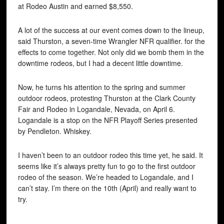
at Rodeo Austin and earned $8,550.
A lot of the success at our event comes down to the lineup,
said Thurston, a seven-time Wrangler NFR qualifier. for the
effects to come together. Not only did we bomb them in the
downtime rodeos, but I had a decent little downtime.
Now, he turns his attention to the spring and summer
outdoor rodeos, protesting Thurston at the Clark County
Fair and Rodeo in Logandale, Nevada, on April 6.
Logandale is a stop on the NFR Playoff Series presented
by Pendleton. Whiskey.
I haven’t been to an outdoor rodeo this time yet, he said. It
seems like it’s always pretty fun to go to the first outdoor
rodeo of the season. We’re headed to Logandale, and I
can’t stay. I’m there on the 10th (April) and really want to
try.