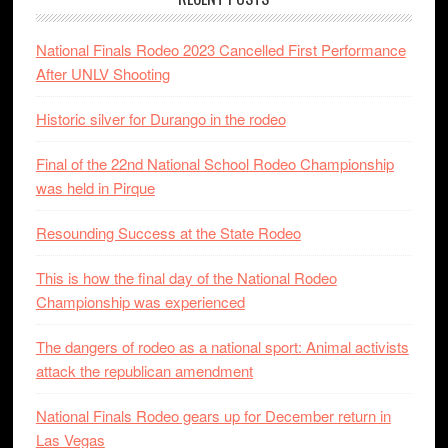
National Finals Rodeo 2023 Cancelled First Performance
After UNLV Shooting
Historic silver for Durango in the rodeo
Final of the 22nd National School Rodeo Championship
was held in Pirque
Resounding Success at the State Rodeo
This is how the final day of the National Rodeo
Championship was experienced
The dangers of rodeo as a national sport: Animal activists
attack the republican amendment
National Finals Rodeo gears up for December return in
Las Vegas