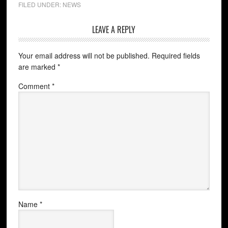
FILED UNDER:
NEWS
LEAVE A REPLY
Your email address will not be published.
Required fields
are marked
*
Comment
*
Name
*