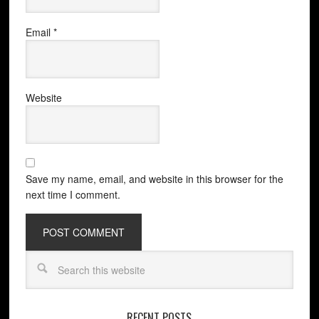
Email
*
Website
Save my name, email, and website in this browser for the
next time I comment.
RECENT POSTS