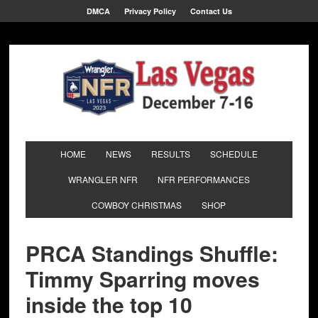
DMCA
Privacy Policy
Contact Us
HOME
NEWS
RESULTS
SCHEDULE
WRANGLER NFR
NFR PERFORMANCES
COWBOY CHRISTMAS
SHOP
PRCA Standings Shuffle:
Timmy Sparring moves
inside the top 10