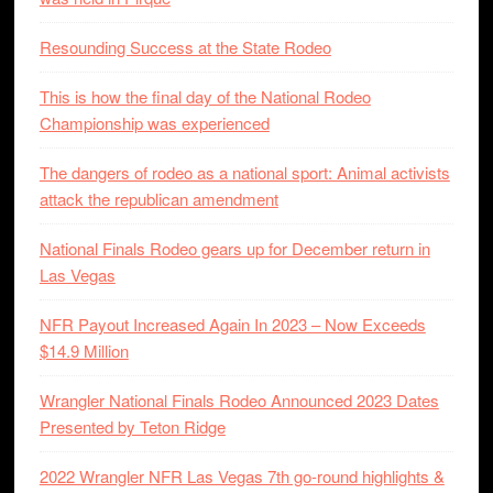
Resounding Success at the State Rodeo
This is how the final day of the National Rodeo
Championship was experienced
The dangers of rodeo as a national sport: Animal activists
attack the republican amendment
National Finals Rodeo gears up for December return in
Las Vegas
NFR Payout Increased Again In 2023 – Now Exceeds
$14.9 Million
Wrangler National Finals Rodeo Announced 2023 Dates
Presented by Teton Ridge
2022 Wrangler NFR Las Vegas 7th go-round highlights &