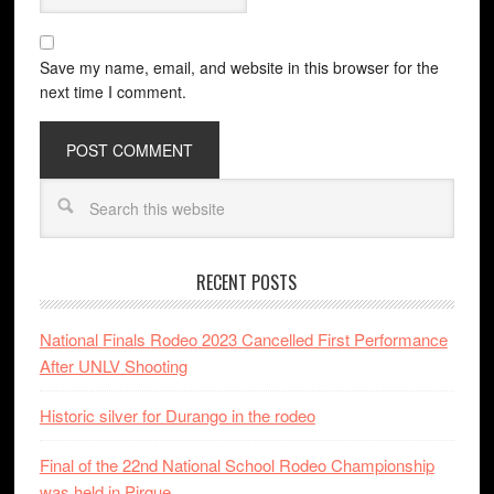
Save my name, email, and website in this browser for the
next time I comment.
RECENT POSTS
National Finals Rodeo 2023 Cancelled First Performance
After UNLV Shooting
Historic silver for Durango in the rodeo
Final of the 22nd National School Rodeo Championship
was held in Pirque