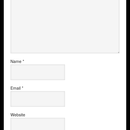
Name
*
Email
*
Website