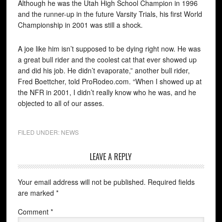
Although he was the Utah High School Champion in 1996
and the runner-up in the future Varsity Trials, his first World
Championship in 2001 was still a shock.
A joe like him isn’t supposed to be dying right now. He was
a great bull rider and the coolest cat that ever showed up
and did his job. He didn’t evaporate,” another bull rider,
Fred Boettcher, told ProRodeo.com. “When I showed up at
the NFR in 2001, I didn’t really know who he was, and he
objected to all of our asses.
FILED UNDER:
NEWS
LEAVE A REPLY
Your email address will not be published.
Required fields
are marked
*
Comment
*