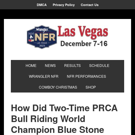
DMCA
Privacy Policy
Contact Us
HOME
NEWS
RESULTS
SCHEDULE
WRANGLER NFR
NFR PERFORMANCES
COWBOY CHRISTMAS
SHOP
How Did Two-Time PRCA
Bull Riding World
Champion Blue Stone