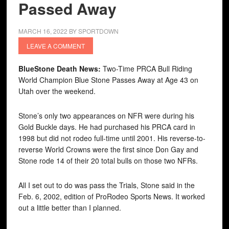
Passed Away
MARCH 16, 2022
BY
SPORTDOWN
LEAVE A COMMENT
BlueStone Death News:
Two-Time PRCA Bull Riding
World Champion Blue Stone Passes Away at Age 43 on
Utah over the weekend.
Stone’s only two appearances on NFR were during his
Gold Buckle days. He had purchased his PRCA card in
1998 but did not rodeo full-time until 2001. His reverse-to-
reverse World Crowns were the first since Don Gay and
Stone rode 14 of their 20 total bulls on those two NFRs.
All I set out to do was pass the Trials, Stone said in the
Feb. 6, 2002, edition of ProRodeo Sports News. It worked
out a little better than I planned.