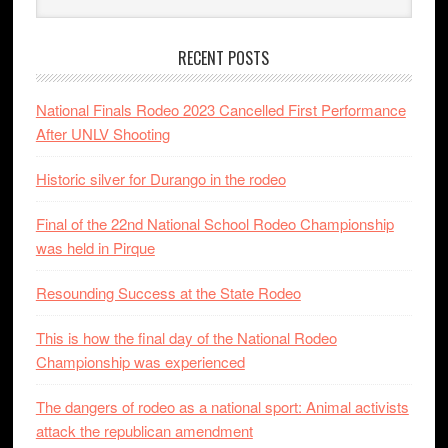
RECENT POSTS
National Finals Rodeo 2023 Cancelled First Performance
After UNLV Shooting
Historic silver for Durango in the rodeo
Final of the 22nd National School Rodeo Championship
was held in Pirque
Resounding Success at the State Rodeo
This is how the final day of the National Rodeo
Championship was experienced
The dangers of rodeo as a national sport: Animal activists
attack the republican amendment