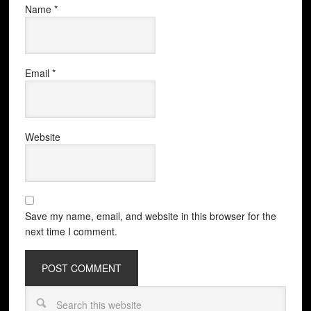
Name
*
Email
*
Website
Save my name, email, and website in this browser for the
next time I comment.