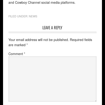
and Cowboy Channel social media platforms.
FILED UNDER:
NEWS
LEAVE A REPLY
Your email address will not be published.
Required fields
are marked
*
Comment
*