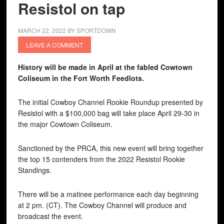
Resistol on tap
MARCH 22, 2022
BY
SPORTDOWN
LEAVE A COMMENT
History will be made in April at the fabled Cowtown
Coliseum in the Fort Worth Feedlots.
The initial Cowboy Channel Rookie Roundup presented by
Resistol with a $100,000 bag will take place April 29-30 in
the major Cowtown Coliseum.
Sanctioned by the PRCA, this new event will bring together
the top 15 contenders from the 2022 Resistol Rookie
Standings.
There will be a matinee performance each day beginning
at 2 pm. (CT). The Cowboy Channel will produce and
broadcast the event.