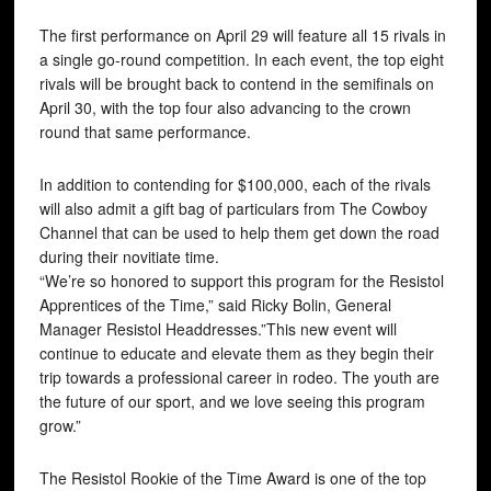
The first performance on April 29 will feature all 15 rivals in
a single go-round competition. In each event, the top eight
rivals will be brought back to contend in the semifinals on
April 30, with the top four also advancing to the crown
round that same performance.
In addition to contending for $100,000, each of the rivals
will also admit a gift bag of particulars from The Cowboy
Channel that can be used to help them get down the road
during their novitiate time.
“We’re so honored to support this program for the Resistol
Apprentices of the Time,” said Ricky Bolin, General
Manager Resistol Headdresses.”This new event will
continue to educate and elevate them as they begin their
trip towards a professional career in rodeo. The youth are
the future of our sport, and we love seeing this program
grow.”
The Resistol Rookie of the Time Award is one of the top