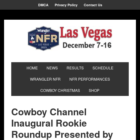
DMCA
Privacy Policy
Contact Us
HOME
NEWS
RESULTS
SCHEDULE
WRANGLER NFR
NFR PERFORMANCES
COWBOY CHRISTMAS
SHOP
Cowboy Channel
Inaugural Rookie
Roundup Presented by