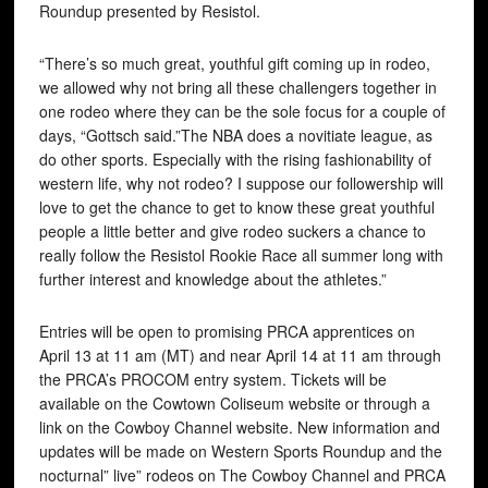
Roundup presented by Resistol.
“There’s so much great, youthful gift coming up in rodeo,
we allowed why not bring all these challengers together in
one rodeo where they can be the sole focus for a couple of
days, “Gottsch said.”The NBA does a novitiate league, as
do other sports. Especially with the rising fashionability of
western life, why not rodeo? I suppose our followership will
love to get the chance to get to know these great youthful
people a little better and give rodeo suckers a chance to
really follow the Resistol Rookie Race all summer long with
further interest and knowledge about the athletes.”
Entries will be open to promising PRCA apprentices on
April 13 at 11 am (MT) and near April 14 at 11 am through
the PRCA’s PROCOM entry system. Tickets will be
available on the Cowtown Coliseum website or through a
link on the Cowboy Channel website. New information and
updates will be made on Western Sports Roundup and the
nocturnal” live” rodeos on The Cowboy Channel and PRCA