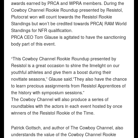
awards earned by PRCA and WPRA members. During the
Cowboy Channel Rookie Roundup presented by Resistol,
Plutocrat won will count towards the Resistol Rookie
Standings but won’t be credited towards PRCA| RAM World
Standings for NFR qualification.
PRCA CEO Tom Glause is agitated to have the sanctioning
body part of this event.
“This Cowboy Channel Rookie Roundup presented by
Resistol is a great occasion to shine the limelight on our
youthful athletes and give them a boost during their
novitiate seasons,” Glause said.”They also have the chance
to learn precious assignments from Resistol Apprentices of
the history with symposium sessions.”
The Cowboy Channel will also produce a series of
roundtables with the actors in each event hosted by once
winners of the Resistol Rookie of the Time.
Patrick Gottsch, and author of The Cowboy Channel, also
understands the value of the Cowboy Channel Rookie