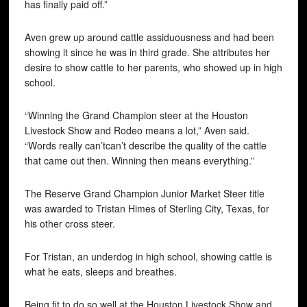
has finally paid off.”
Aven grew up around cattle assiduousness and had been
showing it since he was in third grade. She attributes her
desire to show cattle to her parents, who showed up in high
school.
“Winning the Grand Champion steer at the Houston
Livestock Show and Rodeo means a lot,” Aven said.
“Words really can’tcan’t describe the quality of the cattle
that came out then. Winning then means everything.”
The Reserve Grand Champion Junior Market Steer title
was awarded to Tristan Himes of Sterling City, Texas, for
his other cross steer.
For Tristan, an underdog in high school, showing cattle is
what he eats, sleeps and breathes.
Being fit to do so well at the Houston Livestock Show and