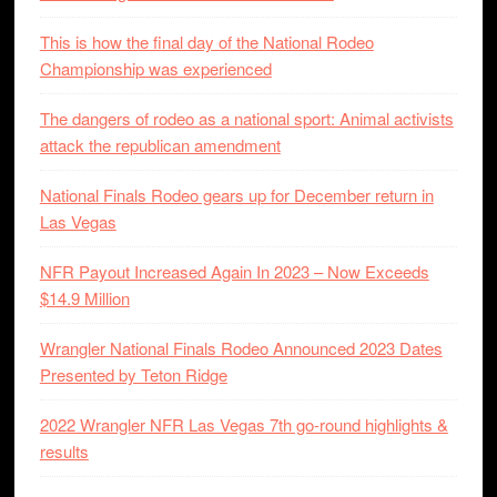
This is how the final day of the National Rodeo
Championship was experienced
The dangers of rodeo as a national sport: Animal activists
attack the republican amendment
National Finals Rodeo gears up for December return in
Las Vegas
NFR Payout Increased Again In 2023 – Now Exceeds
$14.9 Million
Wrangler National Finals Rodeo Announced 2023 Dates
Presented by Teton Ridge
2022 Wrangler NFR Las Vegas 7th go-round highlights &
results