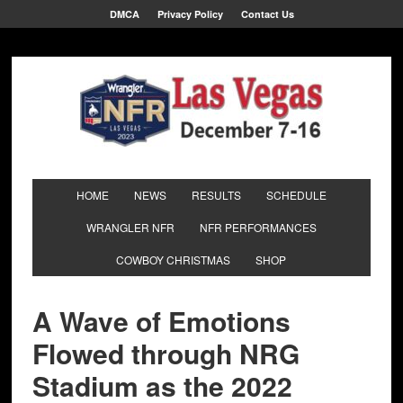
DMCA
Privacy Policy
Contact Us
HOME
NEWS
RESULTS
SCHEDULE
WRANGLER NFR
NFR PERFORMANCES
COWBOY CHRISTMAS
SHOP
A Wave of Emotions
Flowed through NRG
Stadium as the 2022