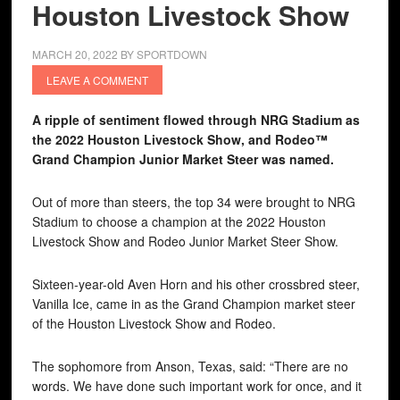
Houston Livestock Show
MARCH 20, 2022
BY
SPORTDOWN
LEAVE A COMMENT
A ripple of sentiment flowed through NRG Stadium as
the 2022 Houston Livestock Show, and Rodeo™
Grand Champion Junior Market Steer was named.
Out of more than steers, the top 34 were brought to NRG
Stadium to choose a champion at the 2022 Houston
Livestock Show and Rodeo Junior Market Steer Show.
Sixteen-year-old Aven Horn and his other crossbred steer,
Vanilla Ice, came in as the Grand Champion market steer
of the Houston Livestock Show and Rodeo.
The sophomore from Anson, Texas, said: “There are no
words. We have done such important work for once, and it