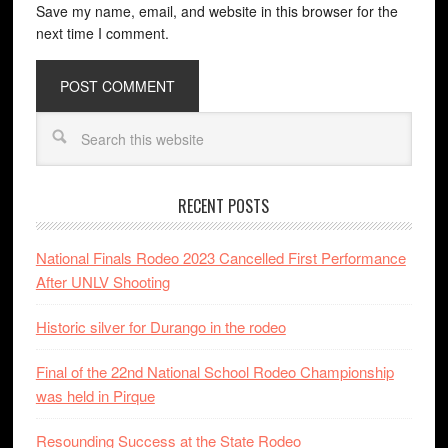
Save my name, email, and website in this browser for the
next time I comment.
RECENT POSTS
National Finals Rodeo 2023 Cancelled First Performance
After UNLV Shooting
Historic silver for Durango in the rodeo
Final of the 22nd National School Rodeo Championship
was held in Pirque
Resounding Success at the State Rodeo