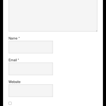
Name
*
Email
*
Website