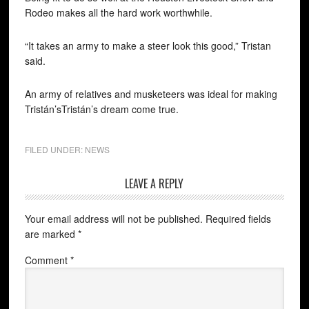
Rodeo makes all the hard work worthwhile.
“It takes an army to make a steer look this good,” Tristan
said.
An army of relatives and musketeers was ideal for making
Tristán’sTristán’s dream come true.
FILED UNDER:
NEWS
LEAVE A REPLY
Your email address will not be published.
Required fields
are marked
*
Comment
*