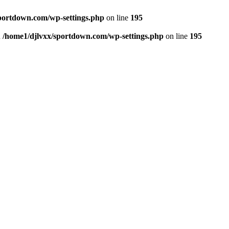
portdown.com/wp-settings.php
on line
195
n
/home1/djlvxx/sportdown.com/wp-settings.php
on line
195