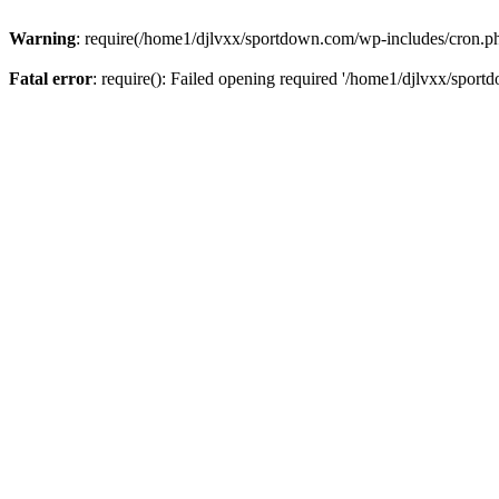
Warning
: require(/home1/djlvxx/sportdown.com/wp-includes/cron.php)
Fatal error
: require(): Failed opening required '/home1/djlvxx/sport