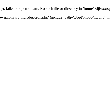
: failed to open stream: No such file or directory in
/home1/djlvxx/s
down.com/wp-includes/cron.php' (include_path='.:/opt/php56/lib/php') i