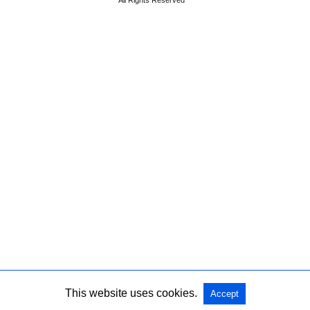
All Rights Reserved
This website uses cookies.
Accept