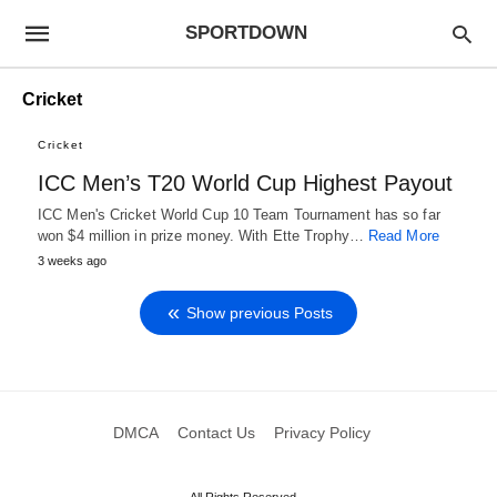
SPORTDOWN
Cricket
Cricket
ICC Men’s T20 World Cup Highest Payout
ICC Men's Cricket World Cup 10 Team Tournament has so far
won $4 million in prize money. With Ette Trophy…
Read More
3 weeks ago
Show previous Posts
DMCA
Contact Us
Privacy Policy